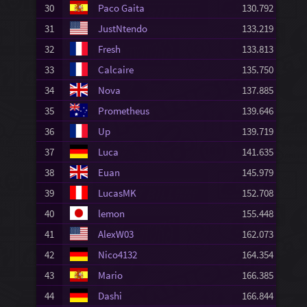
30
Paco Gaita
130.792
31
JustNtendo
133.219
32
Fresh
133.813
33
Calcaire
135.750
34
Nova
137.885
35
Prometheus
139.646
36
Up
139.719
37
Luca
141.635
38
Euan
145.979
39
LucasMK
152.708
40
lemon
155.448
41
AlexW03
162.073
42
Nico4132
164.354
43
Mario
166.385
44
Dashi
166.844