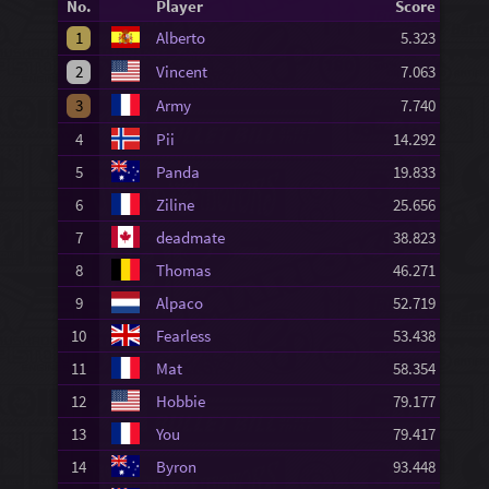
No.
Player
Score
1
Alberto
5.323
2
Vincent
7.063
3
Army
7.740
4
Pii
14.292
5
Panda
19.833
6
Ziline
25.656
7
deadmate
38.823
8
Thomas
46.271
9
Alpaco
52.719
10
Fearless
53.438
11
Mat
58.354
12
Hobbie
79.177
13
You
79.417
14
Byron
93.448