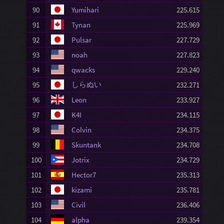
90
Yumihari
225.615
91
Tynan
225.969
92
Pulsar
227.729
93
noah
227.823
94
qwacks
229.240
しらぬい
95
232.271
96
Leon
233.927
97
K4I
234.115
98
Colvin
234.375
99
Skuntank
234.708
100
Jotrix
234.729
101
Hector7
235.313
102
kizami
235.781
103
Civil
236.406
104
alpha
239.354