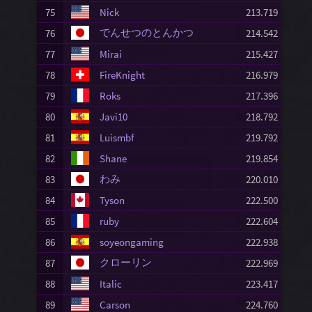
75
Nick
213.719
でんせつのとんかつ
76
214.542
77
Mirai
215.427
78
FireKnight
216.979
79
Roks
217.396
80
Javi10
218.792
81
Luismbf
219.792
82
Shane
219.854
わみ
83
220.010
84
Tyson
222.500
85
ruby
222.604
86
soyeongaming
222.938
クローリン
87
222.969
88
Italic
223.417
89
Carson
224.760