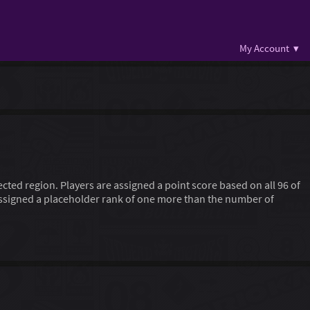
My Account ▾
lected region. Players are assigned a point score based on all 96 of
 assigned a placeholder rank of one more than the number of