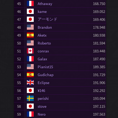
45
Athaway
168.750
46
kame
169.052
ア一モンド
47
169.406
48
Brandon
178.948
49
Aketx
180.938
50
Roberto
181.594
51
conrax
183.448
52
Galax
187.490
53
Pianist15
189.385
54
Gudichap
191.729
55
Eclipse
191.906
56
¥146
192.292
57
perishi
193.094
58
stove
197.115
59
Nero
197.563