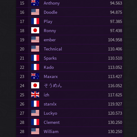
15
Anthony
94.563
16
Doodle
94.875
17
Play
97.385
18
Ronny
97.438
19
ember
104.958
20
Technical
110.406
21
Sparks
110.510
22
Kado
113.052
23
Maxarx
113.427
そうめん
24
116.052
25
izh
117.625
26
starxlx
119.927
27
Luckyo
120.573
28
Clement
130.250
28
William
130.250