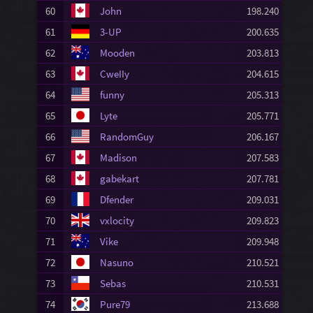
60
John
198.240
61
3-UP
200.635
62
Mooden
203.813
63
CweIIy
204.615
64
funny
205.313
65
Lyte
205.771
66
RandomGuy
206.167
67
Madison
207.583
68
gabekart
207.781
69
Dfender
209.031
70
vxlocity
209.823
71
Vike
209.948
72
Nasuno
210.521
73
Sebas
210.531
74
Pure79
213.688