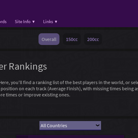
rds
Site Info ▾
Links ▾
Overall
150cc
200cc
yer Rankings
e, you'll find a ranking list of the best players in the world, or se
l position on each track (Average Finish), with missing times being
re times or improve existing ones.