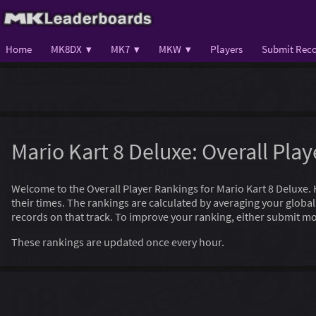
Home
MK8DX ▾
MK7 ▾
MKW ▾
Players
Submit Reco
Mario Kart 8 Deluxe: Overall Pla
Welcome to the Overall Player Rankings for Mario Kart 8 Deluxe. Her
their times. The rankings are calculated by averaging your globa
records on that track. To improve your ranking, either submit mo
These rankings are updated once every hour.