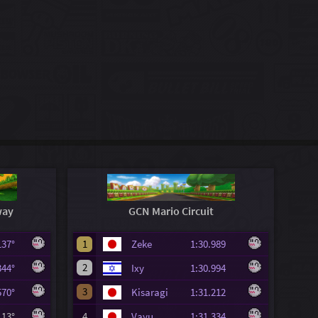
way
GCN Mario Circuit
.137°
1
Zeke
1:30.989
2
.344°
Ixy
1:30.994
3
.570°
Kisaragi
1:31.212
.113°
4
Vayu
1:31.334