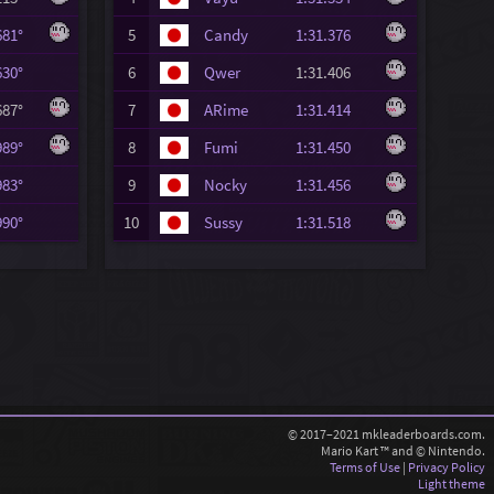
.681°
5
Candy
1:31.376
.630°
6
Qwer
1:31.406
.687°
7
ARime
1:31.414
.989°
8
Fumi
1:31.450
.983°
9
Nocky
1:31.456
.990°
10
Sussy
1:31.518
© 2017–2021 mkleaderboards.com.
Mario Kart ™ and © Nintendo.
Terms of Use
|
Privacy Policy
Light theme