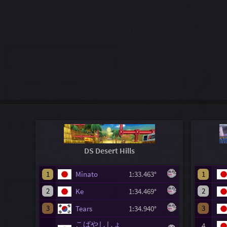
DS Desert Hills
1
Minato
1:33.463°
1
2
2
Ke
1:34.469°
3
3
Tears
1:34.940°
こばやししょ
4