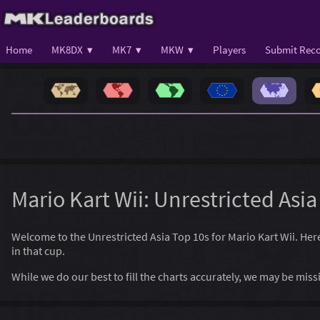
Home
MK8DX ▾
MK7 ▾
MKW ▾
Players
Submit Reco
Mario Kart Wii: Unrestricted Asia
Welcome to the Unrestricted Asia Top 10s for Mario Kart Wii. Here, 
in that cup.
While we do our best to fill the charts accurately, we may be mi