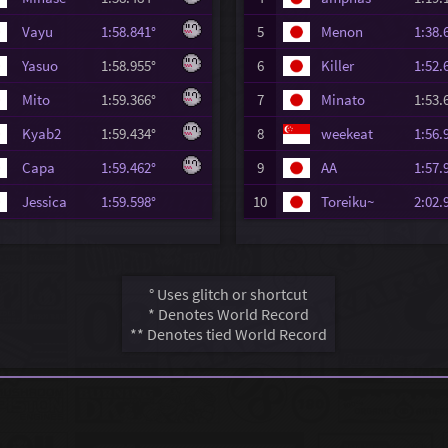
Vayu
1:58.841°
5
Menon
1:38
Yasuo
1:58.955°
6
Killer
1:52
Mito
1:59.366°
7
Minato
1:53
Kyab2
1:59.434°
8
weekeat
1:56
Capa
1:59.462°
9
AA
1:57
Jessica
1:59.598°
10
Toreiku~
2:02
° Uses glitch or shortcut
* Denotes World Record
** Denotes tied World Record