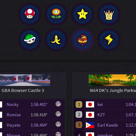
GBA Bowser Castle 3
N64 DK's Jungle Park
Nocky
1:58.401°
1
kei
1:04
2
Romise
1:58.418°
KZT
1:07
3
Hayate
1:58.464°
Earl Kaede
1:12
Minase
1:58.484°
4
amphas
1:19