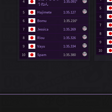
4
1:35.091°
うねん
5
5
Hajimete
1:35.127
6
6
Bomu
1:35.216°
7
7
Jessica
1:35.269
8
8
Riou
1:35.326
9
9
Vayu
1:35.334
10
10
Spam
1:35.380