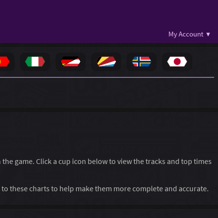
My Account ▾
in the game. Click a cup icon below to view the tracks and top times
to these charts to help make them more complete and accurate.