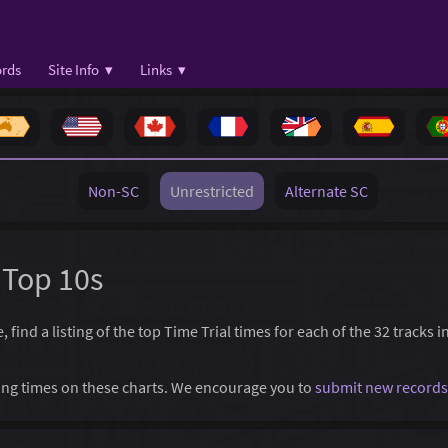
rds
Site Info ▾
Links ▾
Non-SC
Unrestricted
Alternate SC
 Top 10s
find a listing of the top Time Trial times for each of the 32 tracks 
ssing times on these charts. We encourage you to
submit new records