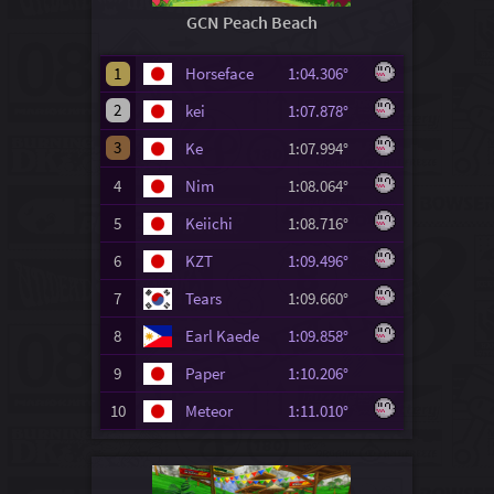
GCN Peach Beach
1
Horseface
1:04.306°
2
kei
1:07.878°
3
Ke
1:07.994°
4
Nim
1:08.064°
5
Keiichi
1:08.716°
6
KZT
1:09.496°
7
Tears
1:09.660°
8
Earl Kaede
1:09.858°
9
Paper
1:10.206°
10
Meteor
1:11.010°