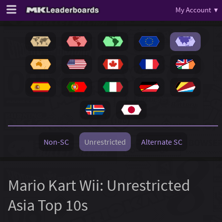
My Account ▾
Non-SC
Unrestricted
Alternate SC
Mario Kart Wii: Unrestricted
Asia Top 10s