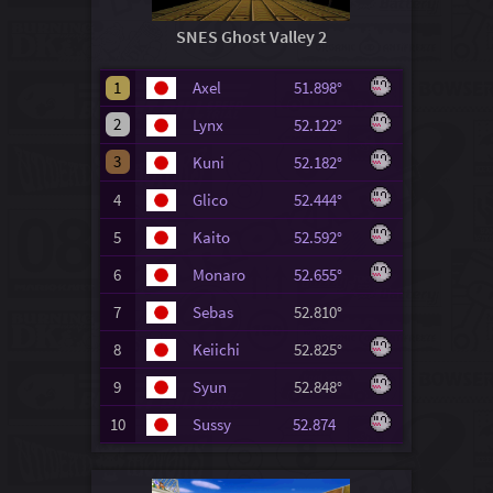
SNES Ghost Valley 2
1
Axel
51.898°
2
Lynx
52.122°
3
Kuni
52.182°
4
Glico
52.444°
5
Kaito
52.592°
6
Monaro
52.655°
7
Sebas
52.810°
8
Keiichi
52.825°
9
Syun
52.848°
10
Sussy
52.874