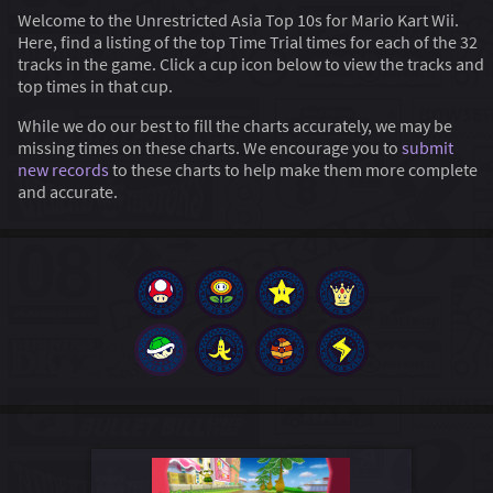
Welcome to the Unrestricted Asia Top 10s for Mario Kart Wii.
Here, find a listing of the top Time Trial times for each of the 32
tracks in the game. Click a cup icon below to view the tracks and
top times in that cup.
While we do our best to fill the charts accurately, we may be
missing times on these charts. We encourage you to
submit
new records
to these charts to help make them more complete
and accurate.