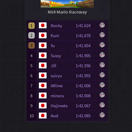
N64 Mario Raceway
1
Nocky
1:41.624
2
Kuni
1:41.678
3
Yu
1:41.854
4
Sussy
1:41.905
5
Jill
1:41.936
6
suiryu
1:41.955
7
ARime
1:42.006
8
minoru
1:42.008
9
Hajimete
1:42.067
10
Axel
1:42.085