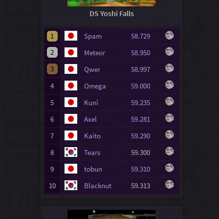
DS Yoshi Falls
1
Spam
58.729
2
Meteor
58.950
3
Qwer
58.997
4
Omega
59.000
5
Kuni
59.235
6
Axel
59.281
7
Kaito
59.290
8
Tears
59.300
9
tobun
59.310
10
Blacknut
59.313