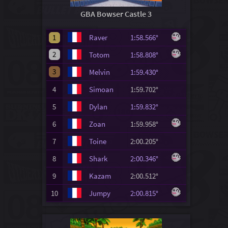
GBA Bowser Castle 3
1
Raver
1:58.566°
2
Totom
1:58.808°
3
Melvin
1:59.430°
4
Simoan
1:59.702°
5
Dylan
1:59.832°
6
Zoan
1:59.958°
7
Toine
2:00.205°
8
Shark
2:00.346°
9
Kazam
2:00.512°
10
Jumpy
2:00.815°