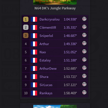
N64 DK's Jungle Parkway
1
Darkcryvalou
1:04.938°
2
ClémentXR
1:35.331°
3
Sniperlol
1:48.687°
4
Arthur
1:49.336°
5
Nao
1:51.052°
6
Estaloy
1:51.188°
7
ArthurOww
1:52.685°
8
Shura
1:53.721°
9
SirLucas
1:57.121°
10
Rankays
1:58.469°