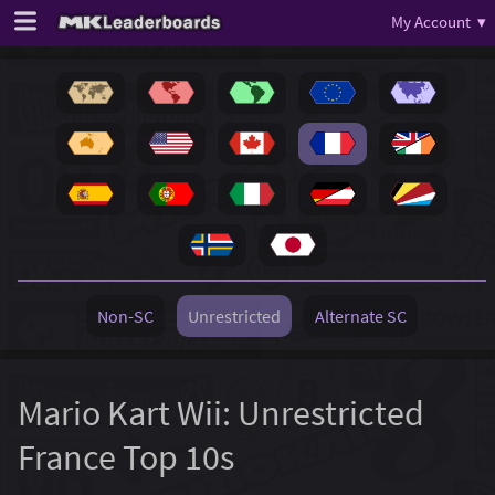
My Account ▾
Non-SC
Unrestricted
Alternate SC
Mario Kart Wii: Unrestricted
France Top 10s