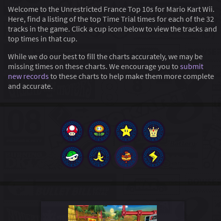
Welcome to the Unrestricted France Top 10s for Mario Kart Wii.
Here, find a listing of the top Time Trial times for each of the 32
tracks in the game. Click a cup icon below to view the tracks and
top times in that cup.
While we do our best to fill the charts accurately, we may be
missing times on these charts. We encourage you to
submit
new records
to these charts to help make them more complete
and accurate.