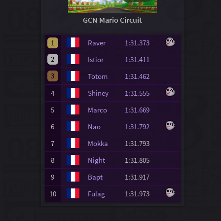
GCN Mario Circuit
1
Raver
1:31.373
2
Istior
1:31.411
3
Totom
1:31.462
4
Shiney
1:31.555
5
Marco
1:31.669
6
Nao
1:31.792
7
Mokka
1:31.793
8
Night
1:31.805
9
Bapt
1:31.917
10
Fulag
1:31.973