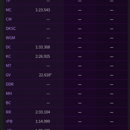
TF
—
—
—
MC
1:23.543
—
—
CM
—
—
—
DKSC
—
—
—
WGM
—
—
—
DC
1:33.308
—
—
KC
2:26.925
—
—
MT
—
—
—
GV
22.618°
—
—
DDR
—
—
—
MH
—
—
—
BC
—
—
—
RR
2:33.104
—
—
rPB
1:14.999
—
—