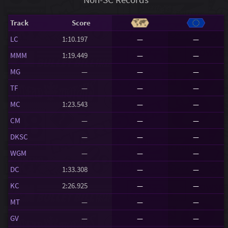
Track
Score
LC
1:10.197
—
—
MMM
1:19.449
—
—
MG
—
—
—
TF
—
—
—
MC
1:23.543
—
—
CM
—
—
—
DKSC
—
—
—
WGM
—
—
—
DC
1:33.308
—
—
KC
2:26.925
—
—
MT
—
—
—
GV
—
—
—