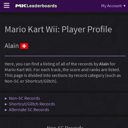
My Account ▾
Mario Kart Wii: Player Profile
Alain
Here, you can find a listing of all of the records by
Alain
for
Mario Kart Wii. For each track, the score and ranks are listed.
This page is divided into sections by record category (such as
Non-SC or Shortcut/Glitch).
▶ Non-SC Records
▶ Shortcut/Glitch Records
▶ Alternate SC Records
Non-SC Records