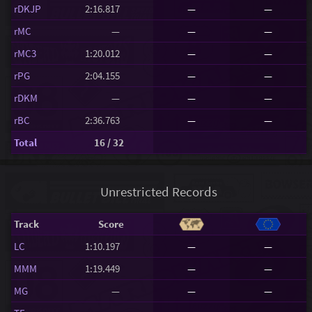
rDKJP
2:16.817
—
—
rMC
—
—
—
rMC3
1:20.012
—
—
rPG
2:04.155
—
—
rDKM
—
—
—
rBC
2:36.763
—
—
Total
16 / 32
Unrestricted Records
Track
Score
LC
1:10.197
—
—
MMM
1:19.449
—
—
MG
—
—
—