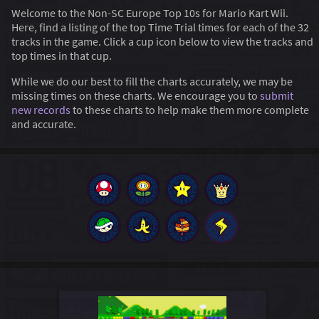
Welcome to the Non-SC Europe Top 10s for Mario Kart Wii.
Here, find a listing of the top Time Trial times for each of the 32
tracks in the game. Click a cup icon below to view the tracks and
top times in that cup.
While we do our best to fill the charts accurately, we may be
missing times on these charts. We encourage you to
submit
new records
to these charts to help make them more complete
and accurate.