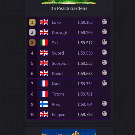
DS Peach Gardens
1
Luke
1:59.168
2
Darragh
1:59.269
3
Sal
1:59.512
4
Sword
1:59.539
5
Scorpion
1:59.553
6
David
1:59.633
7
Nao
1:59.754
8
Totom
1:59.781
9
Arvo
1:59.784
10
Eclipse
1:59.795