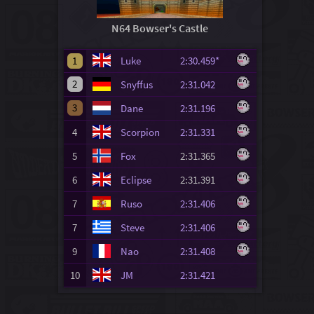
N64 Bowser's Castle
1
Luke
2:30.459*
2
Snyffus
2:31.042
3
Dane
2:31.196
4
Scorpion
2:31.331
5
Fox
2:31.365
6
Eclipse
2:31.391
7
Ruso
2:31.406
7
Steve
2:31.406
9
Nao
2:31.408
10
JM
2:31.421