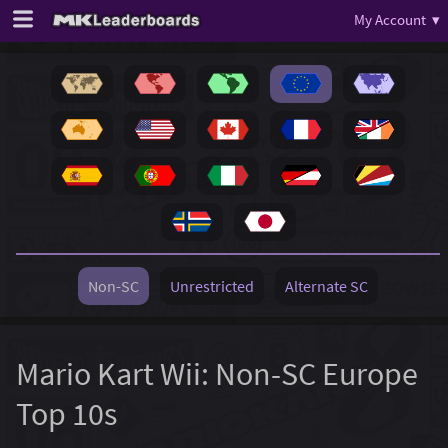
My Account ▾
Non-SC
Unrestricted
Alternate SC
Mario Kart Wii: Non-SC Europe
Top 10s