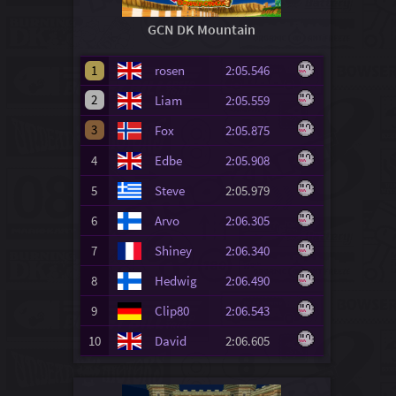
GCN DK Mountain
1
rosen
2:05.546
2
Liam
2:05.559
3
Fox
2:05.875
4
Edbe
2:05.908
5
Steve
2:05.979
6
Arvo
2:06.305
7
Shiney
2:06.340
8
Hedwig
2:06.490
9
Clip80
2:06.543
10
David
2:06.605