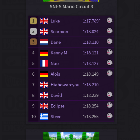
SNES Mario Circuit 3
1
Luke
1:17.789*
2
Scorpion
1:18.024
3
Dane
1:18.110
4
Kenny M
1:18.121
5
Nao
1:18.127
6
Alois
1:18.149
7
Hiahowareyou
1:18.210
8
David
1:18.239
9
Eclipse
1:18.254
10
Steve
1:18.255