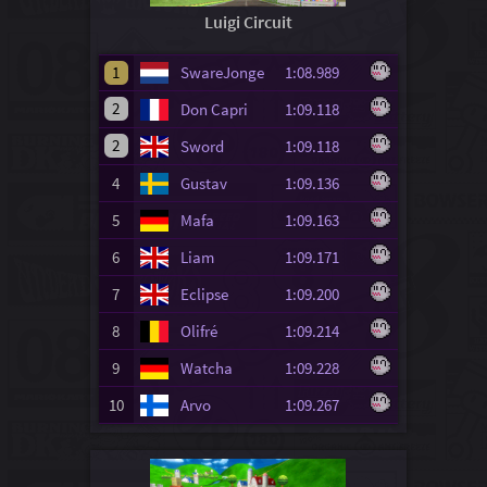
Luigi Circuit
1
SwareJonge
1:08.989
2
Don Capri
1:09.118
2
Sword
1:09.118
4
Gustav
1:09.136
5
Mafa
1:09.163
6
Liam
1:09.171
7
Eclipse
1:09.200
8
Olifré
1:09.214
9
Watcha
1:09.228
10
Arvo
1:09.267