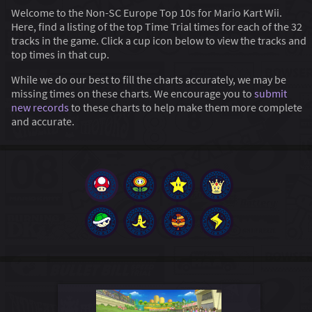
Welcome to the Non-SC Europe Top 10s for Mario Kart Wii.
Here, find a listing of the top Time Trial times for each of the 32
tracks in the game. Click a cup icon below to view the tracks and
top times in that cup.
While we do our best to fill the charts accurately, we may be
missing times on these charts. We encourage you to
submit
new records
to these charts to help make them more complete
and accurate.