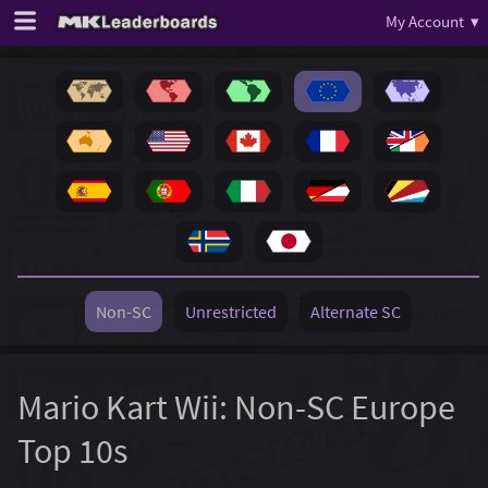
My Account ▾
Non-SC
Unrestricted
Alternate SC
Mario Kart Wii: Non-SC Europe
Top 10s