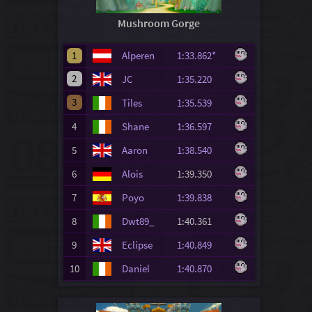
Mushroom Gorge
1
Alperen
1:33.862*
2
JC
1:35.220
3
Tiles
1:35.539
4
Shane
1:36.597
5
Aaron
1:38.540
6
Alois
1:39.350
7
Poyo
1:39.838
8
Dwt89_
1:40.361
9
Eclipse
1:40.849
10
Daniel
1:40.870