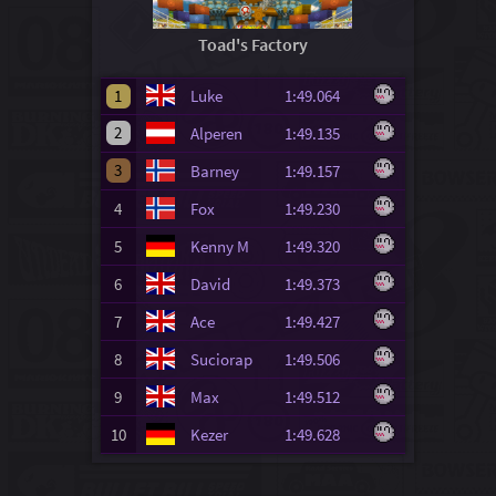
Toad's Factory
1
Luke
1:49.064
2
Alperen
1:49.135
3
Barney
1:49.157
4
Fox
1:49.230
5
Kenny M
1:49.320
6
David
1:49.373
7
Ace
1:49.427
8
Suciorap
1:49.506
9
Max
1:49.512
10
Kezer
1:49.628