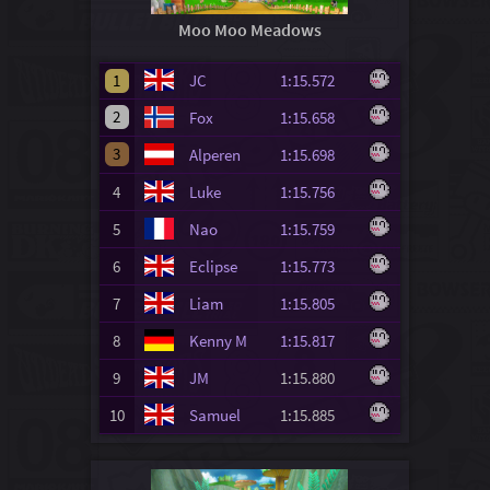
Moo Moo Meadows
1
JC
1:15.572
2
Fox
1:15.658
3
Alperen
1:15.698
4
Luke
1:15.756
5
Nao
1:15.759
6
Eclipse
1:15.773
7
Liam
1:15.805
8
Kenny M
1:15.817
9
JM
1:15.880
10
Samuel
1:15.885