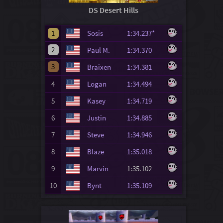
DS Desert Hills
1
Sosis
1:34.237*
2
Paul M.
1:34.370
3
Braixen
1:34.381
4
Logan
1:34.494
5
Kasey
1:34.719
6
Justin
1:34.885
7
Steve
1:34.946
8
Blaze
1:35.018
9
Marvin
1:35.102
10
Bynt
1:35.109