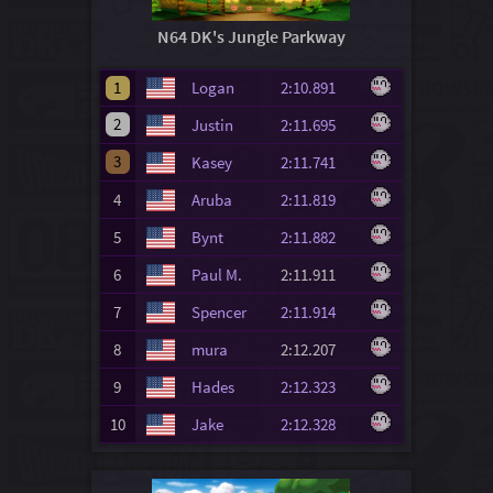
N64 DK's Jungle Parkway
1
Logan
2:10.891
2
Justin
2:11.695
3
Kasey
2:11.741
4
Aruba
2:11.819
5
Bynt
2:11.882
6
Paul M.
2:11.911
7
Spencer
2:11.914
8
mura
2:12.207
9
Hades
2:12.323
10
Jake
2:12.328