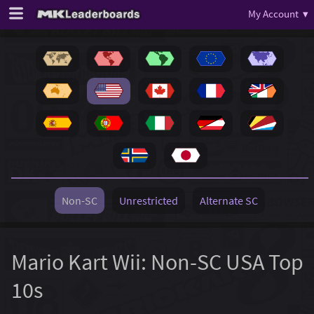
My Account ▾
Non-SC
Unrestricted
Alternate SC
Mario Kart Wii: Non-SC USA Top
10s