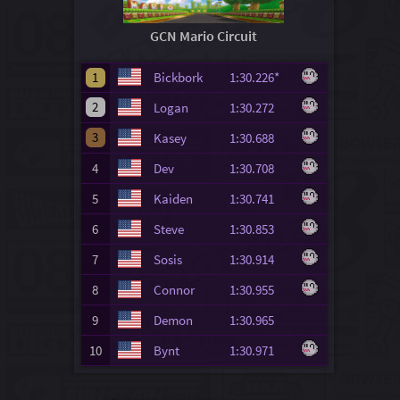
GCN Mario Circuit
1
Bickbork
1:30.226*
2
Logan
1:30.272
3
Kasey
1:30.688
4
Dev
1:30.708
5
Kaiden
1:30.741
6
Steve
1:30.853
7
Sosis
1:30.914
8
Connor
1:30.955
9
Demon
1:30.965
10
Bynt
1:30.971