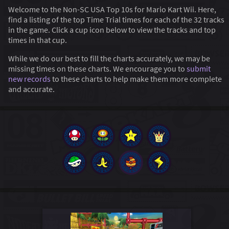
Welcome to the Non-SC USA Top 10s for Mario Kart Wii. Here,
find a listing of the top Time Trial times for each of the 32 tracks
in the game. Click a cup icon below to view the tracks and top
times in that cup.
While we do our best to fill the charts accurately, we may be
missing times on these charts. We encourage you to
submit
new records
to these charts to help make them more complete
and accurate.