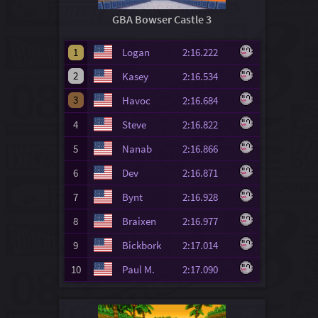
GBA Bowser Castle 3
1
Logan
2:16.222
2
Kasey
2:16.534
3
Havoc
2:16.684
4
Steve
2:16.822
5
Nanab
2:16.866
6
Dev
2:16.871
7
Bynt
2:16.928
8
Braixen
2:16.977
9
Bickbork
2:17.014
10
Paul M.
2:17.090