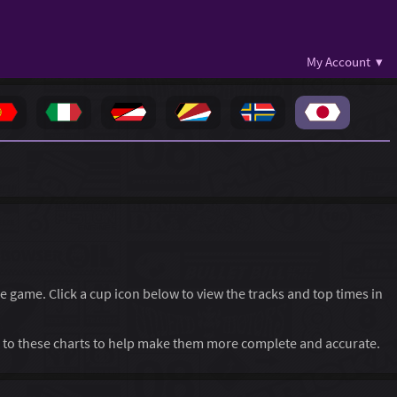
My Account ▾
he game. Click a cup icon below to view the tracks and top times in
to these charts to help make them more complete and accurate.