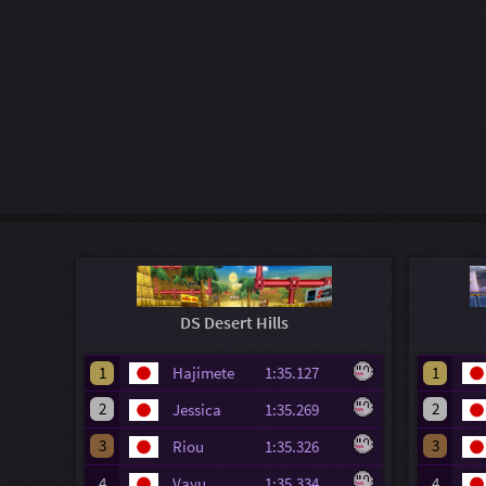
DS Desert Hills
1
Hajimete
1:35.127
1
2
2
Jessica
1:35.269
3
3
Riou
1:35.326
4
Vayu
1:35.334
4