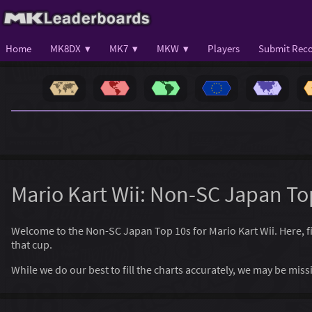
Home
MK8DX ▾
MK7 ▾
MKW ▾
Players
Submit Reco
Mario Kart Wii: Non-SC Japan To
Welcome to the Non-SC Japan Top 10s for Mario Kart Wii. Here, find
that cup.
While we do our best to fill the charts accurately, we may be mi