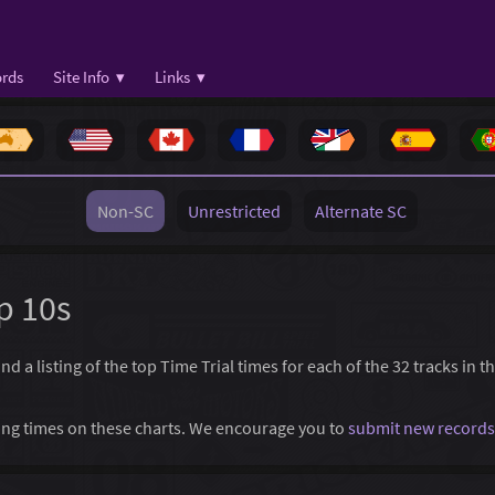
rds
Site Info ▾
Links ▾
Non-SC
Unrestricted
Alternate SC
p 10s
 a listing of the top Time Trial times for each of the 32 tracks in t
ssing times on these charts. We encourage you to
submit new records