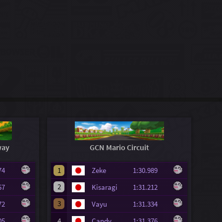
way
GCN Mario Circuit
.274
1
Zeke
1:30.989
2
.957
Kisaragi
1:31.212
3
.472
Vayu
1:31.334
.505
4
Candy
1:31.376