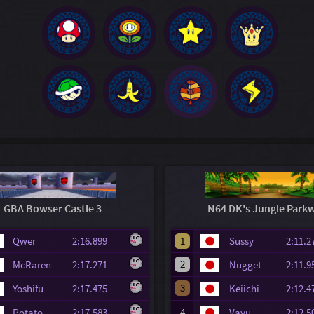
GBA Bowser Castle 3
N64 DK's Jungle Park
Qwer
2:16.899
1
Sussy
2:11
2
McRaren
2:17.271
Nugget
2:11
3
Yoshifu
2:17.475
Keiichi
2:12
Potato
2:17.583
4
Vayu
2:12