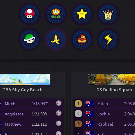
GBA Shy Guy Beach
DS Delfino Square
Mitch
1:18.947°
1
Mitch
2:03
2
Acquiesce
1:21.908
Lochie
2:04
3
Matthew
1:22.112
Raphael
2:05
Riz
1:22.122
4
FLX
2:05