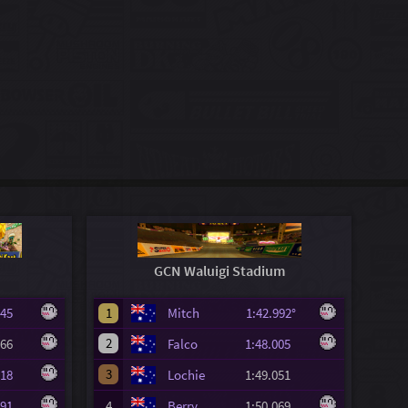
GCN Waluigi Stadium
.645
1
Mitch
1:42.992°
2
.966
Falco
1:48.005
3
.318
Lochie
1:49.051
.391
4
Berry
1:50.069