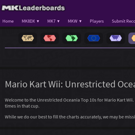
Home
MK8DX ▾
MK7 ▾
MKW ▾
Players
Submit Reco
Mario Kart Wii: Unrestricted Oce
Welcome to the Unrestricted Oceania Top 10s for Mario Kart Wii. He
times in that cup.
While we do our best to fill the charts accurately, we may be mi