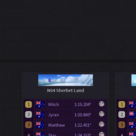
N64 Sherbet Land
1
Mitch
1:15.204°
1
2
2
Jyran
1:20.860°
3
3
Matthew
1:22.451°
4
Star
1:24.153°
4