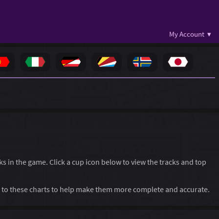
My Account ▾
cks in the game. Click a cup icon below to view the tracks and top
to these charts to help make them more complete and accurate.