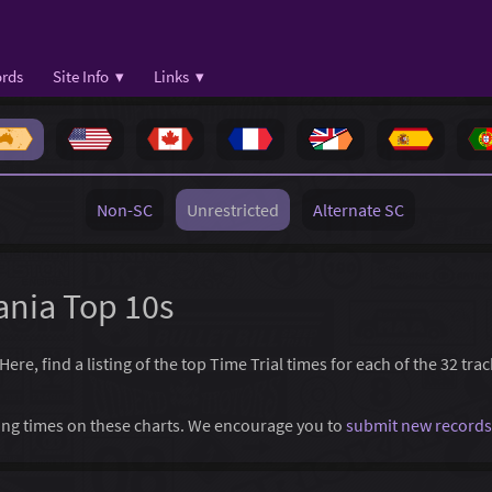
rds
Site Info ▾
Links ▾
Non-SC
Unrestricted
Alternate SC
ania Top 10s
re, find a listing of the top Time Trial times for each of the 32 tra
ssing times on these charts. We encourage you to
submit new records