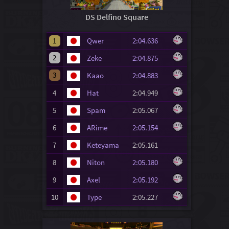
DS Delfino Square
1
Qwer
2:04.636
2
Zeke
2:04.875
3
Kaao
2:04.883
4
Hat
2:04.949
5
Spam
2:05.067
6
ARime
2:05.154
7
Keteyama
2:05.161
8
Niton
2:05.180
9
Axel
2:05.192
10
Type
2:05.227