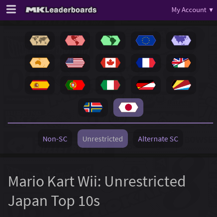
My Account ▾
Non-SC
Unrestricted
Alternate SC
Mario Kart Wii: Unrestricted
Japan Top 10s