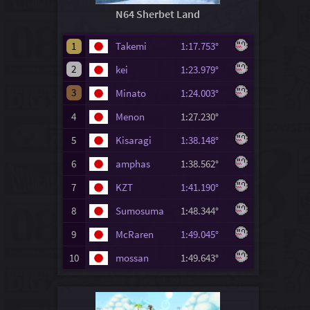
N64 Sherbet Land
1
Takemi
1:17.753°
2
kei
1:23.979°
3
Minato
1:24.003°
4
Menon
1:27.230°
5
Kisaragi
1:38.148°
6
amphas
1:38.562°
7
KZT
1:41.190°
8
Sumosuma
1:48.344°
9
McRaren
1:49.045°
10
mossan
1:49.643°