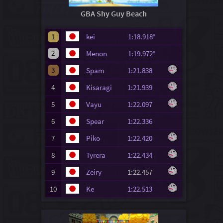
GBA Shy Guy Beach
1
kei
1:18.918°
2
Menon
1:19.972°
3
Spam
1:21.838
4
Kisaragi
1:21.939
5
Vayu
1:22.097
6
Spear
1:22.336
7
Piko
1:22.420
8
Tyrera
1:22.434
9
Zeiry
1:22.457
10
Ke
1:22.513