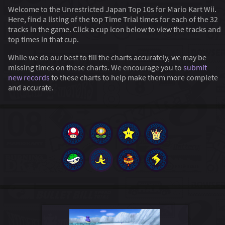
Welcome to the Unrestricted Japan Top 10s for Mario Kart Wii.
Here, find a listing of the top Time Trial times for each of the 32
tracks in the game. Click a cup icon below to view the tracks and
top times in that cup.
While we do our best to fill the charts accurately, we may be
missing times on these charts. We encourage you to
submit
new records
to these charts to help make them more complete
and accurate.