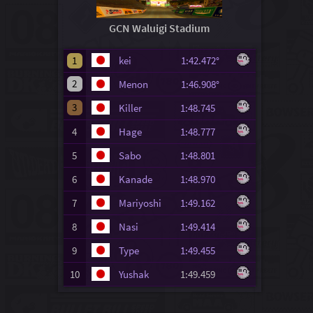
GCN Waluigi Stadium
1
kei
1:42.472°
2
Menon
1:46.908°
3
Killer
1:48.745
4
Hage
1:48.777
5
Sabo
1:48.801
6
Kanade
1:48.970
7
Mariyoshi
1:49.162
8
Nasi
1:49.414
9
Type
1:49.455
10
Yushak
1:49.459