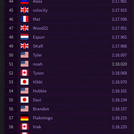
44
Aless
1:17.901
45
vxlocity
1:17.915
46
Mat
1:17.936
47
Wood22
1:17.951
48
Espurr
1:17.965
49
SKaR
1:17.966
50
Tyler
1:18.007
51
noah
1:18.020
52
Tyson
1:18.068
53
Hikki
1:18.070
54
Hobbie
1:18.101
55
Davi
1:18.134
56
Brandon
1:18.157
57
Flakmingo
1:18.215
58
Vrek
1:18.233