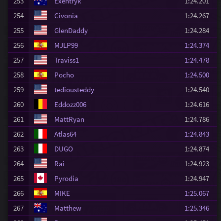
253
Exentryk
1:24.201
254
Civonia
1:24.267
255
GlenDaddy
1:24.284
256
MJLP99
1:24.374
257
Traviss1
1:24.478
258
Pocho
1:24.500
259
tediousteddy
1:24.540
260
Eddozz006
1:24.616
261
MattRyan
1:24.786
262
Atlas64
1:24.843
263
DUGO
1:24.874
264
Rai
1:24.923
265
Pyrodia
1:24.947
266
MIKE
1:25.067
267
Matthew
1:25.346