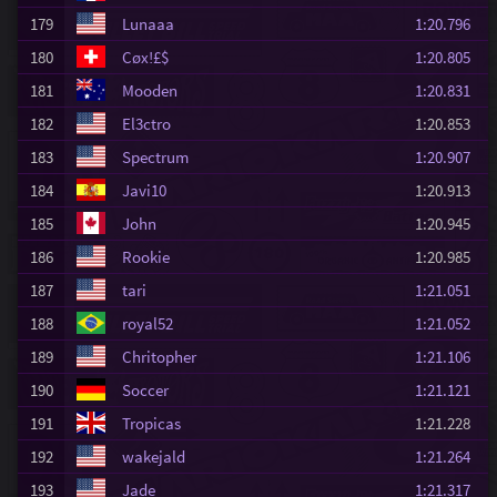
179
Lunaaa
1:20.796
180
Cøx!£$
1:20.805
181
Mooden
1:20.831
182
El3ctro
1:20.853
183
Spectrum
1:20.907
184
Javi10
1:20.913
185
John
1:20.945
186
Rookie
1:20.985
187
tari
1:21.051
188
royal52
1:21.052
189
Chritopher
1:21.106
190
Soccer
1:21.121
191
Tropicas
1:21.228
192
wakejald
1:21.264
193
Jade
1:21.317