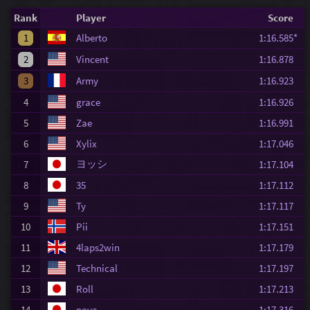
Rank
Player
Score
1
Alberto
1:16.585*
2
Vincent
1:16.878
3
Army
1:16.923
4
grace
1:16.926
5
Zae
1:16.991
6
Xylix
1:17.046
ヨッシ
7
1:17.104
8
35
1:17.112
9
Ty
1:17.117
10
Pii
1:17.151
11
4laps2win
1:17.179
12
Technical
1:17.197
13
Roll
1:17.213
14
nova
1:17.316