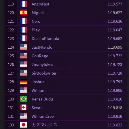
119
AngryFast
1:19.577
120
Miguel
1:19.627
121
Nero
1:19.636
122
Play
1:19.647
123
DeastoPlumula
1:19.682
124
JustNtendo
1:19.695
125
CouRage
1:19.722
126
2manylukes
1:19.723
127
SirBookwriter
1:19.728
128
Joshua
1:19.793
129
William
1:19.805
130
Kensa Dudu
1:19.816
131
Sevan
1:19.818
131
WilliamCree
1:19.818
カズマルクス
133
1:19.822