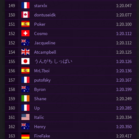
149
starxlx
1:20.047
150
dontuseidk
1:20.077
151
Poker
1:20.100
152
Cosmo
1:20.112
152
Jacqueline
1:20.112
154
Atcampbell
1:20.125
うんがち しっぱい
155
1:20.126
156
MrL7boi
1:20.136
157
putofsky
1:20.167
158
Byron
1:20.199
159
Shane
1:20.249
160
Up
1:20.285
161
Italic
1:20.334
162
Henry
1:20.350
163
FireFake
1:20.417