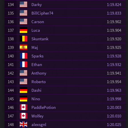
134
Darky
1:19.824
135
BillCipher74
1:19.833
136
Carson
1:19.902
137
Luca
1:19.904
138
Skuntank
1:19.920
139
Maj
1:19.925
140
Sparks
1:19.928
141
Ethan
1:19.932
142
Anthony
1:19.941
143
Roberto
1:19.954
144
Dashi
1:19.963
145
Nino
1:19.998
146
PaddlePotion
1:20.003
147
Wolfey
1:20.010
148
alexsgnl
1:20.025