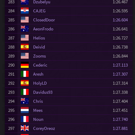
283
Dzubelyu
1:26.467
284
CAJEG
1:26.595
285
ClosedDoor
1:26.604
286
AeonFrodo
1:26.641
287
HeIios
1:26.727
288
Deivid
1:26.738
289
Zooms
1:26.844
290
Cederic
1:27.113
291
Aresh
1:27.307
292
HolyLD
1:27.314
293
Davidus93
1:27.338
294
Chris
1:27.404
295
Mees
1:27.451
296
Noun
1:27.740
297
CoreyOreoz
1:27.881