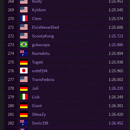
268
Rusty
1:25.451
269
Kyldom
1:25.545
270
Clem
1:25.574
271
ElvisNeverDied
1:25.606
272
ScootyKong
1:25.723
273
gukacopa
1:25.886
274
Namekitu
1:25.894
275
Togeti
1:25.938
276
xnbtf194
1:25.965
277
TransFedora
1:26.002
278
Juli
1:26.233
279
Liuk
1:26.249
280
Giant
1:26.301
281
SNeaZy
1:26.420
282
Sonic338
1:26.452