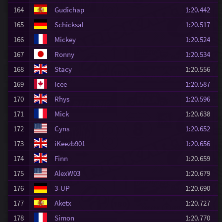
164
Gudichap
1:20.442
165
Schicksal
1:20.517
166
Mickey
1:20.524
167
Ronny
1:20.534
168
Stacy
1:20.556
169
Icee
1:20.587
170
Rhys
1:20.596
171
Mick
1:20.638
172
Cyns
1:20.652
173
iKeezb901
1:20.656
174
Finn
1:20.659
175
AlexW03
1:20.679
176
3-UP
1:20.690
177
Aketx
1:20.727
178
Simon
1:20.770