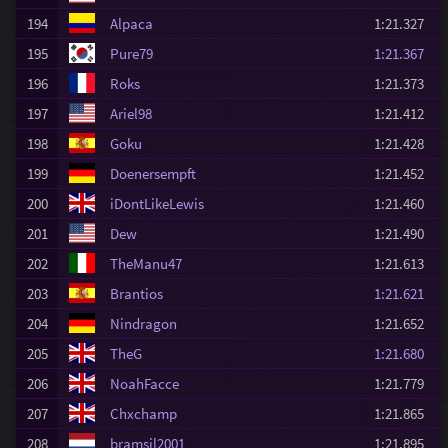
194
Alpaca
1:21.327
195
Pure79
1:21.367
196
Roks
1:21.373
197
Ariel98
1:21.412
198
Goku
1:21.428
199
Doenersempft
1:21.452
200
iDontLikeLewis
1:21.460
201
Dew
1:21.490
202
TheManu47
1:21.613
203
Brantios
1:21.621
204
Nindragon
1:21.652
205
TheG
1:21.680
206
NoahFacce
1:21.779
207
Chxchamp
1:21.865
208
bramsil2001
1:21.895