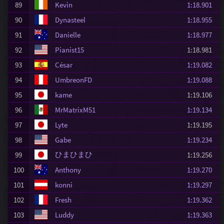
89
Kevin
1:18.901
90
Dynasteel
1:18.955
91
Danielle
1:18.977
92
Pianist15
1:18.981
93
César
1:19.082
94
UmbreonFD
1:19.088
95
kame
1:19.106
96
MrMatrixM51
1:19.134
97
Lyte
1:19.195
98
Gabe
1:19.234
ひまひまひ
99
1:19.256
100
Anthony
1:19.270
101
konni
1:19.297
102
Fresh
1:19.362
103
Luddy
1:19.363