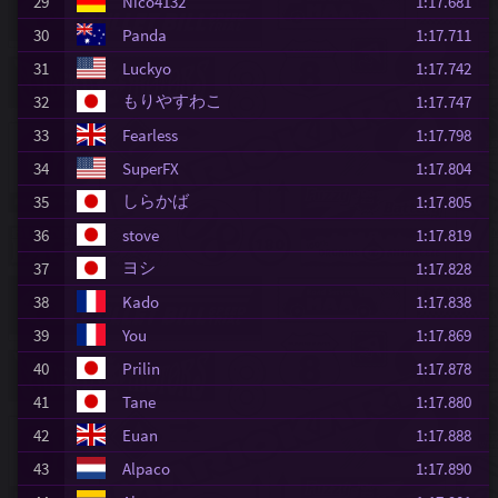
29
Nico4132
1:17.681
30
Panda
1:17.711
31
Luckyo
1:17.742
もりやすわこ
32
1:17.747
33
Fearless
1:17.798
34
SuperFX
1:17.804
しらかば
35
1:17.805
36
stove
1:17.819
ヨシ
37
1:17.828
38
Kado
1:17.838
39
You
1:17.869
40
Prilin
1:17.878
41
Tane
1:17.880
42
Euan
1:17.888
43
Alpaco
1:17.890