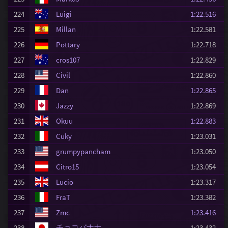
224
Luigi
1:22.516
225
Millan
1:22.581
226
Pottary
1:22.718
227
cros107
1:22.829
228
Civil
1:22.860
229
Dan
1:22.865
230
Jazzy
1:22.869
231
Okuu
1:22.883
232
Cuky
1:23.031
233
grumpypancham
1:23.050
234
Citro15
1:23.054
235
Lucio
1:23.317
236
FraT
1:23.382
237
Zmc
1:23.416
チョコバナナ
238
1:23.432