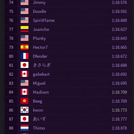
74
Jimmy
1:18.576
75
Doodle
1:18.591
76
SpiritFlame
1:18.600
77
Juancho
1:18.627
78
Plunky
1:18.643
79
Hector7
1:18.665
80
Dfender
1:18.672
きさらぎ
81
1:18.688
82
gabekart
1:18.692
83
Miguel
1:18.695
84
Madison
1:18.709
85
Beeg
1:18.769
86
kwon
1:18.773
あいす
87
1:18.777
88
Thimo
1:18.878