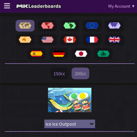
My Account ▾
150cc
200cc