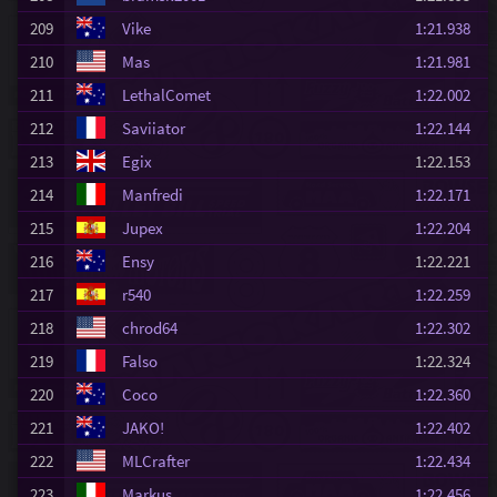
209
Vike
1:21.938
210
Mas
1:21.981
211
LethalComet
1:22.002
212
Saviiator
1:22.144
213
Egix
1:22.153
214
Manfredi
1:22.171
215
Jupex
1:22.204
216
Ensy
1:22.221
217
r540
1:22.259
218
chrod64
1:22.302
219
Falso
1:22.324
220
Coco
1:22.360
221
JAKO!
1:22.402
222
MLCrafter
1:22.434
223
Markus
1:22.456