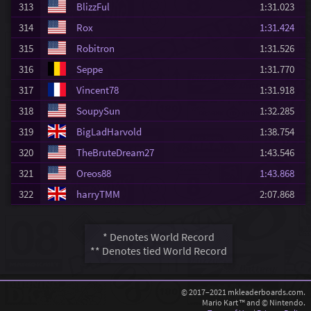
313
BlizzFul
1:31.023
314
Rox
1:31.424
315
Robitron
1:31.526
316
Seppe
1:31.770
317
Vincent78
1:31.918
318
SoupySun
1:32.285
319
BigLadHarvold
1:38.754
320
TheBruteDream27
1:43.546
321
Oreos88
1:43.868
322
harryTMM
2:07.868
* Denotes World Record
** Denotes tied World Record
© 2017–2021 mkleaderboards.com.
Mario Kart ™ and © Nintendo.