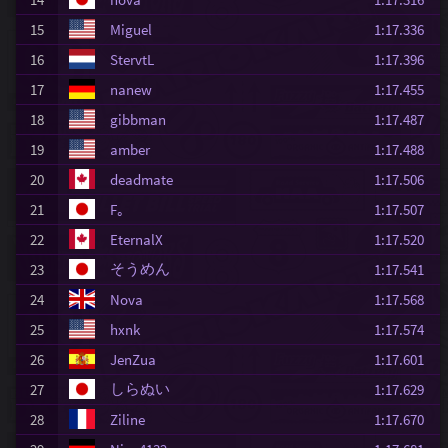
15
Miguel
1:17.336
16
StervtL
1:17.396
17
nanew
1:17.455
18
gibbman
1:17.487
19
amber
1:17.488
20
deadmate
1:17.506
21
F｡
1:17.507
22
EternalX
1:17.520
そうめん
23
1:17.541
24
Nova
1:17.568
25
hxnk
1:17.574
26
JenZua
1:17.601
しらぬい
27
1:17.629
28
Ziline
1:17.670