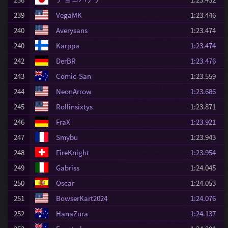
239
VegaMK
1:23.446
240
Averysans
1:23.474
240
Karppa
1:23.474
242
DerBR
1:23.476
243
Comic-San
1:23.559
244
NeonArrow
1:23.686
245
Rollinsixtys
1:23.871
246
FraX
1:23.921
247
Smybu
1:23.943
248
FireKnight
1:23.954
249
Gabriss
1:24.045
250
Oscar
1:24.053
251
BowserKart2024
1:24.076
252
HanaZura
1:24.137