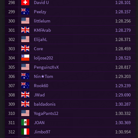
298
David U
1:28.101
299
Peelzy
1:28.157
300
littlelum
1:28.256
301
KMFArab
1:28.279
302
ElijahL
1:28.371
303
Core
1:28.459
304
loljose202
1:28.523
305
PenguinzXvX
1:28.817
306
Nin★Tom
1:29.203
307
Rook60
1:29.239
308
JWad
1:29.690
309
baldadonis
1:30.287
310
YogaPants12
1:30.332
311
JOAN
1:30.369
312
Jimbo97
1:30.954