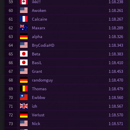
59
ikki!!
1:18.238
60
Awoken
1:18.261
61
Calcaire
1:18.267
62
Maxarx
1:18.289
63
alpha
1:18.326
64
BryCodiaHD
1:18.343
65
Beta
1:18.383
66
BasiL
1:18.410
67
Grant
1:18.453
68
randomguy
1:18.470
69
Thomas
1:18.479
70
Ewbbw
1:18.560
71
izh
1:18.567
72
VerIust
1:18.570
73
Nick
1:18.571