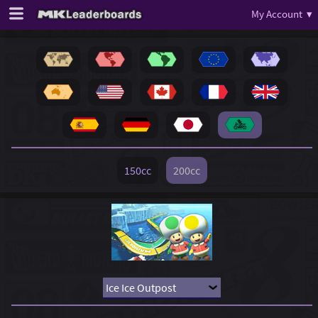
My Account ▾
150cc
200cc