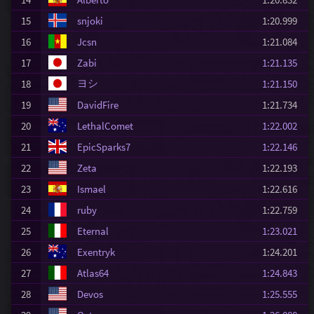
15
snjoki
1:20.999
16
Jcsn
1:21.084
17
Zabi
1:21.135
ヨシ
18
1:21.150
19
DavidFire
1:21.734
20
LethalComet
1:22.002
21
EpicSparks7
1:22.146
22
Zeta
1:22.193
23
Ismael
1:22.616
24
ruby
1:22.759
25
Eternal
1:23.021
26
Exentryk
1:24.201
27
Atlas64
1:24.843
28
Devos
1:25.555