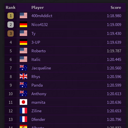
Rank
Player
Score
1
400mAddict
1:18.980
2
Nico4132
1:19.009
3
Ty
1:19.430
4
3-UP
1:19.639
5
Roberto
1:19.787
6
Italic
1:20.445
7
Jacqueline
1:20.560
8
Rhys
1:20.596
9
Panda
1:20.599
10
Anthony
1:20.613
11
mamita
1:20.636
12
Ziline
1:20.653
13
Dfender
1:20.796
14
Alberto
1:20.832