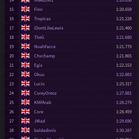
15
Finn
1:20.659
16
Tropicas
1:21.228
17
iDontLikeLewis
1:21.460
18
TheG
1:21.680
19
NoahFacce
1:21.779
20
Chxchamp
1:21.865
21
Egix
1:22.153
22
Okuu
1:22.883
23
Lucio
1:23.317
24
CoreyOreoz
1:27.881
25
KMFArab
1:28.279
26
Core
1:28.459
27
JWad
1:29.690
28
baldadonis
1:30.287