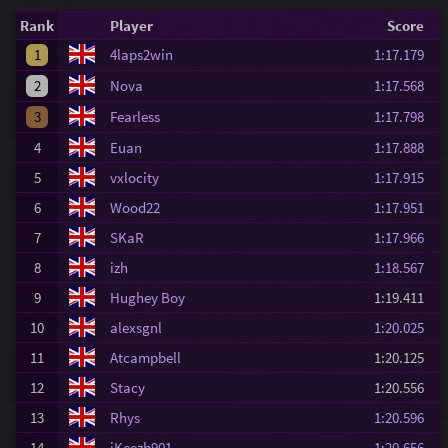
Rank
Player
Score
1
4laps2win
1:17.179
2
Nova
1:17.568
3
Fearless
1:17.798
4
Euan
1:17.888
5
vxlocity
1:17.915
6
Wood22
1:17.951
7
SKaR
1:17.966
8
izh
1:18.567
9
Hughey Boy
1:19.411
10
alexsgnl
1:20.025
11
Atcampbell
1:20.125
12
Stacy
1:20.556
13
Rhys
1:20.596
14
iKeezb901
1:20.656