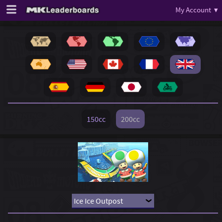
My Account ▾
150cc
200cc