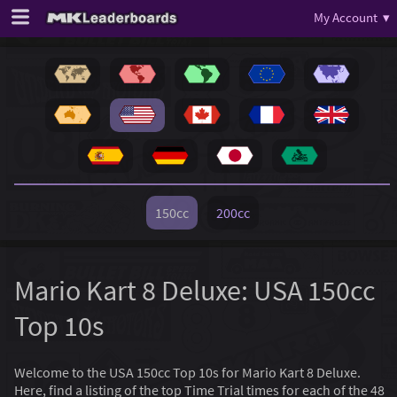
My Account ▾
150cc
200cc
Mario Kart 8 Deluxe: USA 150cc
Top 10s
Welcome to the USA 150cc Top 10s for Mario Kart 8 Deluxe.
Here, find a listing of the top Time Trial times for each of the 48