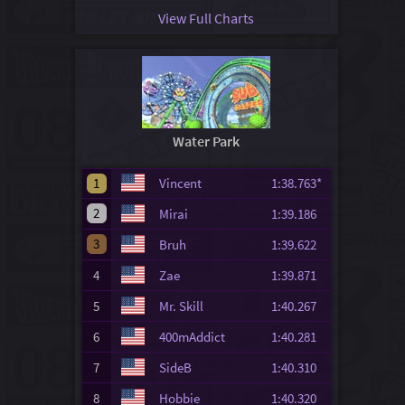
View Full Charts
Water Park
1
Vincent
1:38.763*
2
Mirai
1:39.186
3
Bruh
1:39.622
4
Zae
1:39.871
5
Mr. Skill
1:40.267
6
400mAddict
1:40.281
7
SideB
1:40.310
8
Hobbie
1:40.320