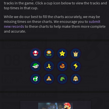
tracks in the game. Click a cup icon below to view the tracks and
top times in that cup.
While we do our best to fill the charts accurately, we may be
missing times on these charts. We encourage you to
submit
new records
to these charts to help make them more complete
and accurate.