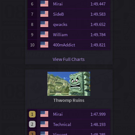
6
Mirai
1:49.447
7
SideB
1:49.583
8
qwacks
1:49.652
9
William
1:49.784
10
400mAddict
1:49.821
View Full Charts
Thwomp Ruins
1
Mirai
1:47.999
2
Technical
1:48.193
3
Vincent
1:48.285