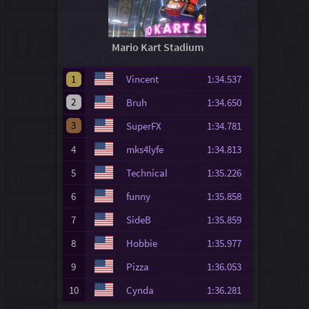
Mario Kart Stadium
1
Vincent
1:34.537
2
Bruh
1:34.650
3
SuperFX
1:34.781
4
mks4lyfe
1:34.813
5
Technical
1:35.226
6
funny
1:35.858
7
SideB
1:35.859
8
Hobbie
1:35.977
9
Pizza
1:36.053
10
Cynda
1:36.281