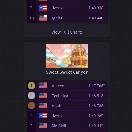
9
Jotrix
1:40.338
10
Ignite
1:40.446
View Full Charts
Sweet Sweet Canyon
1
Vincent
1:47.708*
2
Technical
1:48.518
3
noah
1:48.788
4
Jotrix
1:49.285
5
Mr. Skill
1:49.442