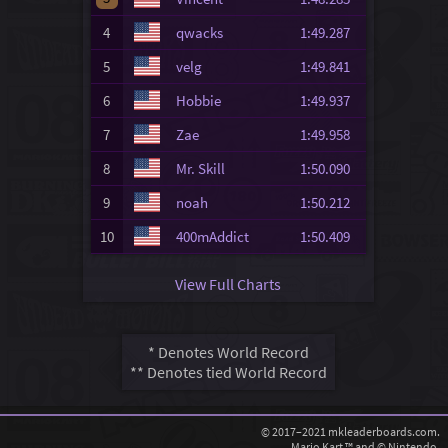
4
qwacks
1:49.287
5
velg
1:49.841
6
Hobbie
1:49.937
7
Zae
1:49.958
8
Mr. Skill
1:50.090
9
noah
1:50.212
10
400mAddict
1:50.409
View Full Charts
* Denotes World Record
** Denotes tied World Record
© 2017–2021 mkleaderboards.com.
Mario Kart ™ and © Nintendo.