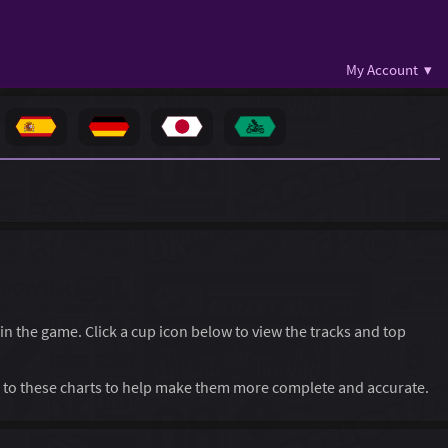
My Account ▾
 in the game. Click a cup icon below to view the tracks and top
to these charts to help make them more complete and accurate.