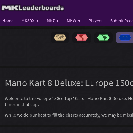
Home
MK8DX ▾
MK7 ▾
MKW ▾
Players
Submit Reco
Mario Kart 8 Deluxe: Europe 150
Welcome to the Europe 150cc Top 10s for Mario Kart 8 Deluxe. Here,
times in that cup.
While we do our best to fill the charts accurately, we may be mi