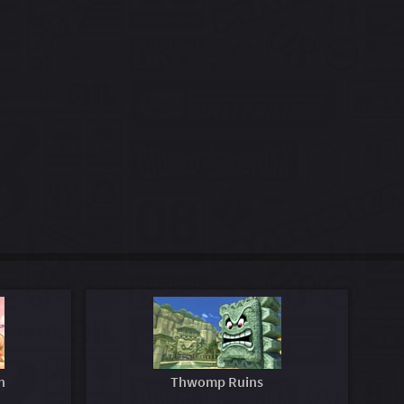
n
Thwomp Ruins