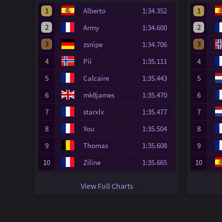
1
Alberto
1:34.352
1
2
2
Army
1:34.600
3
3
zsnipe
1:34.706
4
Pii
1:35.111
4
5
Calcaire
1:35.443
5
6
mk8james
1:35.470
6
7
starxlx
1:35.477
7
8
You
1:35.504
8
9
Thomas
1:35.608
9
10
Ziline
1:35.665
10
View Full Charts