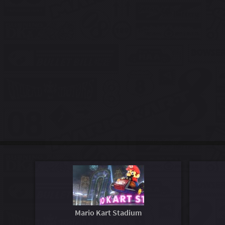
Mario Kart Stadium