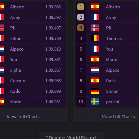
Alberto
1:39.082
1
Alberto
2
Army
1:39.392
Army
3
Pii
1:39.497
Pii
Ziline
1:39.789
4
Thomas
Alpaco
1:39.819
5
You
You
1:39.861
6
Mario
xlpha
1:39.867
7
Alpaco
Calcaire
1:39.963
8
Rash
Kado
1:39.999
8
Simon
Mario
1:40.051
10
perishi
View Full Charts
View Full Charts
* Denotes World Record