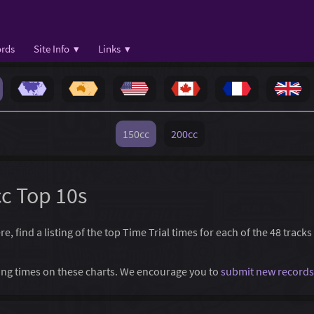
rds
Site Info ▾
Links ▾
150cc
200cc
cc Top 10s
 find a listing of the top Time Trial times for each of the 48 tracks
ssing times on these charts. We encourage you to
submit new records