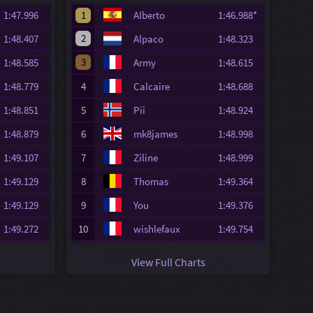
1:47.996
1
Alberto
1:46.988*
2
1:48.407
Alpaco
1:48.323
3
1:48.585
Army
1:48.615
1:48.779
4
Calcaire
1:48.688
1:48.851
5
Pii
1:48.924
1:48.879
6
mk8james
1:48.998
1:49.107
7
Ziline
1:48.999
1:49.129
8
Thomas
1:49.364
1:49.129
9
You
1:49.376
1:49.272
10
wishlefaux
1:49.754
View Full Charts