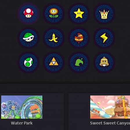
Water Park
Sweet Sweet Canyo