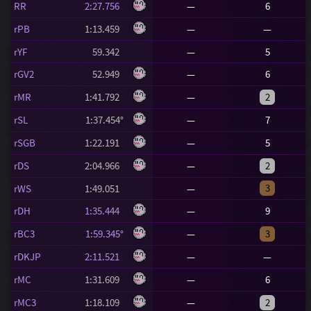
RR
2:27.756
—
6
rPB
1:13.459
—
—
rYF
59.342
—
5
rGV2
52.949
—
6
rMR
1:41.792
—
2
rSL
1:37.454°
—
7
rSGB
1:22.191
—
5
rDS
2:04.966
—
2
3
rWS
1:49.051
—
rDH
1:35.444
—
9
rBC3
1:59.345°
—
3
rDKJP
2:11.521
—
—
rMC
1:31.609
—
6
rMC3
1:18.109
—
2