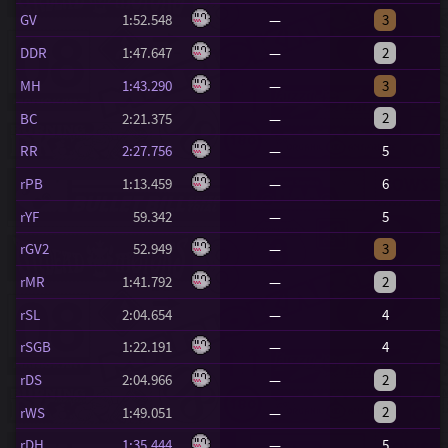
GV
1:52.548
—
3
DDR
1:47.647
—
2
MH
1:43.290
—
3
2
BC
2:21.375
—
RR
2:27.756
—
5
rPB
1:13.459
—
6
rYF
59.342
—
5
rGV2
52.949
—
3
rMR
1:41.792
—
2
rSL
2:04.654
—
4
rSGB
1:22.191
—
4
rDS
2:04.966
—
2
2
rWS
1:49.051
—
rDH
1:35.444
—
5