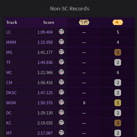
Non-SC Records
Track
Score
LC
1:09.404
—
5
MMM
1:15.958
—
4
MG
1:41.177
—
3
TF
1:49.836
—
2
MC
1:21.966
—
6
CM
1:56.416
—
2
DKSC
1:47.125
—
2
WGM
1:50.376
6
1
DC
1:29.130
—
2
KC
2:19.035
—
3
MT
2:17.087
—
2