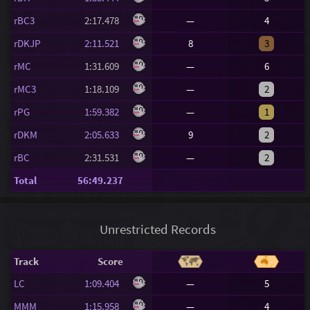
rBC3
2:17.478
—
4
rDKJP
2:11.521
8
3
rMC
1:31.609
—
6
rMC3
1:18.109
—
2
rPG
1:59.382
—
1
rDKM
2:05.633
9
2
rBC
2:31.531
—
2
Total
56:49.237
Unrestricted Records
Track
Score
LC
1:09.404
—
5
MMM
1:15.958
—
4