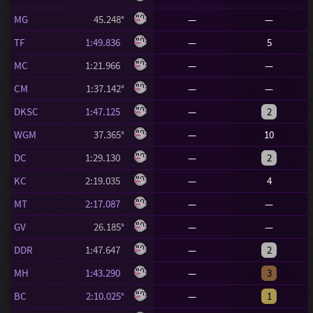
MG
45.248°
—
—
TF
1:49.836
—
5
MC
1:21.966
—
—
CM
1:37.142°
—
—
DKSC
1:47.125
—
2
WGM
37.365°
—
10
DC
1:29.130
—
2
KC
2:19.035
—
4
MT
2:17.087
—
—
GV
26.185°
—
—
DDR
1:47.647
—
2
MH
1:43.290
—
3
BC
2:10.025°
—
1