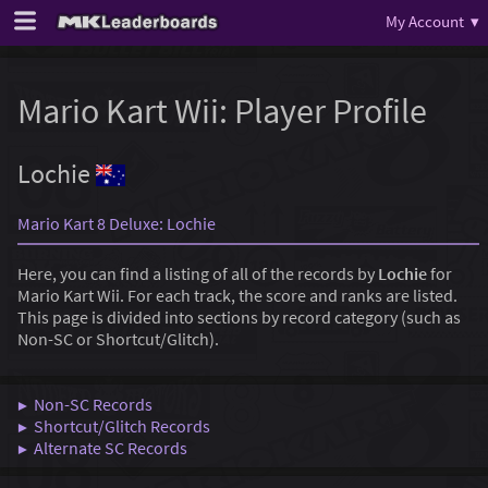
My Account ▾
Mario Kart Wii: Player Profile
Lochie
Mario Kart 8 Deluxe: Lochie
Here, you can find a listing of all of the records by
Lochie
for
Mario Kart Wii. For each track, the score and ranks are listed.
This page is divided into sections by record category (such as
Non-SC or Shortcut/Glitch).
▶ Non-SC Records
▶ Shortcut/Glitch Records
▶ Alternate SC Records