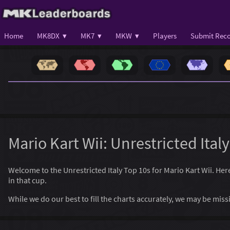
Home
MK8DX ▾
MK7 ▾
MKW ▾
Players
Submit Reco
Mario Kart Wii: Unrestricted Ital
Welcome to the Unrestricted Italy Top 10s for Mario Kart Wii. Here,
in that cup.
While we do our best to fill the charts accurately, we may be mi