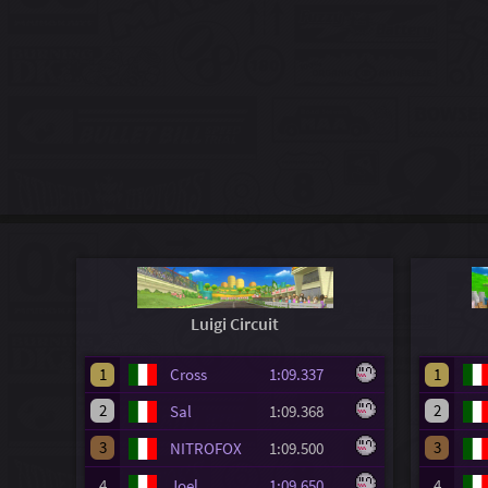
Luigi Circuit
1
Cross
1:09.337
1
2
2
Sal
1:09.368
3
3
NITROFOX
1:09.500
4
Joel
1:09.650
4