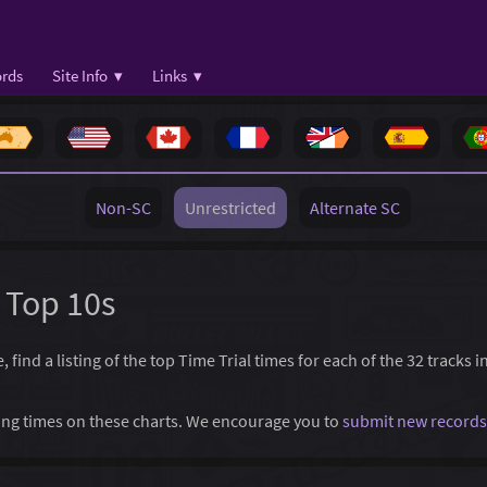
rds
Site Info ▾
Links ▾
Non-SC
Unrestricted
Alternate SC
y Top 10s
 find a listing of the top Time Trial times for each of the 32 tracks 
ssing times on these charts. We encourage you to
submit new records