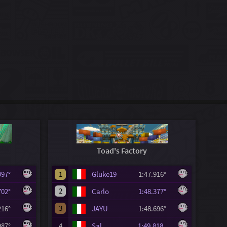
Toad's Factory
.997°
1
Gluke19
1:47.916°
2
.702°
Carlo
1:48.377°
3
.216°
JAYU
1:48.696°
.987°
4
Sal
1:49.818