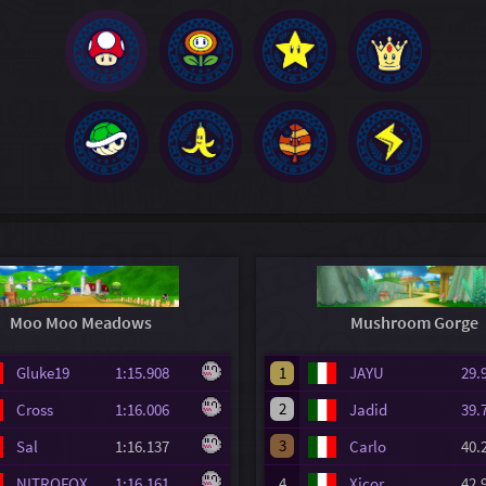
Moo Moo Meadows
Mushroom Gorge
Gluke19
1:15.908
1
JAYU
29
2
Cross
1:16.006
Jadid
39
3
Sal
1:16.137
Carlo
40
NITROFOX
1:16.161
4
Xicor
42