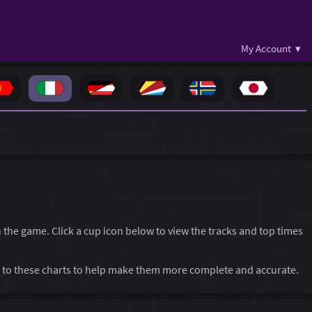
My Account ▾
in the game. Click a cup icon below to view the tracks and top times
to these charts to help make them more complete and accurate.