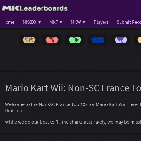
Home
MK8DX ▾
MK7 ▾
MKW ▾
Players
Submit Reco
Mario Kart Wii: Non-SC France T
Welcome to the Non-SC France Top 10s for Mario Kart Wii. Here, fin
that cup.
While we do our best to fill the charts accurately, we may be mi