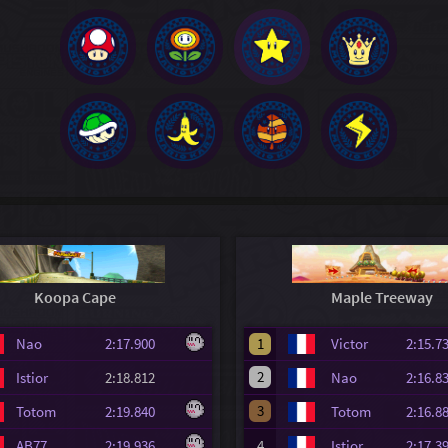
Koopa Cape
Maple Treeway
Nao
2:17.900
1
Victor
2:15
2
Istior
2:18.812
Nao
2:16
3
Totom
2:19.840
Totom
2:16
AB77
2:19.936
4
Istior
2:17