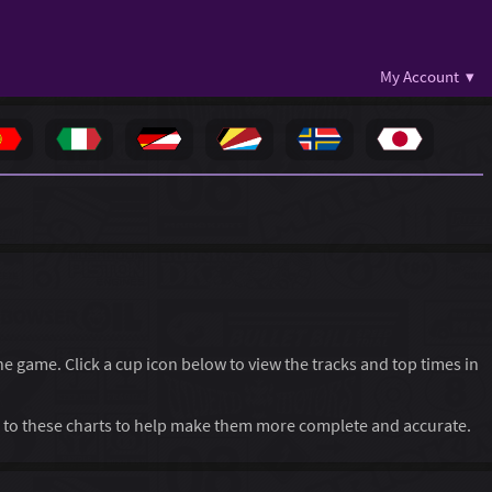
My Account ▾
the game. Click a cup icon below to view the tracks and top times in
to these charts to help make them more complete and accurate.