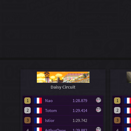
Daisy Circuit
1
Nao
1:28.879
1
2
2
Totom
1:29.414
3
3
Istior
1:29.742
4
ArthurOww
1:29.882
4