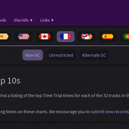
rds
Site Info ▾
Links ▾
Non-SC
Unrestricted
Alternate SC
op 10s
d a listing of the top Time Trial times for each of the 32 tracks in 
ssing times on these charts. We encourage you to
submit new records