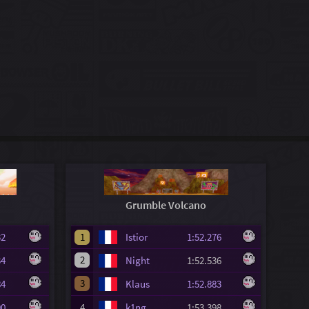
Grumble Volcano
.732
1
Istior
1:52.276
2
.834
Night
1:52.536
3
.884
Klaus
1:52.883
.390
4
k1ng
1:53.398