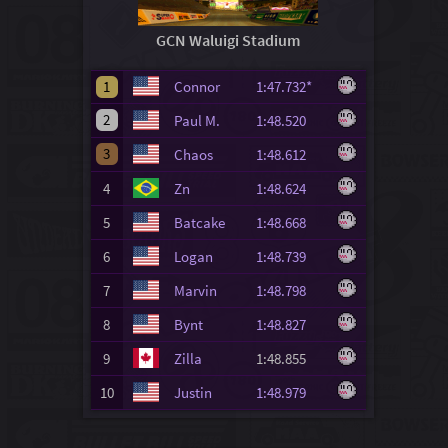
GCN Waluigi Stadium
1
Connor
1:47.732*
2
Paul M.
1:48.520
3
Chaos
1:48.612
4
Zn
1:48.624
5
Batcake
1:48.668
6
Logan
1:48.739
7
Marvin
1:48.798
8
Bynt
1:48.827
9
Zilla
1:48.855
10
Justin
1:48.979