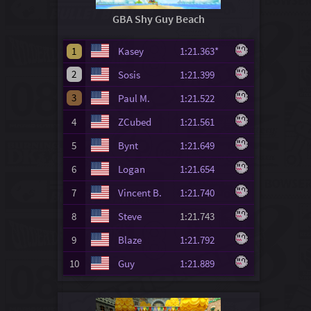
GBA Shy Guy Beach
1
Kasey
1:21.363*
2
Sosis
1:21.399
3
Paul M.
1:21.522
4
ZCubed
1:21.561
5
Bynt
1:21.649
6
Logan
1:21.654
7
Vincent B.
1:21.740
8
Steve
1:21.743
9
Blaze
1:21.792
10
Guy
1:21.889