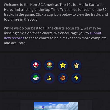
Welcome to the Non-SC Americas Top 10s for Mario Kart Wii.
Here, find a listing of the top Time Trial times for each of the 32
tracks in the game. Click a cup icon below to view the tracks and
top times in that cup.
While we do our best to fill the charts accurately, we may be
missing times on these charts. We encourage you to
submit
new records
to these charts to help make them more complete
and accurate.