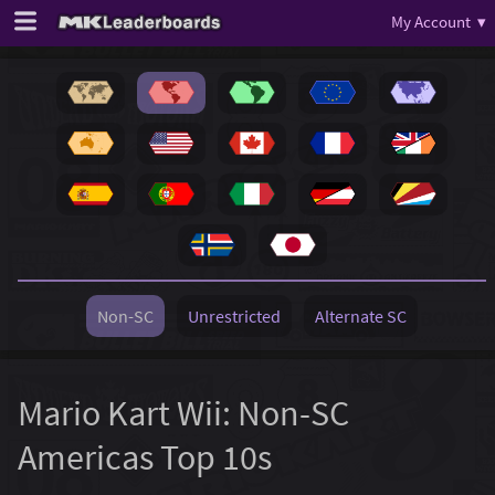
My Account ▾
Non-SC
Unrestricted
Alternate SC
Mario Kart Wii: Non-SC
Americas Top 10s