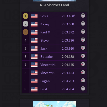
N64 Sherbet Land
1
Sosis
2:03.458*
2
Kasey
2:03.530
3
Paul M.
2:03.872
4
Steve
2:03.896
5
Jack
2:03.910
6
Batcake
2:04.138
7
Vincent H.
2:04.145
8
Vincent B.
2:04.153
9
Logan
2:04.203
10
Emil
2:04.204