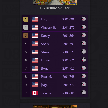
DS Delfino Square
1
Logan
2:04.096
2
Vincent B.
2:04.273
3
Kasey
2:04.364
4
Sosis
2:04.399
5
Steve
2:04.527
6
Havoc
2:04.571
7
Bynt
2:04.713
8
Paul M.
2:04.748
9
jogn
2:04.777
10
Jascha
2:04.888