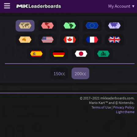
My Account ▾
150cc
200cc
© 2017–2021 mkleaderboards.com.
Mario Kart ™ and © Nintendo.
Terms of Use
|
Privacy Policy
Light theme