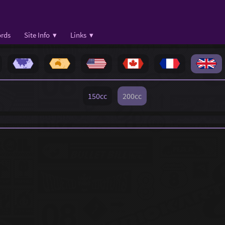
rds
Site Info ▾
Links ▾
150cc
200cc