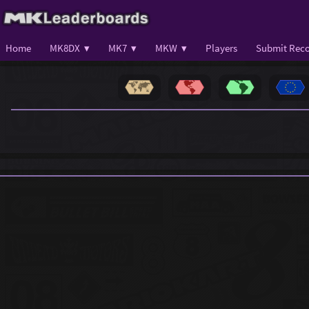
Home
MK8DX ▾
MK7 ▾
MKW ▾
Players
Submit Reco