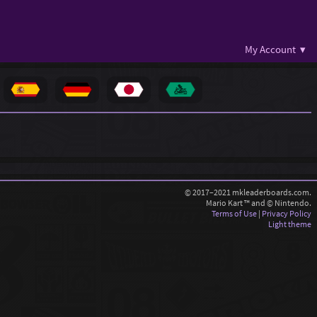
My Account ▾
© 2017–2021 mkleaderboards.com.
Mario Kart ™ and © Nintendo.
Terms of Use
|
Privacy Policy
Light theme