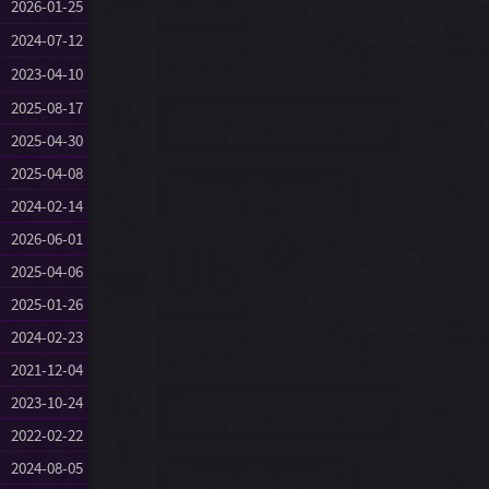
2026-01-25
2024-07-12
2023-04-10
2025-08-17
2025-04-30
2025-04-08
2024-02-14
2026-06-01
2025-04-06
2025-01-26
2024-02-23
2021-12-04
2023-10-24
2022-02-22
2024-08-05