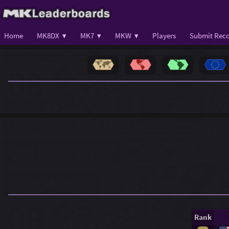
Home
MK8DX ▾
MK7 ▾
MKW ▾
Players
Submit Reco
Rank