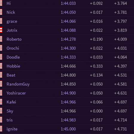
Hi
1:44.033
+ 0.092
+ 3.764
Nick
1:44.050
+ 0.017
+ 3.781
grace
1:44.066
+ 0.016
+ 3.797
Jotrix
1:44.088
+ 0.022
+ 3.819
Roberto
1:44.278
+ 0.190
+ 4.009
Orochi
1:44.300
+ 0.022
+ 4.031
Doodle
1:44.333
+ 0.033
+ 4.064
Hobbie
1:44.666
+ 0.333
+ 4.397
Beat
1:44.800
+ 0.134
+ 4.531
RandomGuy
1:44.850
+ 0.050
+ 4.581
Yoshiracer
1:44.900
+ 0.050
+ 4.631
Kafei
1:44.966
+ 0.066
+ 4.697
Sky
1:44.966
+ 0.000
+ 4.697
tris
1:44.983
+ 0.017
+ 4.714
Ignite
1:45.000
+ 0.017
+ 4.731