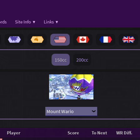
rds
Site Info ▾
Links ▾
150cc
200cc
Player
Score
To Next
WR Diff.