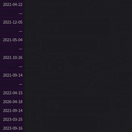
2021-04-22
—
2021-12-05
—
2021-05-04
—
2021-10-26
—
2021-09-14
—
2022-04-15
2026-04-18
2021-09-14
2023-03-25
2023-09-16