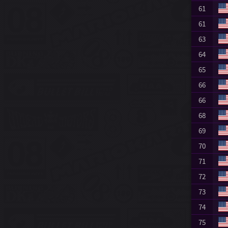
61
61
63
64
65
66
66
68
69
70
71
72
73
74
75