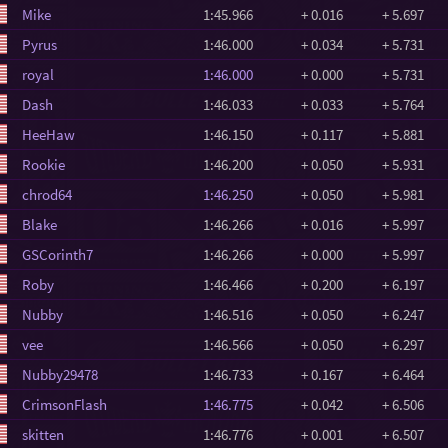
Mike
1:45.966
+ 0.016
+ 5.697
Pyrus
1:46.000
+ 0.034
+ 5.731
royal
1:46.000
+ 0.000
+ 5.731
Dash
1:46.033
+ 0.033
+ 5.764
HeeHaw
1:46.150
+ 0.117
+ 5.881
Rookie
1:46.200
+ 0.050
+ 5.931
chrod64
1:46.250
+ 0.050
+ 5.981
Blake
1:46.266
+ 0.016
+ 5.997
GSCorinth7
1:46.266
+ 0.000
+ 5.997
Roby
1:46.466
+ 0.200
+ 6.197
Nubby
1:46.516
+ 0.050
+ 6.247
vee
1:46.566
+ 0.050
+ 6.297
Nubby29478
1:46.733
+ 0.167
+ 6.464
CrimsonFlash
1:46.775
+ 0.042
+ 6.506
skitten
1:46.776
+ 0.001
+ 6.507