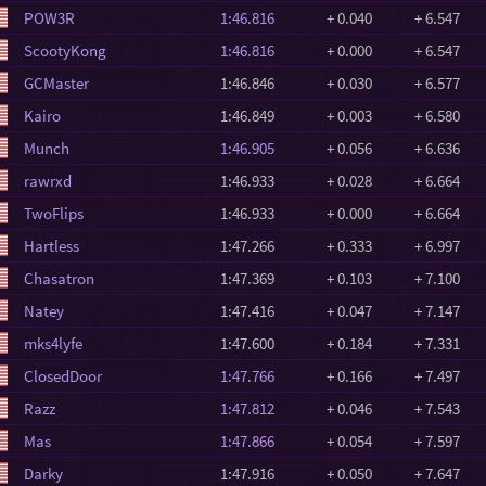
POW3R
1:46.816
+ 0.040
+ 6.547
ScootyKong
1:46.816
+ 0.000
+ 6.547
GCMaster
1:46.846
+ 0.030
+ 6.577
Kairo
1:46.849
+ 0.003
+ 6.580
Munch
1:46.905
+ 0.056
+ 6.636
rawrxd
1:46.933
+ 0.028
+ 6.664
TwoFlips
1:46.933
+ 0.000
+ 6.664
Hartless
1:47.266
+ 0.333
+ 6.997
Chasatron
1:47.369
+ 0.103
+ 7.100
Natey
1:47.416
+ 0.047
+ 7.147
mks4lyfe
1:47.600
+ 0.184
+ 7.331
ClosedDoor
1:47.766
+ 0.166
+ 7.497
Razz
1:47.812
+ 0.046
+ 7.543
Mas
1:47.866
+ 0.054
+ 7.597
Darky
1:47.916
+ 0.050
+ 7.647