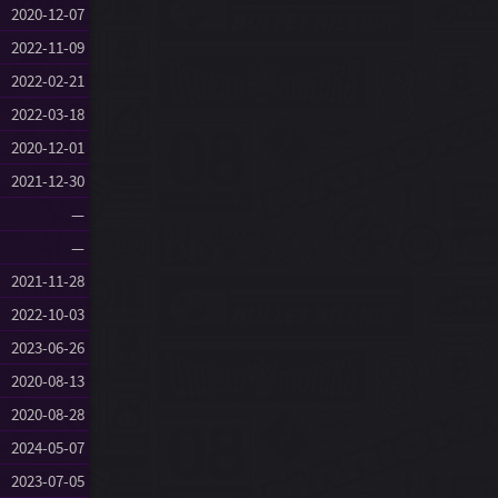
2020-12-07
2022-11-09
2022-02-21
2022-03-18
2020-12-01
2021-12-30
—
—
2021-11-28
2022-10-03
2023-06-26
2020-08-13
2020-08-28
2024-05-07
2023-07-05