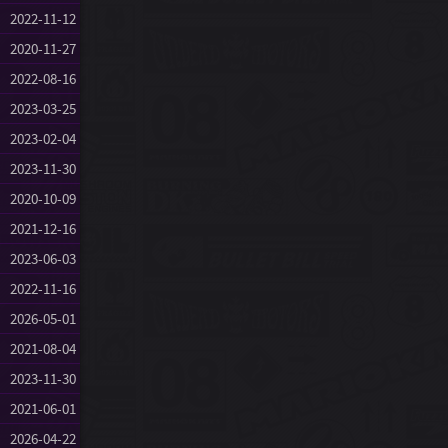
2022-11-12
2020-11-27
2022-08-16
2023-03-25
2023-02-04
2023-11-30
2020-10-09
2021-12-16
2023-06-03
2022-11-16
2026-05-01
2021-08-04
2023-11-30
2021-06-01
2026-04-22