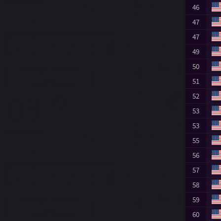
46
47
47
49
50
51
52
53
53
55
56
57
58
59
60