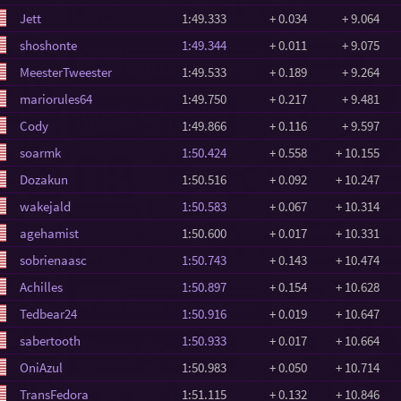
Jett
1:49.333
+ 0.034
+ 9.064
shoshonte
1:49.344
+ 0.011
+ 9.075
MeesterTweester
1:49.533
+ 0.189
+ 9.264
mariorules64
1:49.750
+ 0.217
+ 9.481
Cody
1:49.866
+ 0.116
+ 9.597
soarmk
1:50.424
+ 0.558
+ 10.155
Dozakun
1:50.516
+ 0.092
+ 10.247
wakejald
1:50.583
+ 0.067
+ 10.314
agehamist
1:50.600
+ 0.017
+ 10.331
sobrienaasc
1:50.743
+ 0.143
+ 10.474
Achilles
1:50.897
+ 0.154
+ 10.628
Tedbear24
1:50.916
+ 0.019
+ 10.647
sabertooth
1:50.933
+ 0.017
+ 10.664
OniAzul
1:50.983
+ 0.050
+ 10.714
TransFedora
1:51.115
+ 0.132
+ 10.846