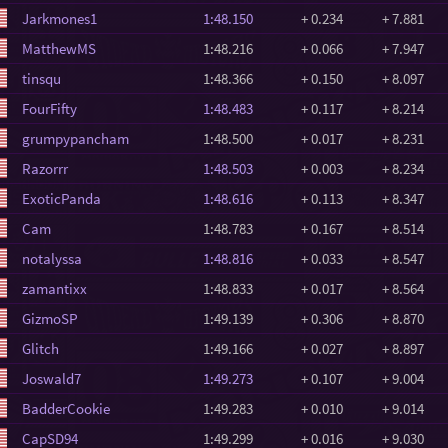
Jarkmones1
1:48.150
+ 0.234
+ 7.881
MatthewMS
1:48.216
+ 0.066
+ 7.947
tinsqu
1:48.366
+ 0.150
+ 8.097
FourFifty
1:48.483
+ 0.117
+ 8.214
grumpypancham
1:48.500
+ 0.017
+ 8.231
Razorrr
1:48.503
+ 0.003
+ 8.234
ExoticPanda
1:48.616
+ 0.113
+ 8.347
Cam
1:48.783
+ 0.167
+ 8.514
notalyssa
1:48.816
+ 0.033
+ 8.547
zamantixx
1:48.833
+ 0.017
+ 8.564
GizmoSP
1:49.139
+ 0.306
+ 8.870
Glitch
1:49.166
+ 0.027
+ 8.897
Joswald7
1:49.273
+ 0.107
+ 9.004
BadderCookie
1:49.283
+ 0.010
+ 9.014
CapSD94
1:49.299
+ 0.016
+ 9.030