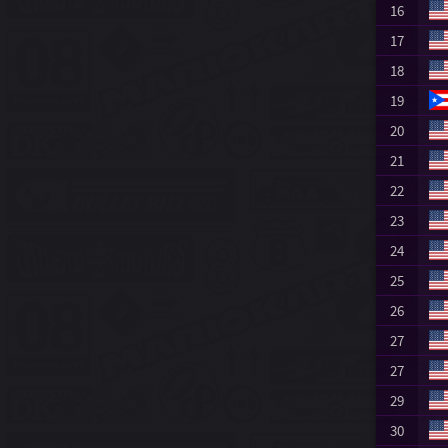
16
17
18
19
20
21
22
23
24
25
26
27
27
29
30