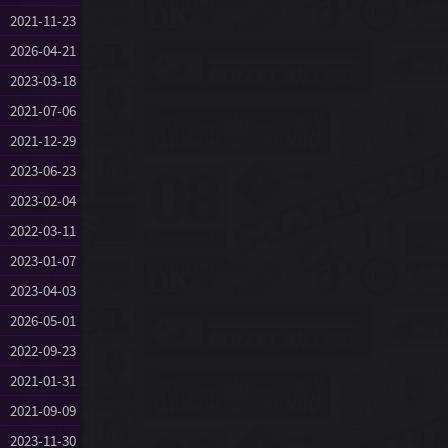
2021-11-23
2026-04-21
2023-03-18
2021-07-06
2021-12-29
2023-06-23
2023-02-04
2022-03-11
2023-01-07
2023-04-03
2026-05-01
2022-09-23
2021-01-31
2021-09-09
2023-11-30