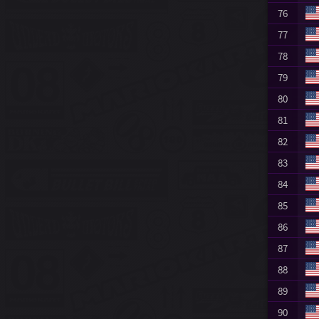
76
77
78
79
80
81
82
83
84
85
86
87
88
89
90