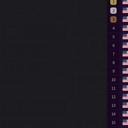
1
2
3
4
5
6
7
8
9
10
11
12
13
14
15