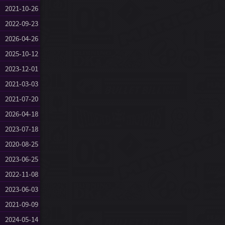
2021-10-26
2022-09-23
2026-04-26
2025-10-12
2023-12-01
2021-03-03
2021-07-20
2026-04-18
2023-07-18
2020-08-25
2023-06-25
2022-11-08
2023-06-03
2021-09-09
2024-05-14