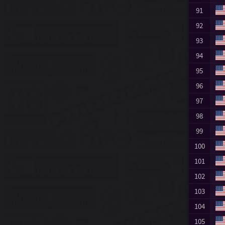
91
92
93
94
95
96
97
98
99
100
101
102
103
104
105