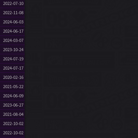
2022-07-10
2022-11-08
2024-06-03
2024-06-17
2024-03-07
2023-10-24
2024-07-19
2024-07-17
2020-02-16
2021-05-22
2024-06-09
2023-06-27
2021-08-04
2022-10-02
2022-10-02