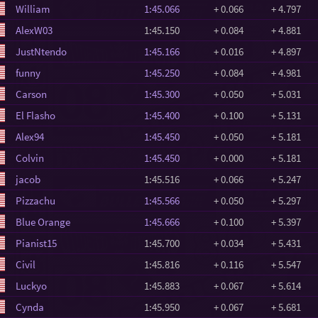
William
1:45.066
+ 0.066
+ 4.797
AlexW03
1:45.150
+ 0.084
+ 4.881
JustNtendo
1:45.166
+ 0.016
+ 4.897
funny
1:45.250
+ 0.084
+ 4.981
Carson
1:45.300
+ 0.050
+ 5.031
El Flasho
1:45.400
+ 0.100
+ 5.131
Alex94
1:45.450
+ 0.050
+ 5.181
Colvin
1:45.450
+ 0.000
+ 5.181
jacob
1:45.516
+ 0.066
+ 5.247
Pizzachu
1:45.566
+ 0.050
+ 5.297
Blue Orange
1:45.666
+ 0.100
+ 5.397
Pianist15
1:45.700
+ 0.034
+ 5.431
Civil
1:45.816
+ 0.116
+ 5.547
Luckyo
1:45.883
+ 0.067
+ 5.614
Cynda
1:45.950
+ 0.067
+ 5.681