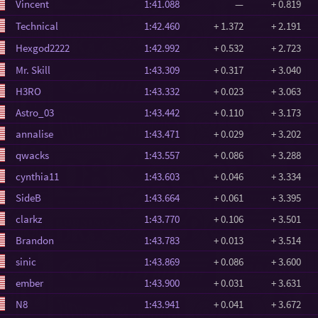
Vincent
1:41.088
—
+ 0.819
Technical
1:42.460
+ 1.372
+ 2.191
Hexgod2222
1:42.992
+ 0.532
+ 2.723
Mr. Skill
1:43.309
+ 0.317
+ 3.040
H3RO
1:43.332
+ 0.023
+ 3.063
Astro_03
1:43.442
+ 0.110
+ 3.173
annalise
1:43.471
+ 0.029
+ 3.202
qwacks
1:43.557
+ 0.086
+ 3.288
cynthia11
1:43.603
+ 0.046
+ 3.334
SideB
1:43.664
+ 0.061
+ 3.395
clarkz
1:43.770
+ 0.106
+ 3.501
Brandon
1:43.783
+ 0.013
+ 3.514
sinic
1:43.869
+ 0.086
+ 3.600
ember
1:43.900
+ 0.031
+ 3.631
N8
1:43.941
+ 0.041
+ 3.672