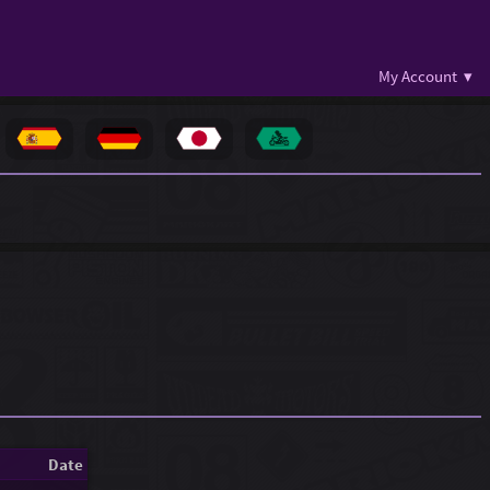
My Account ▾
Date