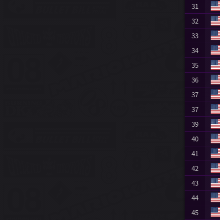
31
32
33
34
35
36
37
37
39
40
41
42
43
44
45