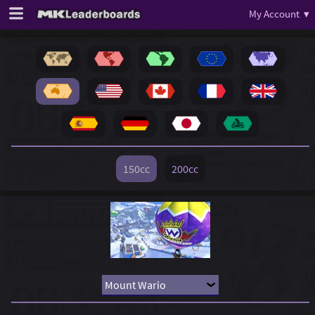
My Account ▾
150cc
200cc