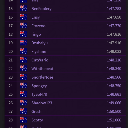
15
BenFoolery
1:47.283
16
Ensy
1:47.650
17
Frozeno
1:47.770
18
ringo
1:47.816
19
Dzubelyu
1:47.916
20
Flyshine
1:48.033
21
CatWario
1:48.216
22
Withthebeat
1:48.340
23
SnortleNose
1:48.566
24
Spongey
1:48.750
25
TySoN78
1:48.883
26
Shadow123
1:49.066
27
Gresh
1:50.500
28
Scotty
1:51.066