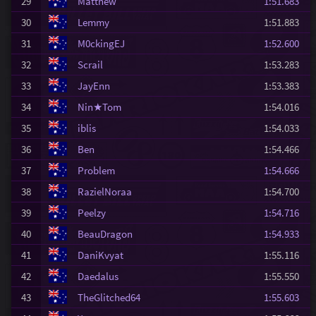
29
Matthew
1:51.683
30
Lemmy
1:51.883
31
M0ckingEJ
1:52.600
32
Scrail
1:53.283
33
JayEnn
1:53.383
34
Nin★Tom
1:54.016
35
iblis
1:54.033
36
Ben
1:54.466
37
Problem
1:54.666
38
RazielNoraa
1:54.700
39
Peelzy
1:54.716
40
BeauDragon
1:54.933
41
DaniKvyat
1:55.116
42
Daedalus
1:55.550
43
TheGlitched64
1:55.603