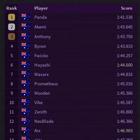
Rank
Player
Score
1
Panda
1:41.538
2
Akemi
1:43.645
3
Anthony
1:43.750
4
Byron
1:43.833
5
Fwicko
1:44.257
6
Hayashi
1:44.600
7
Maxarx
1:44.816
8
Prometheus
1:45.016
9
Mooden
1:45.366
10
Vike
1:45.587
11
Zenith
1:45.800
12
NeoBlade
1:46.366
13
Arx
1:46.983
14
airy
1:47.250