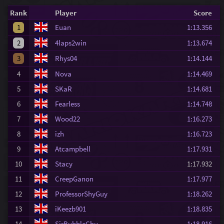
Rank
Player
Score
1
Euan
1:13.356
2
4laps2win
1:13.674
3
Rhys04
1:14.144
4
Nova
1:14.469
5
SKaR
1:14.681
6
Fearless
1:14.748
7
Wood22
1:16.273
8
izh
1:16.723
9
Atcampbell
1:17.931
10
Stacy
1:17.932
11
CreepGanon
1:17.977
12
ProfessorShyGuy
1:18.262
13
iKeezb901
1:18.835
14
SirBubbleChu
1:18.916