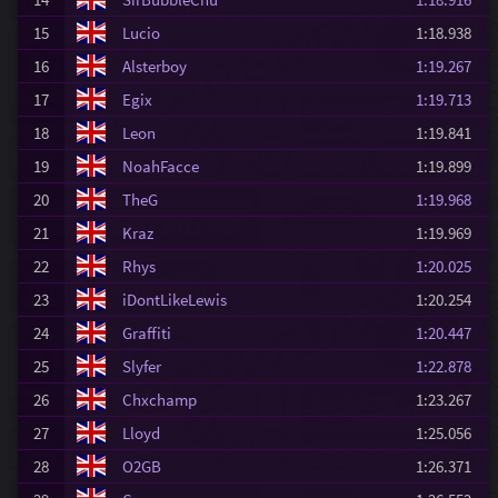
15
Lucio
1:18.938
16
Alsterboy
1:19.267
17
Egix
1:19.713
18
Leon
1:19.841
19
NoahFacce
1:19.899
20
TheG
1:19.968
21
Kraz
1:19.969
22
Rhys
1:20.025
23
iDontLikeLewis
1:20.254
24
Graffiti
1:20.447
25
Slyfer
1:22.878
26
Chxchamp
1:23.267
27
Lloyd
1:25.056
28
O2GB
1:26.371