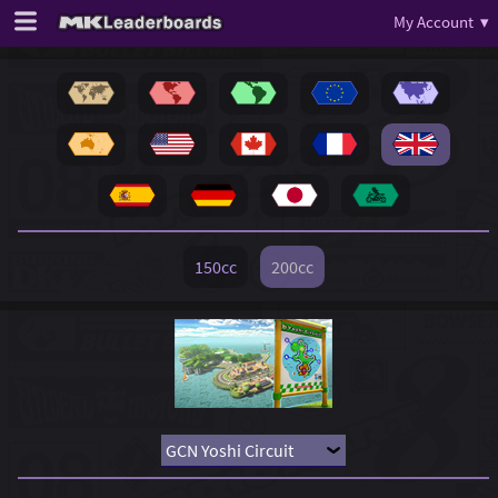
My Account ▾
150cc
200cc