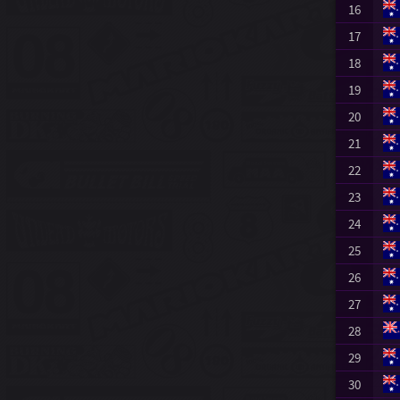
16
17
18
19
20
21
22
23
24
25
26
27
28
29
30