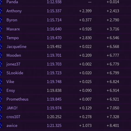
Panda
1:12.938
—
+ 0.014
Anthony
1:15.337
+ 2.399
+ 2.413
Byron
1:15.714
+ 0.377
+ 2.790
Maxarx
1:16.640
+ 0.926
+ 3.716
Tempo
1:19.470
+ 2.830
+ 6.546
Jacqueline
1:19.492
+ 0.022
+ 6.568
Mooden
1:19.701
+ 0.209
+ 6.777
jonez37
1:19.703
+ 0.002
+ 6.779
SLookide
1:19.723
+ 0.020
+ 6.799
Vike
1:19.748
+ 0.025
+ 6.824
Ensy
1:19.838
+ 0.090
+ 6.914
Prometheus
1:19.845
+ 0.007
+ 6.921
JAKO!
1:19.974
+ 0.129
+ 7.050
cros107
1:20.252
+ 0.278
+ 7.328
awice
1:21.325
+ 1.073
+ 8.401