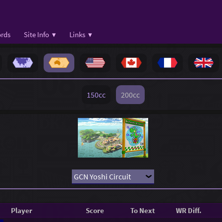
rds
Site Info ▾
Links ▾
150cc
200cc
Player
Score
To Next
WR Diff.