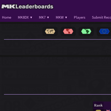
Home
MK8DX ▾
MK7 ▾
MKW ▾
Players
Submit Reco
Rank