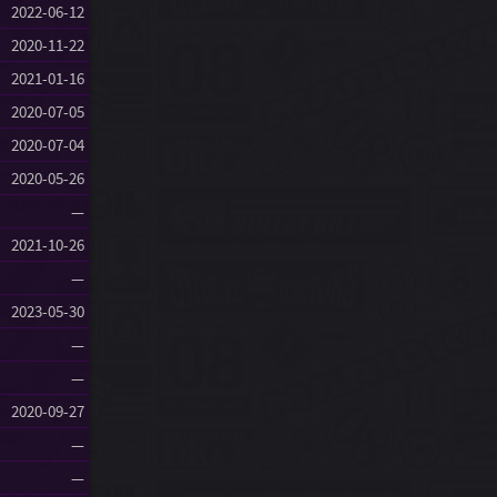
2022-06-12
2020-11-22
2021-01-16
2020-07-05
2020-07-04
2020-05-26
—
2021-10-26
—
2023-05-30
—
—
2020-09-27
—
—