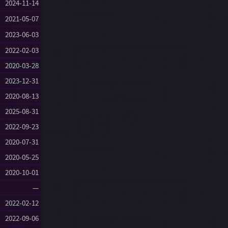
2024-11-14
2021-05-07
2023-06-03
2022-02-03
2020-03-28
2023-12-31
2020-08-13
2025-08-31
2022-09-23
2020-07-31
2020-05-25
2020-10-01
—
2022-02-12
2022-09-06