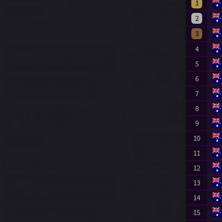
1
2
3
4
5
6
7
8
9
10
11
12
13
14
15