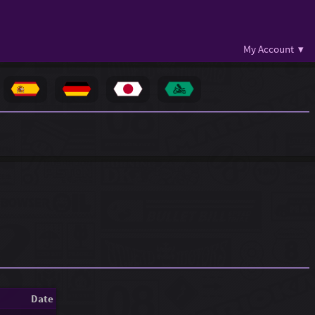
My Account ▾
Date