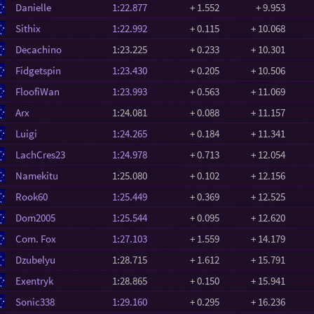
Danielle
1:22.877
+ 1.552
+ 9.953
Sithix
1:22.992
+ 0.115
+ 10.068
Decachino
1:23.225
+ 0.233
+ 10.301
Fidgetspin
1:23.430
+ 0.205
+ 10.506
FloofiWan
1:23.993
+ 0.563
+ 11.069
Arx
1:24.081
+ 0.088
+ 11.157
Luigi
1:24.265
+ 0.184
+ 11.341
LachCres23
1:24.978
+ 0.713
+ 12.054
Namekitu
1:25.080
+ 0.102
+ 12.156
Rook60
1:25.449
+ 0.369
+ 12.525
Dom2005
1:25.544
+ 0.095
+ 12.620
Com. Fox
1:27.103
+ 1.559
+ 14.179
Dzubelyu
1:28.715
+ 1.612
+ 15.791
Exentryk
1:28.865
+ 0.150
+ 15.941
Sonic338
1:29.160
+ 0.295
+ 16.236