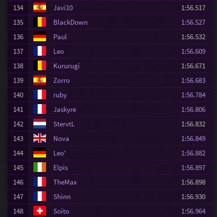
134
Javi10
1:56.517
135
BlackDown
1:56.527
136
Paul
1:56.532
137
Leo
1:56.609
138
Kururugi
1:56.671
139
Zorro
1:56.683
140
ruby
1:56.784
141
Jaskyre
1:56.806
142
StervtL
1:56.832
143
Nova
1:56.849
144
Leo'
1:56.882
145
Elpis
1:56.897
146
TheMax
1:56.898
147
Shinn
1:56.930
148
Soito
1:56.964