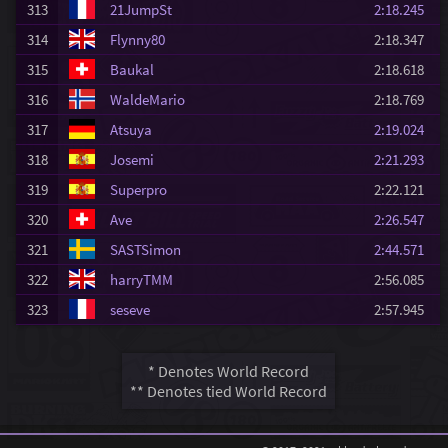
313
21JumpSt
2:18.245
314
Flynny80
2:18.347
315
Baukal
2:18.618
316
WaldeMario
2:18.769
317
Atsuya
2:19.024
318
Josemi
2:21.293
319
Superpro
2:22.121
320
Ave
2:26.547
321
SASTSimon
2:44.571
322
harryTMM
2:56.085
323
seseve
2:57.945
* Denotes World Record
** Denotes tied World Record