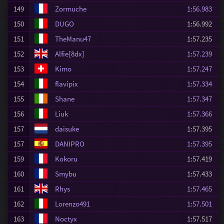
149
Zormuche
1:56.983
150
DUGO
1:56.992
151
TheManu47
1:57.235
152
Alfie[8dx]
1:57.239
153
Kimo
1:57.247
154
flavipix
1:57.334
155
Shane
1:57.347
156
Liuk
1:57.366
157
daisuke
1:57.395
157
DANIPRO
1:57.395
159
Kokoru
1:57.419
160
Smybu
1:57.433
161
Rhys
1:57.465
162
Lorenzo491
1:57.501
163
Noctyx
1:57.517