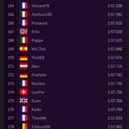
164
Vincent78
1:57.538
165
AleMario98
1:57.591
166
Pixsaoul
1:57.610
167
Erlix
1:57.620
168
Peppe
1:57.625
169
MrL7boi
1:57.646
170
FloGER
1:57.676
171
Alen
1:57.716
172
FireFake
1:57.742
173
Wailtor
1:57.748
174
LooPer
1:57.756
175
Euan
1:57.760
176
Kado
1:57.794
177
TheoMK
1:57.833
178
Eddozz006
1:57.862