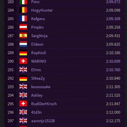
283
Pero
2:09.073
284
HogyHunter
2:09.098
285
Kefgeru
2:09.109
286
Pmpkn
2:09.258
287
SergNnja
2:09.431
288
Eldeon
2:09.825
289
Raphioli
2:10.186
290
WARINO
2:10.699
291
Elims
2:10.760
292
SNeaZy
2:10.840
293
kounosuke
2:11.305
294
Ashley
2:11.525
295
RudiDerHirsch
2:11.847
296
41d3n
2:12.000
297
aaronjc15128
2:12.175