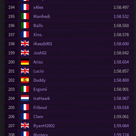
194
xAlex
1:58.497
195
Manfredi
1:58.532
196
Balls
1:58.550
197
Xins.
1:58.578
198
iKeezb901
1:58.600
199
Josh02
1:58.642
200
Arisu
1:58.654
201
Lucio
1:58.857
202
Duddy
1:58.869
203
Ergomi
1:58.901
204
IceHawk
1:58.967
205
Fribout
1:59.018
206
Clem
1:59.061
207
RyanH2002
1:59.064
208
Mystery
1:59.124