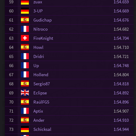
59
zuax
1:54.659
60
3-UP
1:54.669
61
Gudichap
1:54.676
62
Nitroco
1:54.682
63
FireKnight
1:54.704
64
Howl
1:54.710
65
Dridri
1:54.721
66
Up
1:54.748
67
Hollend
1:54.804
68
Sergio87
1:54.818
69
Eclipse
1:54.892
70
RaúlFG5
1:54.896
71
Aptix
1:54.907
72
Ander
1:54.910
73
Schicksal
1:54.944