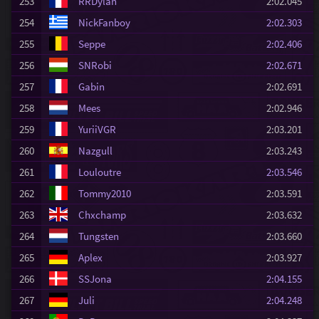
253
RRDylan
2:02.045
254
NickFanboy
2:02.303
255
Seppe
2:02.406
256
SNRobi
2:02.671
257
Gabin
2:02.691
258
Mees
2:02.946
259
YuriiVGR
2:03.201
260
Nazgull
2:03.243
261
Louloutre
2:03.546
262
Tommy2010
2:03.591
263
Chxchamp
2:03.632
264
Tungsten
2:03.660
265
Aplex
2:03.927
266
SSJona
2:04.155
267
Juli
2:04.248