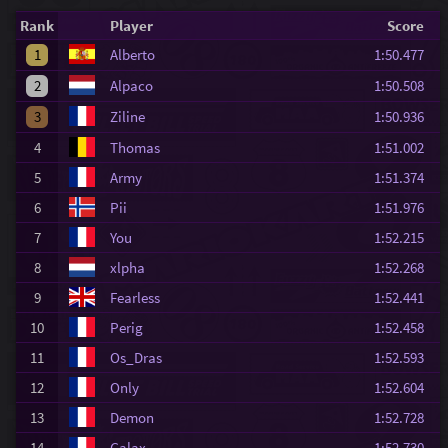
Rank
Player
Score
1
Alberto
1:50.477
2
Alpaco
1:50.508
3
Ziline
1:50.936
4
Thomas
1:51.002
5
Army
1:51.374
6
Pii
1:51.976
7
You
1:52.215
8
xlpha
1:52.268
9
Fearless
1:52.441
10
Perig
1:52.458
11
Os_Dras
1:52.593
12
Only
1:52.604
13
Demon
1:52.728
14
Galax
1:52.730