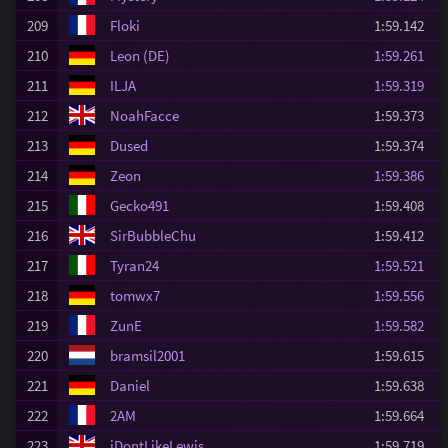
209
Floki
1:59.142
210
Leon (DE)
1:59.261
211
ILJA
1:59.319
212
NoahFacce
1:59.373
213
Dused
1:59.374
214
Zeon
1:59.386
215
Gecko491
1:59.408
216
SirBubbleChu
1:59.412
217
Tyran24
1:59.521
218
tomwx7
1:59.556
219
ZunE
1:59.582
220
bramsil2001
1:59.615
221
Daniel
1:59.638
222
2AM
1:59.664
223
iDontLikeLewis
1:59.719