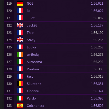
119
NOS
1:56.021
120
lu
1:56.029
121
Julot
1:56.082
122
Jack93
1:56.187
123
Thib
1:56.190
124
Stacy
1:56.233
125
Louka
1:56.258
126
smiledq
1:56.275
127
Autosoma
1:56.292
128
Poulron
1:56.306
129
Fast
1:56.315
130
Skuntank
1:56.331
131
Xiconnu
1:56.374
132
Pardo
1:56.396
133
Colchoneta
1:56.502