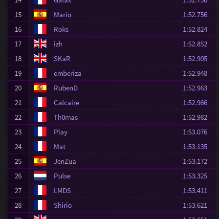
15
Mario
1:52.756
16
Roks
1:52.824
17
izh
1:52.852
18
SKaR
1:52.905
19
emberiza
1:52.948
20
RubenD
1:52.963
21
Calcaire
1:52.966
22
Th0mas
1:52.982
23
Play
1:53.076
24
Mat
1:53.135
25
JenZua
1:53.172
26
Pulse
1:53.325
27
LMDS
1:53.411
28
Shirio
1:53.621