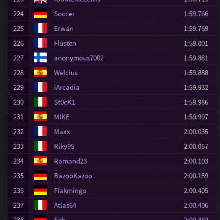
224
Soccer
1:59.766
225
Erwan
1:59.769
226
Flusten
1:59.801
227
anonymous7002
1:59.881
228
Welcius
1:59.888
229
iArcadia
1:59.932
230
St0cK1
1:59.986
231
MIKE
1:59.997
232
Maxx
2:00.035
233
Riky95
2:00.057
234
Ramand23
2:00.103
235
BazooKazoo
2:00.159
236
Flakmingo
2:00.405
237
Atlas64
2:00.406
238
Seb
2:00.482