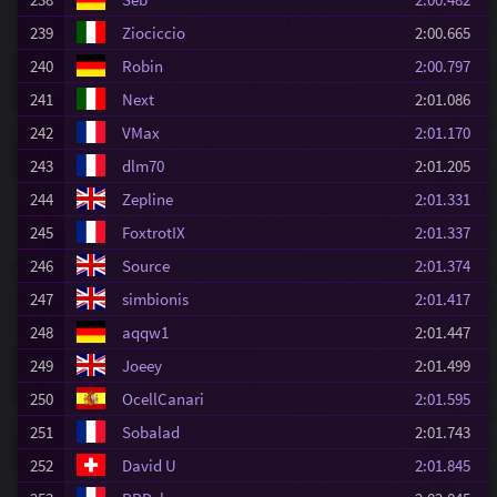
239
Ziociccio
2:00.665
240
Robin
2:00.797
241
Next
2:01.086
242
VMax
2:01.170
243
dlm70
2:01.205
244
Zepline
2:01.331
245
FoxtrotIX
2:01.337
246
Source
2:01.374
247
simbionis
2:01.417
248
aqqw1
2:01.447
249
Joeey
2:01.499
250
OcellCanari
2:01.595
251
Sobalad
2:01.743
252
David U
2:01.845