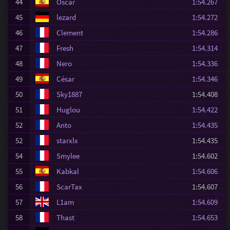
44
Oscar
1:54.267
45
lezard
1:54.272
46
Clement
1:54.286
47
Fresh
1:54.314
48
Nero
1:54.336
49
César
1:54.346
50
Sky1887
1:54.408
51
Huglou
1:54.422
52
Anto
1:54.435
52
starxlx
1:54.435
54
Smylee
1:54.602
55
Kabkal
1:54.606
56
ScarTax
1:54.607
57
L1am
1:54.609
58
Thast
1:54.653