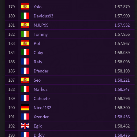
179
Yolo
1:57.879
180
Davidus93
1:57.900
181
MJLP99
1:57.932
182
Tommy
1:57.956
183
Pol
1:57.967
184
Cuky
1:58.039
185
Rafy
1:58.098
186
Dfender
1:58.108
187
Seo
1:58.221
188
Markus
1:58.247
189
Cahuete
1:58.296
190
Nico4132
1:58.300
191
Xzender
1:58.436
192
Egix
1:58.462
193
Diddy
1:58.476