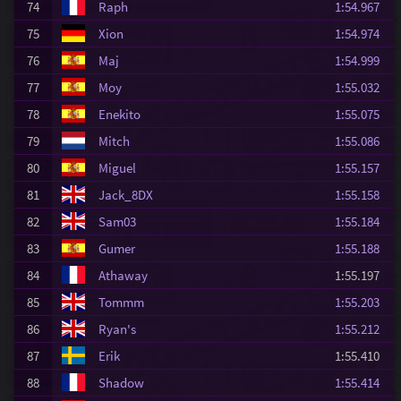
74
Raph
1:54.967
75
Xion
1:54.974
76
Maj
1:54.999
77
Moy
1:55.032
78
Enekito
1:55.075
79
Mitch
1:55.086
80
Miguel
1:55.157
81
Jack_8DX
1:55.158
82
Sam03
1:55.184
83
Gumer
1:55.188
84
Athaway
1:55.197
85
Tommm
1:55.203
86
Ryan's
1:55.212
87
Erik
1:55.410
88
Shadow
1:55.414