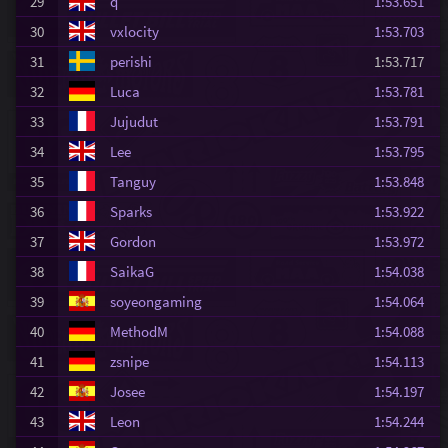
29
q
1:53.651
30
vxlocity
1:53.703
31
perishi
1:53.717
32
Luca
1:53.781
33
Jujudut
1:53.791
34
Lee
1:53.795
35
Tanguy
1:53.848
36
Sparks
1:53.922
37
Gordon
1:53.972
38
SaikaG
1:54.038
39
soyeongaming
1:54.064
40
MethodM
1:54.088
41
zsnipe
1:54.113
42
Josee
1:54.197
43
Leon
1:54.244