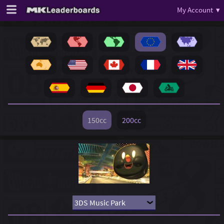
My Account ▾
150cc
200cc