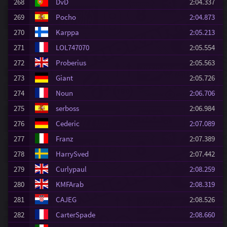
268
DvD
2:04.337
269
Pocho
2:04.873
270
Karppa
2:05.213
271
LOL747070
2:05.554
272
Proberius
2:05.563
273
Giant
2:05.726
274
Noun
2:06.706
275
serboss
2:06.984
276
Cederic
2:07.089
277
Franz
2:07.389
278
HarrySved
2:07.442
279
Curlypaul
2:08.259
280
KMFArab
2:08.319
281
CAJEG
2:08.526
282
CarterSpade
2:08.660