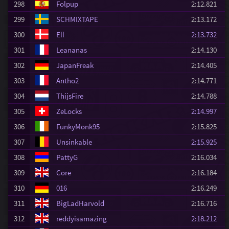
298
Folpup
2:12.821
299
SCHMIXTAPE
2:13.172
300
Ell
2:13.732
301
Leananas
2:14.130
302
JapanFreak
2:14.405
303
Antho2
2:14.771
304
ThijsFire
2:14.788
305
ZeLocks
2:14.997
306
FunkyMonk95
2:15.825
307
Unsinkable
2:15.925
308
PattyG
2:16.034
309
Core
2:16.184
310
016
2:16.249
311
BigLadHarvold
2:16.716
312
reddyisamazing
2:18.212