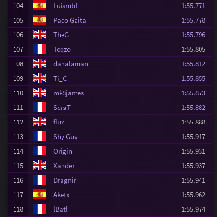
104
Luismbf
1:55.771
105
Paco Gaita
1:55.778
106
TheG
1:55.796
107
Teqzo
1:55.805
108
danalaman
1:55.812
109
Ti_C
1:55.855
110
mk8james
1:55.873
111
ScraT
1:55.882
112
flux
1:55.888
113
Shy Guy
1:55.917
114
Origin
1:55.931
115
Xander
1:55.937
116
Dragnir
1:55.941
117
Aketx
1:55.962
118
lBatl
1:55.974