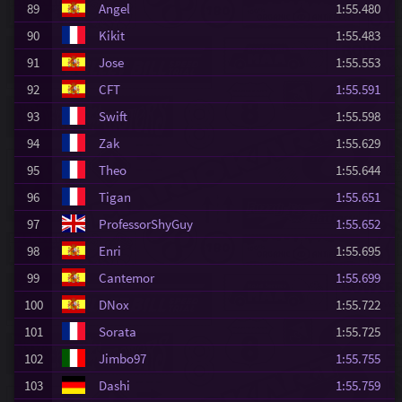
89
Angel
1:55.480
90
Kikit
1:55.483
91
Jose
1:55.553
92
CFT
1:55.591
93
Swift
1:55.598
94
Zak
1:55.629
95
Theo
1:55.644
96
Tigan
1:55.651
97
ProfessorShyGuy
1:55.652
98
Enri
1:55.695
99
Cantemor
1:55.699
100
DNox
1:55.722
101
Sorata
1:55.725
102
Jimbo97
1:55.755
103
Dashi
1:55.759