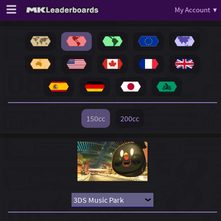
My Account ▾
150cc
200cc