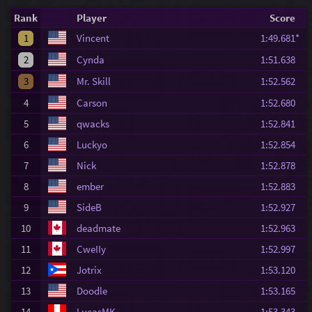
Rank
Player
Score
1
Vincent
1:49.681*
2
Cynda
1:51.638
3
Mr. Skill
1:52.562
4
Carson
1:52.680
5
qwacks
1:52.841
6
Luckyo
1:52.854
7
Nick
1:52.878
8
ember
1:52.883
9
SideB
1:52.927
10
deadmate
1:52.963
11
CweIIy
1:52.997
12
Jotrix
1:53.120
13
Doodle
1:53.165
14
LucasMK
1:53.343