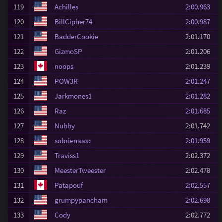
119
Achilles
2:00.963
120
BillCipher74
2:00.987
121
BadderCookie
2:01.170
122
GizmoSP
2:01.206
123
noops
2:01.239
124
POW3R
2:01.247
125
Jarkmones1
2:01.282
126
Raz
2:01.685
127
Nubby
2:01.742
128
sobrienaasc
2:01.959
129
Traviss1
2:02.372
130
MeesterTweester
2:02.478
131
Patapouf
2:02.557
132
grumpypancham
2:02.698
133
Cody
2:02.772