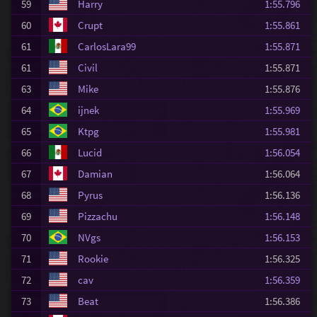
59
Harry
1:55.796
60
Crupt
1:55.861
61
CarlosLara99
1:55.871
61
Civil
1:55.871
63
Mike
1:55.876
64
ijnek
1:55.969
65
Ktpg
1:55.981
66
Lucid
1:56.054
67
Damian
1:56.064
68
Pyrus
1:56.136
69
Pizzachu
1:56.148
70
NVgs
1:56.153
71
Rookie
1:56.325
72
cav
1:56.359
73
Beat
1:56.386