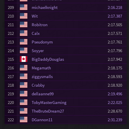
209
michaelknight
2:16.218
210
Wit
2:17.387
211
Robitron
2:17.505
212
Calx
2:17.571
213
Pseudonym
2:17.761
214
Soyyer
2:17.796
215
BigDaddyDouglas
2:17.942
216
Megamath
2:18.175
217
ziggysmalls
2:18.593
218
Crabby
2:18.920
219
dellaanne99
2:19.496
220
TobyMasterGaming
2:22.025
221
TheBruteDream27
2:28.670
222
DGannon11
2:31.239