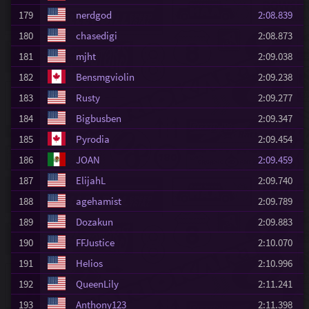
179
nerdgod
2:08.839
180
chasedigi
2:08.873
181
mjht
2:09.038
182
Bensmgviolin
2:09.238
183
Rusty
2:09.277
184
Bigbusben
2:09.347
185
Pyrodia
2:09.454
186
JOAN
2:09.459
187
ElijahL
2:09.740
188
agehamist
2:09.789
189
Dozakun
2:09.883
190
FFJustice
2:10.070
191
HeIios
2:10.996
192
QueenLily
2:11.241
193
Anthony123
2:11.398