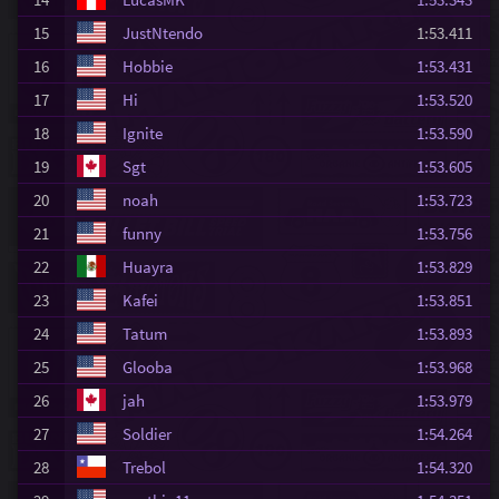
15
JustNtendo
1:53.411
16
Hobbie
1:53.431
17
Hi
1:53.520
18
Ignite
1:53.590
19
Sgt
1:53.605
20
noah
1:53.723
21
funny
1:53.756
22
Huayra
1:53.829
23
Kafei
1:53.851
24
Tatum
1:53.893
25
Glooba
1:53.968
26
jah
1:53.979
27
Soldier
1:54.264
28
Trebol
1:54.320