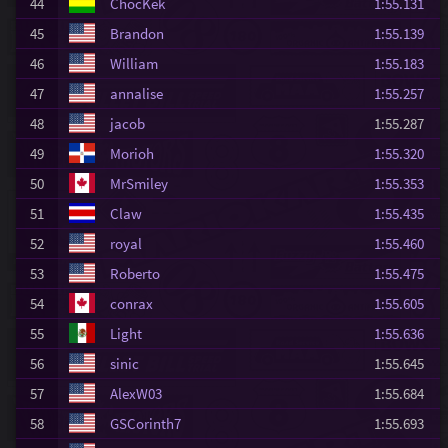
44
ChocKek
1:55.131
45
Brandon
1:55.139
46
William
1:55.183
47
annalise
1:55.257
48
jacob
1:55.287
49
Morioh
1:55.320
50
MrSmiley
1:55.353
51
Claw
1:55.435
52
royal
1:55.460
53
Roberto
1:55.475
54
conrax
1:55.605
55
Light
1:55.636
56
sinic
1:55.645
57
AlexW03
1:55.684
58
GSCorinth7
1:55.693