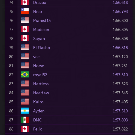
74
Drazox
1:56.618
75
Nico
1:56.793
76
Pianist15
1:56.800
77
Madison
1:56.805
78
Sayan
1:56.808
79
El Flasho
1:56.818
80
vee
1:57.120
81
Horse
1:57.231
82
royal52
1:57.310
83
Hartless
1:57.326
84
HeeHaw
1:57.345
85
Kairo
1:57.405
86
Ayden
1:57.519
87
DMC
1:57.803
88
Felix
1:57.822