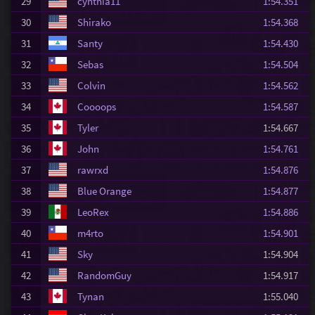
29
cynthia11
1:54.351
30
Shirako
1:54.368
31
Santy
1:54.430
32
Sebas
1:54.504
33
Colvin
1:54.562
34
Coooops
1:54.587
35
Tyler
1:54.667
36
John
1:54.761
37
rawrxd
1:54.876
38
Blue Orange
1:54.877
39
LeoRex
1:54.886
40
m4rto
1:54.901
41
Sky
1:54.904
42
RandomGuy
1:54.917
43
Tynan
1:55.040