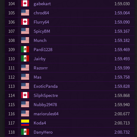
104
gabekart
1:59.030
105
chrod64
1:59.064
106
Flurry64
1:59.090
107
SpicyBM
1:59.167
108
Munch
1:59.182
109
Pardi1228
1:59.469
110
Jairby
1:59.493
111
Razorrr
1:59.599
112
Mas
1:59.758
113
ExoticPanda
1:59.828
114
SilphSpectre
1:59.868
115
Nubby29478
1:59.940
116
mariorules64
2:00.677
117
Koda4
2:00.713
118
DanyHero
2:00.732