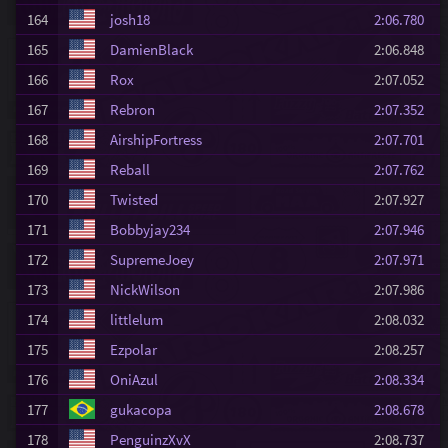
164
josh18
2:06.780
165
DamienBlack
2:06.848
166
Rox
2:07.052
167
Rebron
2:07.352
168
AirshipFortress
2:07.701
169
Reball
2:07.762
170
Twisted
2:07.927
171
Bobbyjay234
2:07.946
172
SupremeJoey
2:07.971
173
NickWilson
2:07.986
174
littlelum
2:08.032
175
Ezpolar
2:08.257
176
OniAzul
2:08.334
177
gukacopa
2:08.678
178
PenguinzXvX
2:08.737