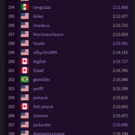
194
tangzzzzz
2:11.688
195
Aides
2:12.477
196
imadaus
2:13.732
197
MarrinaraSauce
2:13.829
198
Yosefu
2:13.991
199
silkychris999
2:14.155
200
Algfish
2:14.727
201
liileef
2:14.785
202
gbm01br
2:15.046
203
perfff
2:15.299
204
jontauk
2:15.625
205
RACattack
2:15.655
206
Gsimms
2:15.872
207
jackardor
2:15.896
208
thematrixxtreme
2:16.194