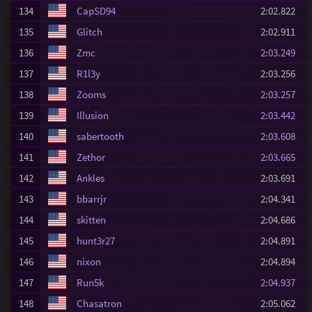
134
CapSD94
2:02.822
135
Glitch
2:02.911
136
Zmc
2:03.249
137
R1l3y
2:03.256
138
Zooms
2:03.257
139
Illusion
2:03.442
140
sabertooth
2:03.608
141
Zethor
2:03.665
142
Ankles
2:03.691
143
bbarrjr
2:04.341
144
skitten
2:04.686
145
hunt3r27
2:04.891
146
nixon
2:04.894
147
Run5k
2:04.937
148
Chasatron
2:05.062