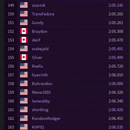
149
soarmk
2:05.145
150
TransFedora
2:05.205
151
Gundy
2:05.261
152
Braydon
2:05.308
153
deirf
2:05.470
154
wakejald
2:05.491
155
Silver
2:05.499
156
Reelix
2:05.720
157
hyacinth
2:06.010
158
Buhrandon
2:06.080
159
Meow1001
2:06.326
160
Ianwubby
2:06.340
161
shortfrog
2:06.420
162
RandomRodger
2:06.455
163
KHP01
2:06.535