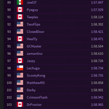
89
Joel37
1:57.847
90
Pyeguy
1:57.929
91
Teeples
1:58.124
92
TwoFlips
1:58.392
93
ClosedDoor
1:58.421
94
HealTy
1:58.471
95
GCMaster
1:58.564
96
zamantixx
1:58.610
97
Jazzy
1:58.726
98
Lechuga
1:58.734
99
ScootyKong
1:58.755
100
MatthewMS
1:58.858
101
Darky
1:58.901
102
CrimsonFlash
1:58.942
103
DrProctor
1:58.965