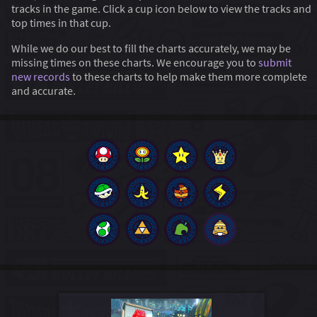
tracks in the game. Click a cup icon below to view the tracks and
top times in that cup.
While we do our best to fill the charts accurately, we may be
missing times on these charts. We encourage you to
submit
new records
to these charts to help make them more complete
and accurate.