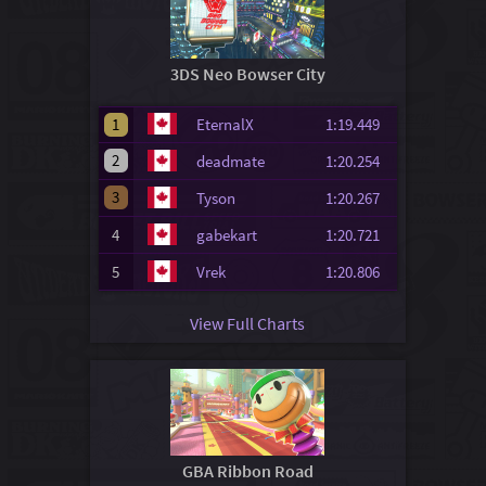
3DS Neo Bowser City
1
EternalX
1:19.449
2
deadmate
1:20.254
3
Tyson
1:20.267
4
gabekart
1:20.721
5
Vrek
1:20.806
View Full Charts
GBA Ribbon Road