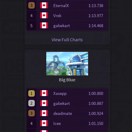
3
EternalX
1:13.738
4
Vrek
1:13.977
5
gabekart
1:14.468
View Full Charts
Big Blue
1
Xasepp
1:00.800
2
gabekart
1:00.887
3
deadmate
1:00.924
4
Icee
1:01.150