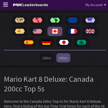
My Account ▾
150cc
200cc
Mario Kart 8 Deluxe: Canada
200cc Top 5s
Welcome to the Canada 200cc Top 5s for Mario Kart 8 Deluxe.
Here, find a listing of the top Time Trial times for each of the 48