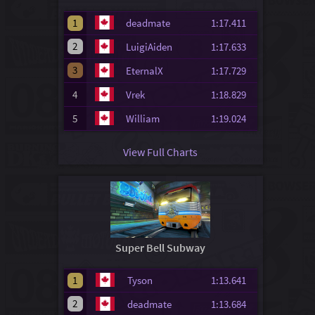
1
deadmate
1:17.411
2
LuigiAiden
1:17.633
3
EternalX
1:17.729
4
Vrek
1:18.829
5
William
1:19.024
View Full Charts
Super Bell Subway
1
Tyson
1:13.641
2
deadmate
1:13.684