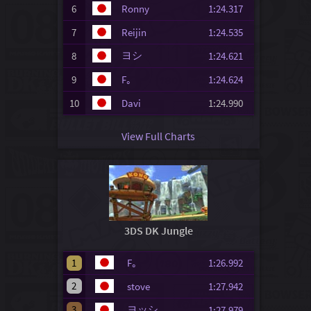
6
Ronny
1:24.317
7
Reijin
1:24.535
ヨシ
8
1:24.621
9
F｡
1:24.624
10
Davi
1:24.990
View Full Charts
3DS DK Jungle
1
F｡
1:26.992
2
stove
1:27.942
3
ヨッシ
1:27.979