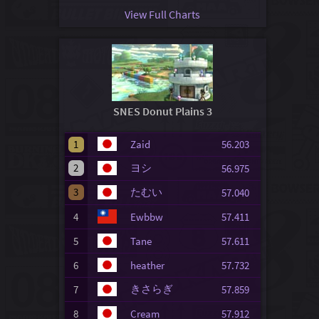
View Full Charts
SNES Donut Plains 3
1
Zaid
56.203
2
ヨシ
56.975
3
たむい
57.040
4
Ewbbw
57.411
5
Tane
57.611
6
heather
57.732
きさらぎ
7
57.859
8
Cream
57.912