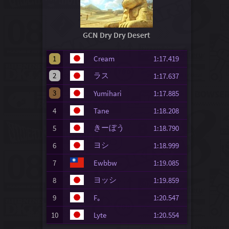
GCN Dry Dry Desert
1
Cream
1:17.419
2
ラス
1:17.637
3
Yumihari
1:17.885
4
Tane
1:18.208
きーぼう
5
1:18.790
ヨシ
6
1:18.999
7
Ewbbw
1:19.085
ヨッシ
8
1:19.859
9
F｡
1:20.547
10
Lyte
1:20.554