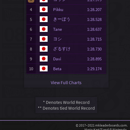
4
Pikku
1:28.207
きーぼう
5
1:28.528
6
Tane
1:28.637
ヨシ
7
1:28.715
ざるすけ
8
1:28.730
9
Davi
1:28.895
10
Beta
1:29.174
View Full Charts
* Denotes World Record
** Denotes tied World Record
© 2017–2021 mkleaderboards.com.
Mario Kart ™ and © Nintendo.