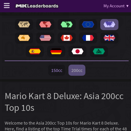
My Account ▾
150cc
200cc
Mario Kart 8 Deluxe: Asia 200cc
Top 10s
Welcome to the Asia 200cc Top 10s for Mario Kart 8 Deluxe.
Here, find a listing of the top Time Trial times for each of the 48