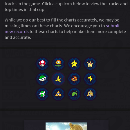
tracks in the game. Click a cup icon below to view the tracks and
top times in that cup.
While we do our best to fill the charts accurately, we may be
missing times on these charts. We encourage you to
submit
new records
to these charts to help make them more complete
and accurate.