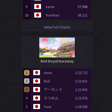
9
kame
57.948
10
Yumihari
58.121
View Full Charts
N64 Royal Raceway
1
stove
1:23.712
2
Roll
1:23.821
3
ア一モンド
1:23.941
そうめん
4
1:23.976
5
Tane
1:24.000