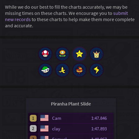
While we do our best to fill the charts accurately, we may be
missing times on these charts. We encourage you to
submit
new records
to these charts to help make them more complete
and accurate.
Piranha Plant Slide
1
Cam
1:47.846
2
clay
1:47.893
3