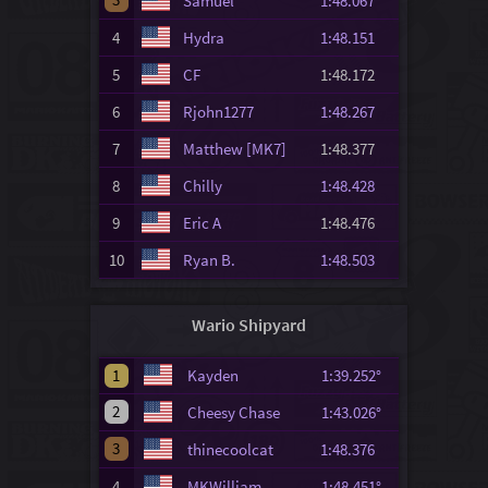
Samuel
1:48.067
4
Hydra
1:48.151
5
CF
1:48.172
6
Rjohn1277
1:48.267
7
Matthew [MK7]
1:48.377
8
Chilly
1:48.428
9
Eric A
1:48.476
10
Ryan B.
1:48.503
Wario Shipyard
1
Kayden
1:39.252°
2
Cheesy Chase
1:43.026°
3
thinecoolcat
1:48.376
4
MKWilliam
1:48.451°