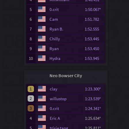
5
0.crit
1:50.067°
6
Cam
1:51.782
7
Ryan B.
1:52.555
8
Chilly
1:53.445
9
Ryan
1:53.450
10
Hydra
1:53.945
Neo Bowser City
1
clay
1:23.300°
2
willustop
1:23.539°
3
0.crit
1:24.341°
4
Eric A
1:25.634°
5
trixie tang
1:25.811°