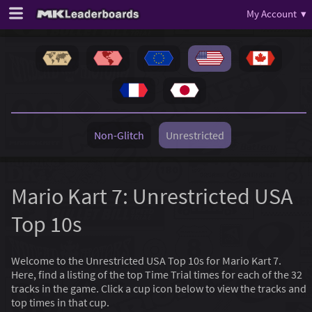
My Account ▾
Non-Glitch
Unrestricted
Mario Kart 7: Unrestricted USA
Top 10s
Welcome to the Unrestricted USA Top 10s for Mario Kart 7.
Here, find a listing of the top Time Trial times for each of the 32
tracks in the game. Click a cup icon below to view the tracks and
top times in that cup.