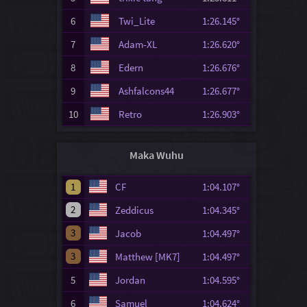
6
Twi_Lite
1:26.145°
7
Adam-XL
1:26.620°
8
Edern
1:26.676°
9
Ashfalcons44
1:26.677°
10
Retro
1:26.903°
Maka Wuhu
1
CF
1:04.107°
2
Zeddicus
1:04.345°
3
Jacob
1:04.497°
3
Matthew [MK7]
1:04.497°
5
Jordan
1:04.595°
6
Samuel
1:04.624°