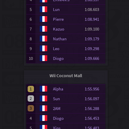
5
Lun
1:08.603
6
Pierre
1:08.941
7
Kazuo
1:09.100
8
Nathan
1:09.179
9
Leo
1:09.298
10
Diogo
1:09.666
Wii Coconut Mall
1
Alpha
1:55.956
2
Sun
1:56.097
3
2AM
1:56.288
4
Diogo
1:56.453
5
Xins.
1:56.483