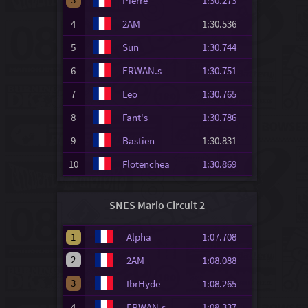
Pierre
1:30.273
4
2AM
1:30.536
5
Sun
1:30.744
6
ERWAN.s
1:30.751
7
Leo
1:30.765
8
Fant's
1:30.786
9
Bastien
1:30.831
10
Flotenchea
1:30.869
SNES Mario Circuit 2
1
Alpha
1:07.708
2
2AM
1:08.088
3
IbrHyde
1:08.265
4
ERWAN.s
1:08.337