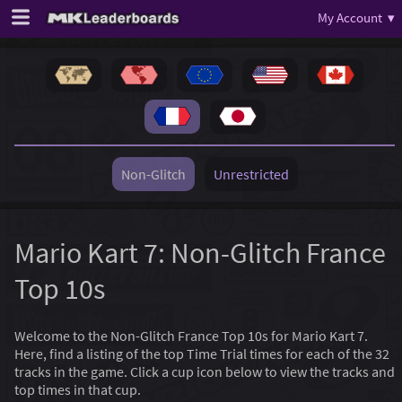
My Account ▾
Non-Glitch
Unrestricted
Mario Kart 7: Non-Glitch France
Top 10s
Welcome to the Non-Glitch France Top 10s for Mario Kart 7.
Here, find a listing of the top Time Trial times for each of the 32
tracks in the game. Click a cup icon below to view the tracks and
top times in that cup.