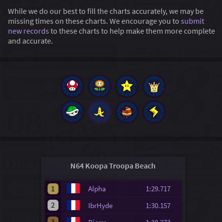
While we do our best to fill the charts accurately, we may be
missing times on these charts. We encourage you to
submit
new records
to these charts to help make them more complete
and accurate.
N64 Koopa Troopa Beach
1
Alpha
1:29.717
2
IbrHyde
1:30.157
3