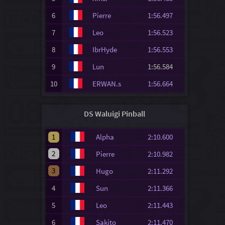
6
Pierre
1:56.497
7
Leo
1:56.523
8
IbrHyde
1:56.553
9
Lun
1:56.584
10
ERWAN.s
1:56.664
DS Waluigi Pinball
1
Alpha
2:10.600
2
Pierre
2:10.982
3
Hugo
2:11.292
4
Sun
2:11.366
5
Leo
2:11.443
6
Sakito
2:11.470