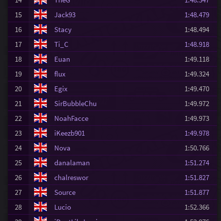
15
Jack93
1:48.479
16
Stacy
1:48.494
17
Ti_C
1:48.918
18
Euan
1:49.118
19
flux
1:49.324
20
Egix
1:49.470
21
SirBubbleChu
1:49.972
22
NoahFacce
1:49.973
23
iKeezb901
1:49.978
24
Nova
1:50.766
25
danalaman
1:51.274
26
chalreswor
1:51.827
27
Source
1:51.877
28
Lucio
1:52.366