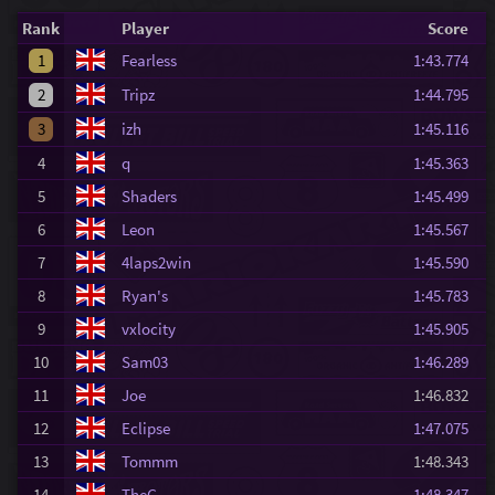
Rank
Player
Score
1
Fearless
1:43.774
2
Tripz
1:44.795
3
izh
1:45.116
4
q
1:45.363
5
Shaders
1:45.499
6
Leon
1:45.567
7
4laps2win
1:45.590
8
Ryan's
1:45.783
9
vxlocity
1:45.905
10
Sam03
1:46.289
11
Joe
1:46.832
12
Eclipse
1:47.075
13
Tommm
1:48.343
14
TheG
1:48.347