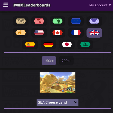
My Account ▾
150cc
200cc