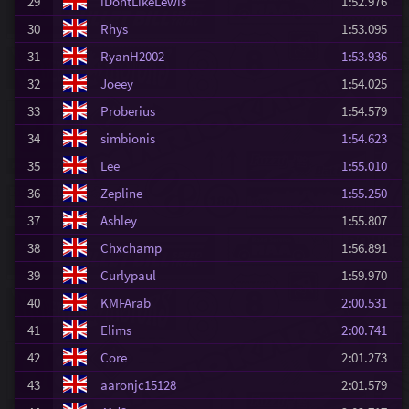
29
iDontLikeLewis
1:52.976
30
Rhys
1:53.095
31
RyanH2002
1:53.936
32
Joeey
1:54.025
33
Proberius
1:54.579
34
simbionis
1:54.623
35
Lee
1:55.010
36
Zepline
1:55.250
37
Ashley
1:55.807
38
Chxchamp
1:56.891
39
Curlypaul
1:59.970
40
KMFArab
2:00.531
41
Elims
2:00.741
42
Core
2:01.273
43
aaronjc15128
2:01.579