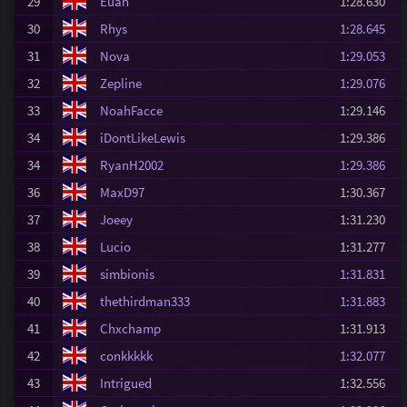
29
Euan
1:28.630
30
Rhys
1:28.645
31
Nova
1:29.053
32
Zepline
1:29.076
33
NoahFacce
1:29.146
34
iDontLikeLewis
1:29.386
34
RyanH2002
1:29.386
36
MaxD97
1:30.367
37
Joeey
1:31.230
38
Lucio
1:31.277
39
simbionis
1:31.831
40
thethirdman333
1:31.883
41
Chxchamp
1:31.913
42
conkkkkk
1:32.077
43
Intrigued
1:32.556