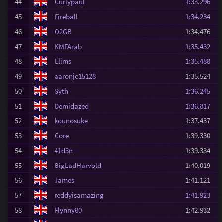
44
Curlypaul
1:33.296
45
Fireball
1:34.234
46
O2GB
1:34.476
47
KMFArab
1:35.432
48
Elims
1:35.488
49
aaronjc15128
1:35.524
50
Syth
1:36.245
51
Demidazed
1:36.817
52
kounosuke
1:37.437
53
Core
1:39.330
54
41d3n
1:39.334
55
BigLadHarvold
1:40.019
56
James
1:41.121
57
reddyisamazing
1:41.923
58
Flynny80
1:42.932