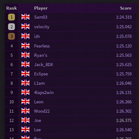
Rank
Player
Score
1
Sam03
1:24.319
2
vxlocity
1:25.042
3
izh
1:25.078
4
Fearless
1:25.120
5
Ryan's
1:25.563
6
Jack_8DX
1:25.625
7
Eclipse
1:25.759
8
L1am
1:26.046
9
4laps2win
1:26.131
10
Leon
1:26.266
11
Wood22
1:26.302
12
Joe
1:26.375
13
Lee
1:26.540
14
flux
1:26.765