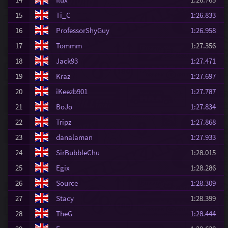
15
Ti_C
1:26.833
16
ProfessorShyGuy
1:26.958
17
Tommm
1:27.356
18
Jack93
1:27.471
19
Kraz
1:27.697
20
iKeezb901
1:27.787
21
BoJo
1:27.834
22
Tripz
1:27.868
23
danalaman
1:27.933
24
SirBubbleChu
1:28.015
25
Egix
1:28.286
26
Source
1:28.309
27
Stacy
1:28.399
28
TheG
1:28.444