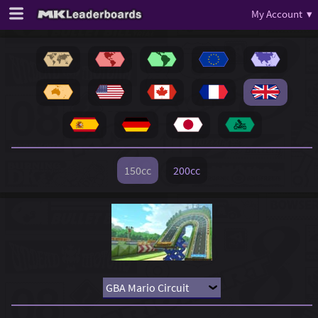
My Account ▾
150cc
200cc