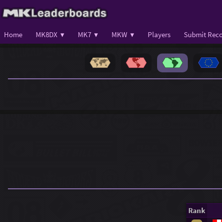
Home
MK8DX ▾
MK7 ▾
MKW ▾
Players
Submit Reco
Rank