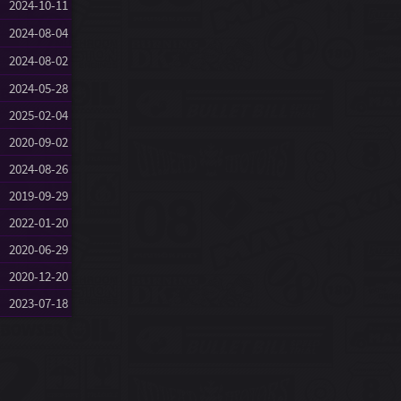
2024-10-11
2024-08-04
2024-08-02
2024-05-28
2025-02-04
2020-09-02
2024-08-26
2019-09-29
2022-01-20
2020-06-29
2020-12-20
2023-07-18