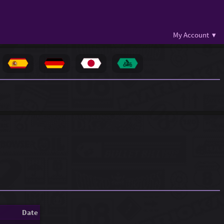
My Account ▾
Date