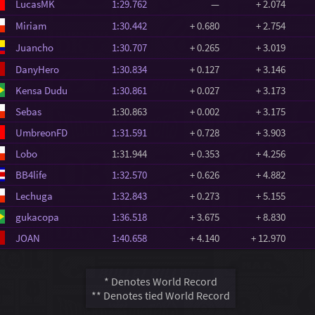
LucasMK
1:29.762
—
+ 2.074
Miriam
1:30.442
+ 0.680
+ 2.754
Juancho
1:30.707
+ 0.265
+ 3.019
DanyHero
1:30.834
+ 0.127
+ 3.146
Kensa Dudu
1:30.861
+ 0.027
+ 3.173
Sebas
1:30.863
+ 0.002
+ 3.175
UmbreonFD
1:31.591
+ 0.728
+ 3.903
Lobo
1:31.944
+ 0.353
+ 4.256
BB4life
1:32.570
+ 0.626
+ 4.882
Lechuga
1:32.843
+ 0.273
+ 5.155
gukacopa
1:36.518
+ 3.675
+ 8.830
JOAN
1:40.658
+ 4.140
+ 12.970
* Denotes World Record
** Denotes tied World Record