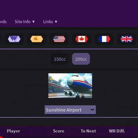
rds
Site Info ▾
Links ▾
150cc
200cc
Player
Score
To Next
WR Diff.