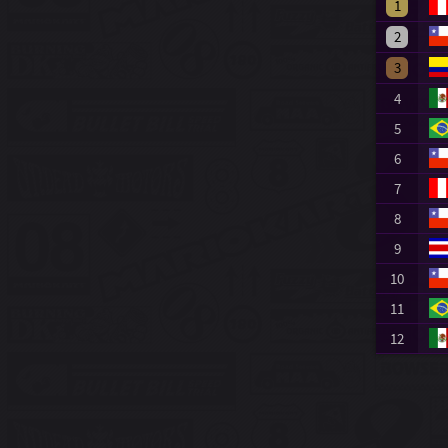
1
2
3
4
5
6
7
8
9
10
11
12