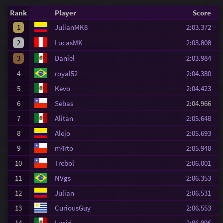
Rank
Player
Score
1
JulianMK8
2:03.372
2
LucasMK
2:03.808
3
Daniel
2:03.984
4
royal52
2:04.380
5
Kevo
2:04.423
6
Sebas
2:04.966
7
Alitan
2:05.648
8
Alejo
2:05.693
9
m4rto
2:05.940
10
Trebol
2:06.001
11
NVgs
2:06.353
12
Julian
2:06.531
13
CuriousGuy
2:06.553
14
Lucid
2:06.896