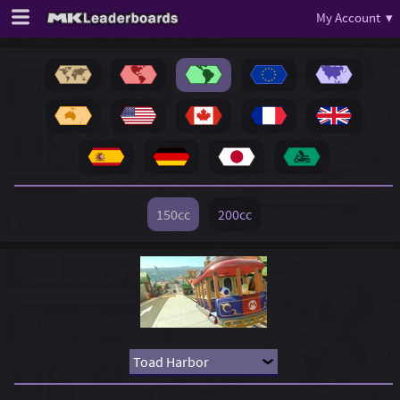
My Account ▾
150cc
200cc