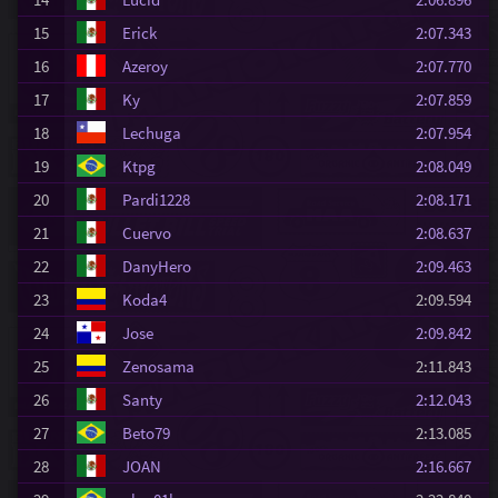
15
Erick
2:07.343
16
Azeroy
2:07.770
17
Ky
2:07.859
18
Lechuga
2:07.954
19
Ktpg
2:08.049
20
Pardi1228
2:08.171
21
Cuervo
2:08.637
22
DanyHero
2:09.463
23
Koda4
2:09.594
24
Jose
2:09.842
25
Zenosama
2:11.843
26
Santy
2:12.043
27
Beto79
2:13.085
28
JOAN
2:16.667