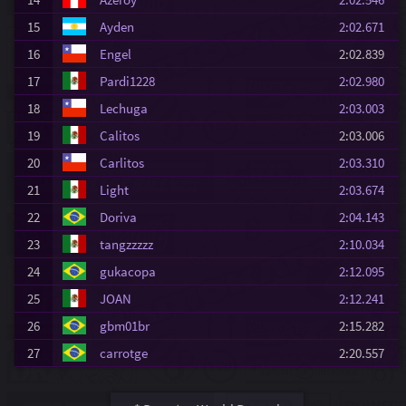
15
Ayden
2:02.671
16
Engel
2:02.839
17
Pardi1228
2:02.980
18
Lechuga
2:03.003
19
Calitos
2:03.006
20
Carlitos
2:03.310
21
Light
2:03.674
22
Doriva
2:04.143
23
tangzzzzz
2:10.034
24
gukacopa
2:12.095
25
JOAN
2:12.241
26
gbm01br
2:15.282
27
carrotge
2:20.557