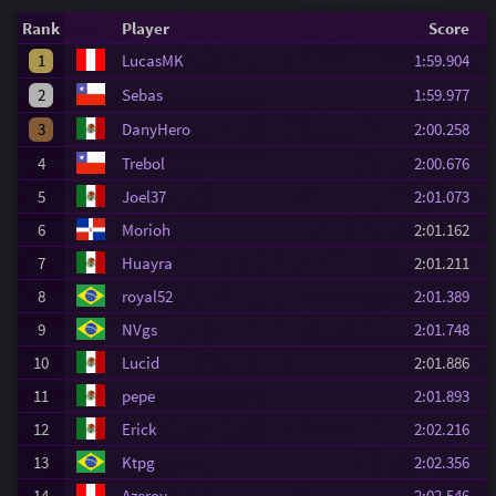
Rank
Player
Score
1
LucasMK
1:59.904
2
Sebas
1:59.977
3
DanyHero
2:00.258
4
Trebol
2:00.676
5
Joel37
2:01.073
6
Morioh
2:01.162
7
Huayra
2:01.211
8
royal52
2:01.389
9
NVgs
2:01.748
10
Lucid
2:01.886
11
pepe
2:01.893
12
Erick
2:02.216
13
Ktpg
2:02.356
14
Azeroy
2:02.546