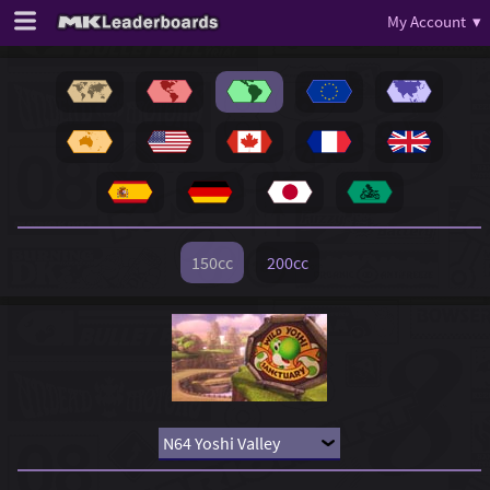
My Account ▾
150cc
200cc