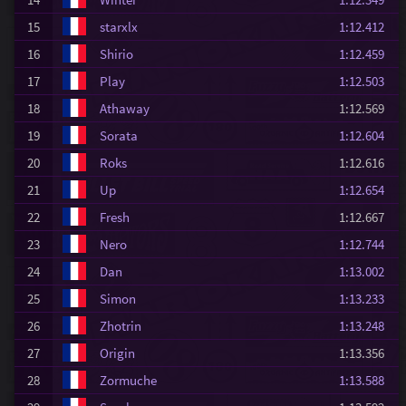
15
starxlx
1:12.412
16
Shirio
1:12.459
17
Play
1:12.503
18
Athaway
1:12.569
19
Sorata
1:12.604
20
Roks
1:12.616
21
Up
1:12.654
22
Fresh
1:12.667
23
Nero
1:12.744
24
Dan
1:13.002
25
Simon
1:13.233
26
Zhotrin
1:13.248
27
Origin
1:13.356
28
Zormuche
1:13.588