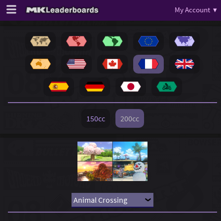
My Account ▾
150cc
200cc