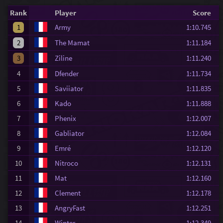
Rank
Player
Score
1
Army
1:10.745
2
The Mamat
1:11.184
3
Ziline
1:11.240
4
Dfender
1:11.734
5
Saviiator
1:11.835
6
Kado
1:11.888
7
Phenix
1:12.007
8
Gabliator
1:12.084
9
Emré
1:12.120
10
Nitroco
1:12.131
11
Mat
1:12.160
12
Clement
1:12.178
13
AngryFast
1:12.251
14
Winter
1:12.349