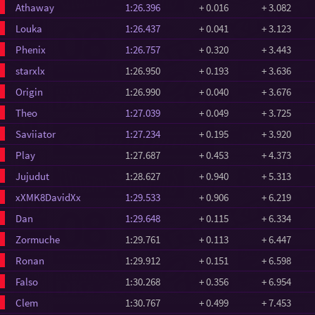
Athaway
1:26.396
+ 0.016
+ 3.082
Louka
1:26.437
+ 0.041
+ 3.123
Phenix
1:26.757
+ 0.320
+ 3.443
starxlx
1:26.950
+ 0.193
+ 3.636
Origin
1:26.990
+ 0.040
+ 3.676
Theo
1:27.039
+ 0.049
+ 3.725
Saviiator
1:27.234
+ 0.195
+ 3.920
Play
1:27.687
+ 0.453
+ 4.373
Jujudut
1:28.627
+ 0.940
+ 5.313
xXMK8DavidXx
1:29.533
+ 0.906
+ 6.219
Dan
1:29.648
+ 0.115
+ 6.334
Zormuche
1:29.761
+ 0.113
+ 6.447
Ronan
1:29.912
+ 0.151
+ 6.598
Falso
1:30.268
+ 0.356
+ 6.954
Clem
1:30.767
+ 0.499
+ 7.453