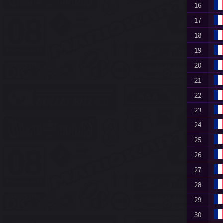
16
17
18
19
20
21
22
23
24
25
26
27
28
29
30