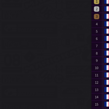
1
2
3
4
5
6
7
8
9
10
11
12
13
14
15