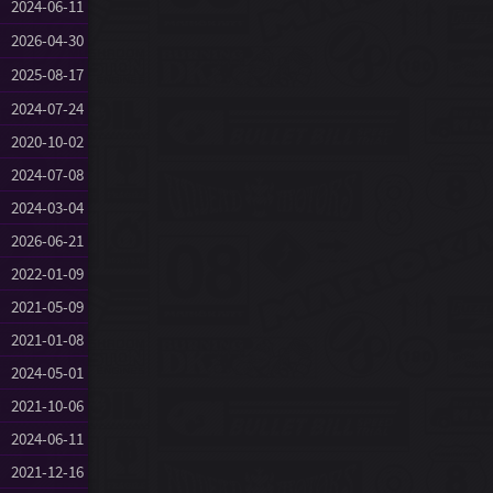
2024-06-11
2026-04-30
2025-08-17
2024-07-24
2020-10-02
2024-07-08
2024-03-04
2026-06-21
2022-01-09
2021-05-09
2021-01-08
2024-05-01
2021-10-06
2024-06-11
2021-12-16