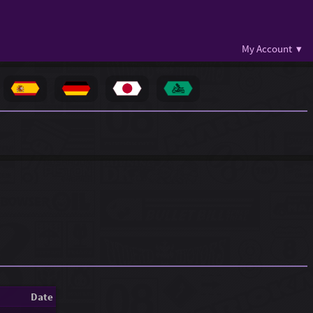
My Account ▾
Date