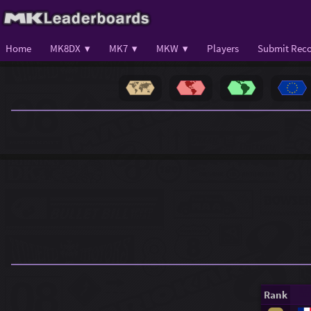
Home
MK8DX ▾
MK7 ▾
MKW ▾
Players
Submit Reco
Rank