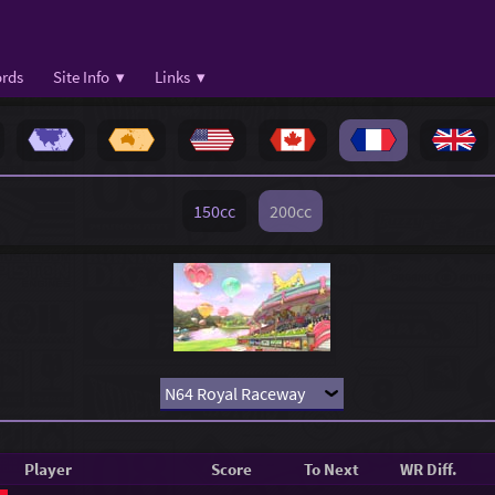
rds
Site Info ▾
Links ▾
150cc
200cc
Player
Score
To Next
WR Diff.