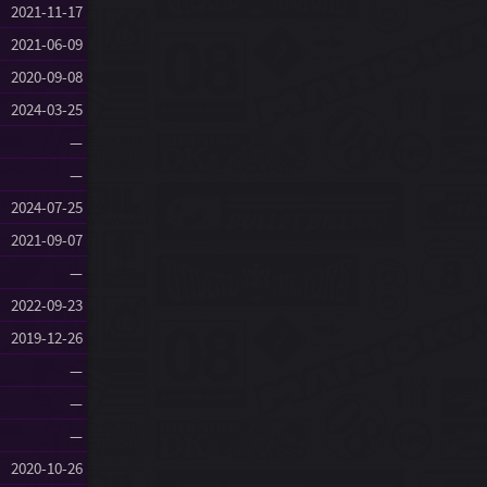
2021-11-17
2021-06-09
2020-09-08
2024-03-25
—
—
2024-07-25
2021-09-07
—
2022-09-23
2019-12-26
—
—
—
2020-10-26