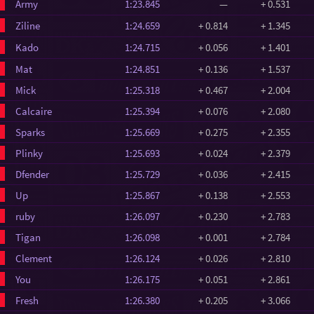
Army
1:23.845
—
+ 0.531
Ziline
1:24.659
+ 0.814
+ 1.345
Kado
1:24.715
+ 0.056
+ 1.401
Mat
1:24.851
+ 0.136
+ 1.537
Mick
1:25.318
+ 0.467
+ 2.004
Calcaire
1:25.394
+ 0.076
+ 2.080
Sparks
1:25.669
+ 0.275
+ 2.355
Plinky
1:25.693
+ 0.024
+ 2.379
Dfender
1:25.729
+ 0.036
+ 2.415
Up
1:25.867
+ 0.138
+ 2.553
ruby
1:26.097
+ 0.230
+ 2.783
Tigan
1:26.098
+ 0.001
+ 2.784
Clement
1:26.124
+ 0.026
+ 2.810
You
1:26.175
+ 0.051
+ 2.861
Fresh
1:26.380
+ 0.205
+ 3.066