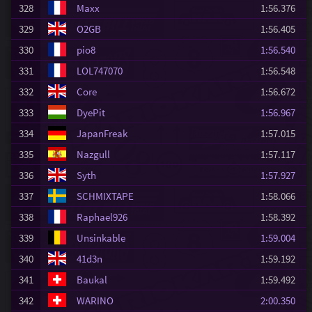
328
Maxx
1:56.376
329
O2GB
1:56.405
330
pio8
1:56.540
331
LOL747070
1:56.548
332
Core
1:56.672
333
DyePit
1:56.967
334
JapanFreak
1:57.015
335
Nazgull
1:57.117
336
Syth
1:57.927
337
SCHMIXTAPE
1:58.066
338
Raphael926
1:58.392
339
Unsinkable
1:59.004
340
41d3n
1:59.192
341
Baukal
1:59.492
342
WARINO
2:00.350