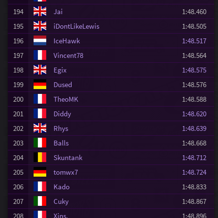
194
Jai
1:48.460
195
iDontLikeLewis
1:48.505
196
IceHawk
1:48.517
197
Vincent78
1:48.564
198
Egix
1:48.575
199
Dused
1:48.576
200
TheoMK
1:48.588
201
Diddy
1:48.620
202
Rhys
1:48.639
203
Balls
1:48.668
204
Skuntank
1:48.712
205
tomwx7
1:48.724
206
Kado
1:48.833
207
Cuky
1:48.867
208
Xins.
1:48.896