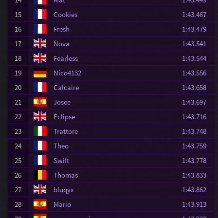
15
Cookies
1:43.467
16
Fresh
1:43.479
17
Nova
1:43.541
18
Fearless
1:43.544
19
Nico4132
1:43.556
20
Calcaire
1:43.658
21
Josee
1:43.697
22
Eclipse
1:43.716
23
Trattore
1:43.748
24
Theo
1:43.759
25
Swift
1:43.778
26
Thomas
1:43.833
27
bluqyx
1:43.862
28
Mario
1:43.913