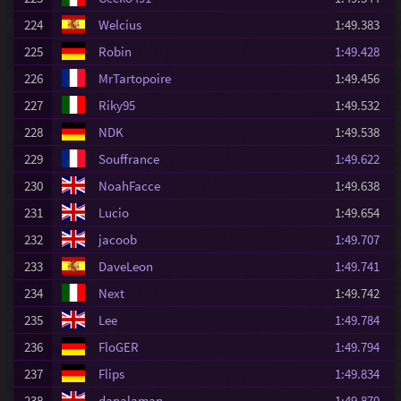
224
Welcius
1:49.383
225
Robin
1:49.428
226
MrTartopoire
1:49.456
227
Riky95
1:49.532
228
NDK
1:49.538
229
Souffrance
1:49.622
230
NoahFacce
1:49.638
231
Lucio
1:49.654
232
jacoob
1:49.707
233
DaveLeon
1:49.741
234
Next
1:49.742
235
Lee
1:49.784
236
FloGER
1:49.794
237
Flips
1:49.834
238
danalaman
1:49.870