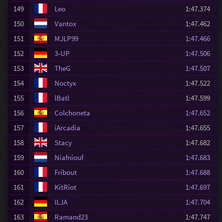
149
Leo
1:47.374
150
Vantox
1:47.462
151
MJLP99
1:47.466
152
3-UP
1:47.506
153
TheG
1:47.507
154
Noctyx
1:47.522
155
lBatl
1:47.599
156
Colchoneta
1:47.652
157
iArcadia
1:47.655
158
Stacy
1:47.682
159
Niafniouf
1:47.683
160
Fribout
1:47.688
161
KitRiot
1:47.697
162
ILJA
1:47.704
163
Ramand23
1:47.747