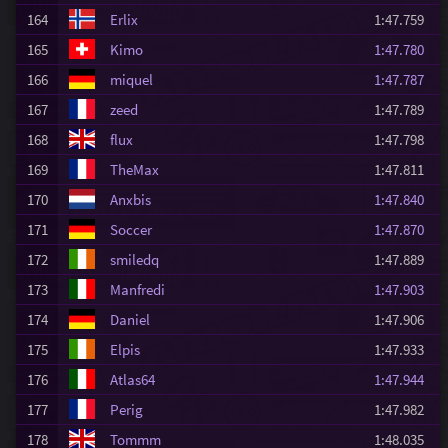
164
Erlix
1:47.759
165
Kimo
1:47.780
166
miquel
1:47.787
167
zeed
1:47.789
168
flux
1:47.798
169
TheMax
1:47.811
170
Anxbis
1:47.840
171
Soccer
1:47.870
172
smiledq
1:47.889
173
Manfredi
1:47.903
174
Daniel
1:47.906
175
Elpis
1:47.933
176
Atlas64
1:47.944
177
Perig
1:47.982
178
Tommm
1:48.035