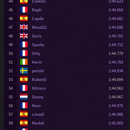
44
Enekito
1:44.623
45
Raph
1:44.664
46
Capde
1:44.681
47
Wood22
1:44.690
48
Doris
1:44.701
49
Sparks
1:44.712
50
Only
1:44.779
51
Kevin
1:44.783
52
perishi
1:44.834
53
RubenD
1:44.884
54
Nitroco
1:44.962
55
Danny
1:44.967
56
Nero
1:44.975
57
xJose5
1:44.986
58
Markel
1:45.003