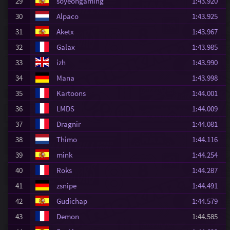
29
soyeongaming
1:43.920
30
Alpaco
1:43.925
31
Aketx
1:43.967
32
Galax
1:43.985
33
izh
1:43.990
34
Mana
1:43.998
35
Kartoons
1:44.001
36
LMDS
1:44.009
37
Dragnir
1:44.081
38
Thimo
1:44.116
39
mink
1:44.254
40
Roks
1:44.287
41
zsnipe
1:44.491
42
Gudichap
1:44.579
43
Demon
1:44.585