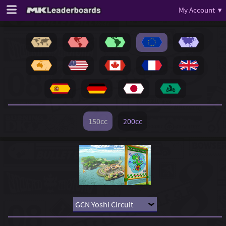
My Account ▾
150cc
200cc