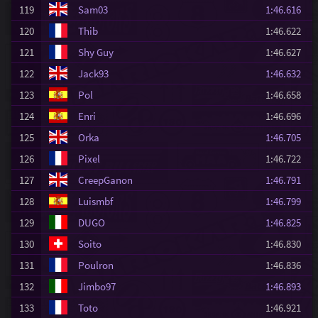
119
Sam03
1:46.616
120
Thib
1:46.622
121
Shy Guy
1:46.627
122
Jack93
1:46.632
123
Pol
1:46.658
124
Enri
1:46.696
125
Orka
1:46.705
126
Pixel
1:46.722
127
CreepGanon
1:46.791
128
Luismbf
1:46.799
129
DUGO
1:46.825
130
Soito
1:46.830
131
Poulron
1:46.836
132
Jimbo97
1:46.893
133
Toto
1:46.921