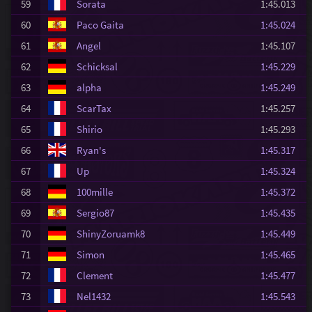
59
Sorata
1:45.013
60
Paco Gaita
1:45.024
61
Angel
1:45.107
62
Schicksal
1:45.229
63
alpha
1:45.249
64
ScarTax
1:45.257
65
Shirio
1:45.293
66
Ryan's
1:45.317
67
Up
1:45.324
68
100mille
1:45.372
69
Sergio87
1:45.435
70
ShinyZoruamk8
1:45.449
71
Simon
1:45.465
72
Clement
1:45.477
73
Nel1432
1:45.543