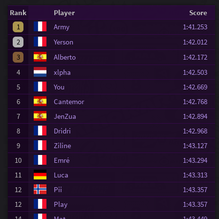
Rank
Player
Score
1
Army
1:41.253
2
Yerson
1:42.012
3
Alberto
1:42.172
4
xlpha
1:42.503
5
You
1:42.669
6
Cantemor
1:42.768
7
JenZua
1:42.894
8
Dridri
1:42.968
9
Ziline
1:43.127
10
Emré
1:43.294
11
Luca
1:43.313
12
Pii
1:43.357
12
Play
1:43.357
14
Mat
1:43.449