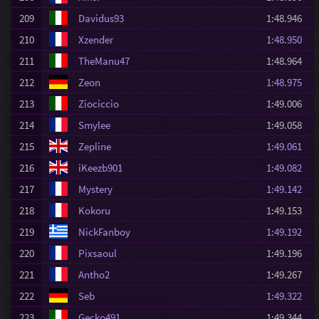
209
Davidus93
1:48.946
210
Xzender
1:48.950
211
TheManu47
1:48.964
212
Zeon
1:48.975
213
Ziociccio
1:49.006
214
Smylee
1:49.058
215
Zepline
1:49.061
216
iKeezb901
1:49.082
217
Mystery
1:49.142
218
Kokoru
1:49.153
219
NickFanboy
1:49.192
220
Pixsaoul
1:49.196
221
Antho2
1:49.267
222
Seb
1:49.322
223
Gecko491
1:49.344