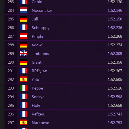
283
Gabin
1:52.130
284
Moesmaker
1:52.146
285
Juli
1:52.150
286
Schnappy
1:52.236
287
Pmpkn
1:52.268
288
aqqw1
1:52.274
289
simbionis
1:52.309
290
Giant
1:52.358
291
RRDylan
1:52.367
292
Yolo
1:52.505
293
Peppe
1:52.516
294
Snekye
1:52.598
295
Floki
1:52.658
296
Kefgeru
1:52.743
297
Marconso
1:52.753