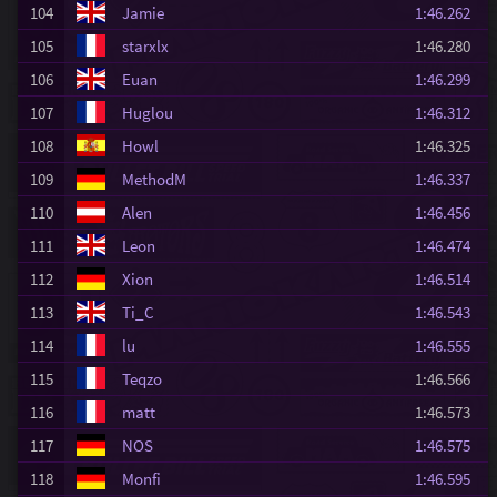
104
Jamie
1:46.262
105
starxlx
1:46.280
106
Euan
1:46.299
107
Huglou
1:46.312
108
Howl
1:46.325
109
MethodM
1:46.337
110
Alen
1:46.456
111
Leon
1:46.474
112
Xion
1:46.514
113
Ti_C
1:46.543
114
lu
1:46.555
115
Teqzo
1:46.566
116
matt
1:46.573
117
NOS
1:46.575
118
Monfi
1:46.595