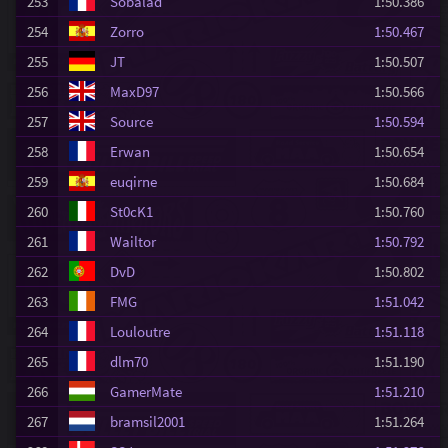
253
Sobalad
1:50.386
254
Zorro
1:50.467
255
JT
1:50.507
256
MaxD97
1:50.566
257
Source
1:50.594
258
Erwan
1:50.654
259
euqirne
1:50.684
260
St0cK1
1:50.760
261
Wailtor
1:50.792
262
DvD
1:50.802
263
FMG
1:51.042
264
Louloutre
1:51.118
265
dlm70
1:51.190
266
GamerMate
1:51.210
267
bramsil2001
1:51.264