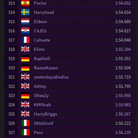
313
Pocho
1:54.652
314
HarrySved
1:54.654
315
Eldeon
1:54.689
316
CAJEG
1:54.827
317
Cahuete
1:54.848
318
Elims
1:55.184
319
Raphioli
1:55.351
320
BazooKazoo
1:55.504
321
yesterdaysdindins
1:55.719
322
Ashley
1:55.795
323
SNeaZy
1:55.958
324
KMFArab
1:55.983
325
HarryBriggs
1:56.167
326
OttoGrunf
1:56.222
327
Pero
1:56.239