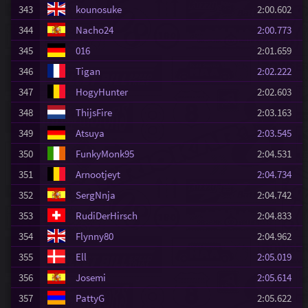
343
kounosuke
2:00.602
344
Nacho24
2:00.773
345
016
2:01.659
346
Tigan
2:02.222
347
HogyHunter
2:02.603
348
ThijsFire
2:03.163
349
Atsuya
2:03.545
350
FunkyMonk95
2:04.531
351
Arnootjeyt
2:04.734
352
SergNnja
2:04.742
353
RudiDerHirsch
2:04.833
354
Flynny80
2:04.962
355
Ell
2:05.019
356
Josemi
2:05.614
357
PattyG
2:05.622