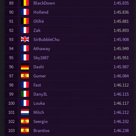
89
BlackDown
1:45.835
90
Hollend
1:45.836
91
Olifré
1:45.881
92
Zak
1:45.893
93
SirBubbleChu
1:45.908
94
Athaway
1:45.949
95
Sky1887
1:45.951
96
Dashi
1:45.987
97
Gumer
1:46.084
98
Fast
1:46.112
99
Dany3L
1:46.115
100
Louka
1:46.117
101
Mitch
1:46.212
102
Seergio
1:46.232
103
Brantios
1:46.238