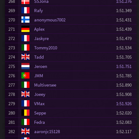
268
SSJona
1:51.276
269
Rafy
1:51.349
270
anonymous7002
1:51.431
271
Aplex
1:51.439
272
Jaskyre
1:51.479
273
Tommy2010
1:51.534
274
Tadd
1:51.705
275
Jeroen
1:51.751
276
JMM
1:51.785
277
Multiversee
1:51.890
278
Joeey
1:51.908
279
VMax
1:51.926
280
Seppe
1:52.020
281
Fedra
1:52.083
282
aaronjc15128
1:52.117