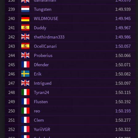
239
Tungsten
1:49.939
240
WILDMOUSE
1:49.945
241
Duddy
1:49.967
242
thethirdman333
1:49.986
243
OcellCanari
1:50.057
244
Proberius
1:50.066
245
Dfender
1:50.071
246
Erik
1:50.082
247
Intrigued
1:50.097
248
Tyran24
1:50.115
249
Flusten
1:50.192
250
reo
1:50.193
251
Clem
1:50.277
252
YuriiVGR
1:50.322