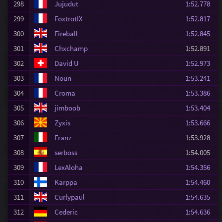
298
Jujudut
1:52.778
299
FoxtrotIX
1:52.817
300
Fireball
1:52.845
301
Chxchamp
1:52.891
302
David U
1:52.973
303
Noun
1:53.241
304
Croma
1:53.386
305
jimboob
1:53.404
306
Zyxis
1:53.666
307
Franz
1:53.928
308
serboss
1:54.005
309
LexAloha
1:54.356
310
Karppa
1:54.460
311
Curlypaul
1:54.635
312
Cederic
1:54.636