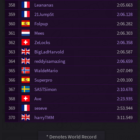
358
Leananas
2:05.663
359
21JumpSt
2:06.128
360
Folpup
2:06.282
361
Mees
2:06.303
362
ZeLocks
2:06.358
363
BigLadHarvold
2:06.587
364
reddyisamazing
2:06.659
365
WaldeMario
2:07.049
366
Superpro
2:09.100
367
SASTSimon
2:10.678
368
Ave
2:23.935
369
seseve
2:53.944
370
harryTMM
3:11.549
* Denotes World Record