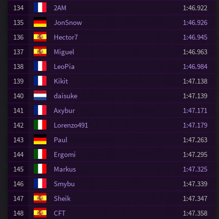
134
2AM
1:46.922
135
JonSnow
1:46.926
136
Hector7
1:46.945
137
Miguel
1:46.963
138
LeoPia
1:46.984
139
Kikit
1:47.138
140
daisuke
1:47.139
141
Axybur
1:47.171
142
Lorenzo491
1:47.179
143
Paul
1:47.263
144
Ergomi
1:47.295
145
Markus
1:47.325
146
Smybu
1:47.339
147
Sheik
1:47.347
148
CFT
1:47.358