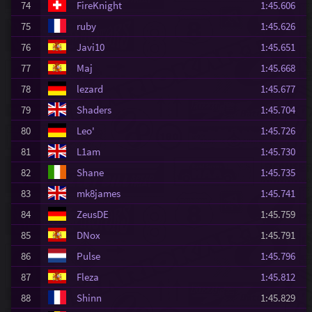
74
FireKnight
1:45.606
75
ruby
1:45.626
76
Javi10
1:45.651
77
Maj
1:45.668
78
lezard
1:45.677
79
Shaders
1:45.704
80
Leo'
1:45.726
81
L1am
1:45.730
82
Shane
1:45.735
83
mk8james
1:45.741
84
ZeusDE
1:45.759
85
DNox
1:45.791
86
Pulse
1:45.796
87
Fleza
1:45.812
88
Shinn
1:45.829