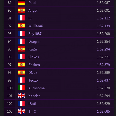
89
Paul
1:52.087
90
Angel
1:52.091
91
lu
1:52.112
92
WilliamX
1:52.139
93
Sky1887
1:52.208
94
Dragnir
1:52.254
95
KaZu
1:52.294
96
Linkos
1:52.371
97
Zekken
1:52.379
98
DNox
1:52.389
99
Teqzo
1:52.437
100
Autosoma
1:52.528
101
Xander
1:52.594
102
lBatl
1:52.629
103
Ti_C
1:52.685