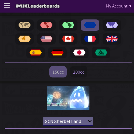
My Account ▾
150cc
200cc