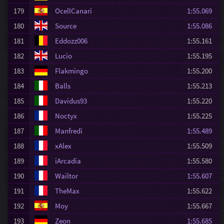
179
OcellCanari
1:55.069
180
Source
1:55.086
181
Eddozz006
1:55.161
182
Lucio
1:55.195
183
Flakmingo
1:55.200
184
Balls
1:55.213
185
Davidus93
1:55.220
186
Noctyx
1:55.225
187
Manfredi
1:55.489
188
xAlex
1:55.509
189
iArcadia
1:55.580
190
Wailtor
1:55.607
191
TheMax
1:55.622
192
Moy
1:55.667
193
Zeon
1:55.685