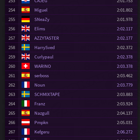
253
CAJEG
2:01.753
254
Miguel
2:01.802
255
SNeaZy
2:01.978
256
Elims
2:02.117
257
AZZYTASTER
2:02.177
258
HarrySved
2:02.372
259
Curlypaul
2:02.378
260
WARINO
2:03.378
261
serboss
2:03.462
262
Noun
2:03.779
263
SCHMIXTAPE
2:03.883
264
Franz
2:03.924
265
Nazgull
2:04.137
266
Pmpkn
2:05.031
267
Kefgeru
2:06.272