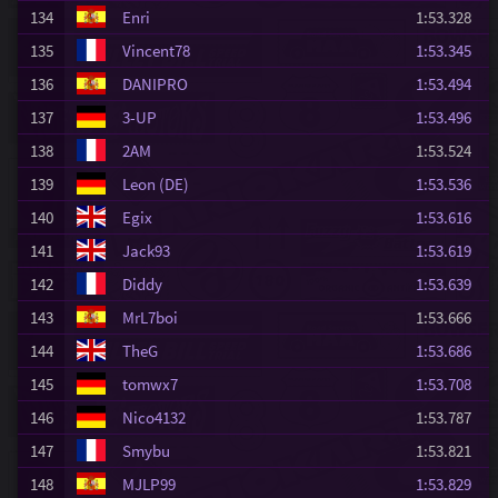
134
Enri
1:53.328
135
Vincent78
1:53.345
136
DANIPRO
1:53.494
137
3-UP
1:53.496
138
2AM
1:53.524
139
Leon (DE)
1:53.536
140
Egix
1:53.616
141
Jack93
1:53.619
142
Diddy
1:53.639
143
MrL7boi
1:53.666
144
TheG
1:53.686
145
tomwx7
1:53.708
146
Nico4132
1:53.787
147
Smybu
1:53.821
148
MJLP99
1:53.829