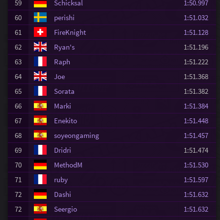
59
Schicksal
1:50.997
60
perishi
1:51.032
61
FireKnight
1:51.128
62
Ryan's
1:51.196
63
Raph
1:51.222
64
Joe
1:51.368
65
Sorata
1:51.382
66
Marki
1:51.384
67
Enekito
1:51.448
68
soyeongaming
1:51.457
69
Dridri
1:51.474
70
MethodM
1:51.530
71
ruby
1:51.597
72
Dashi
1:51.632
72
Seergio
1:51.632