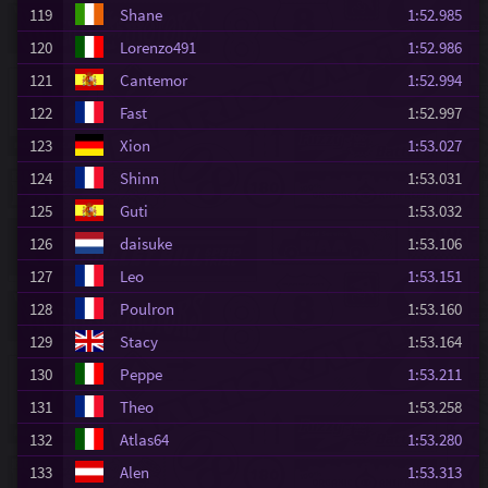
119
Shane
1:52.985
120
Lorenzo491
1:52.986
121
Cantemor
1:52.994
122
Fast
1:52.997
123
Xion
1:53.027
124
Shinn
1:53.031
125
Guti
1:53.032
126
daisuke
1:53.106
127
Leo
1:53.151
128
Poulron
1:53.160
129
Stacy
1:53.164
130
Peppe
1:53.211
131
Theo
1:53.258
132
Atlas64
1:53.280
133
Alen
1:53.313