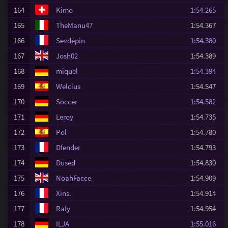
164
Kimo
1:54.265
165
TheManu47
1:54.367
166
Sevdepin
1:54.380
167
Josh02
1:54.389
168
miquel
1:54.394
169
Welcius
1:54.547
170
Soccer
1:54.582
171
Leroy
1:54.735
172
Pol
1:54.780
173
Dfender
1:54.793
174
Dused
1:54.830
175
NoahFacce
1:54.909
176
Xins.
1:54.914
177
Rafy
1:54.954
178
ILJA
1:55.016