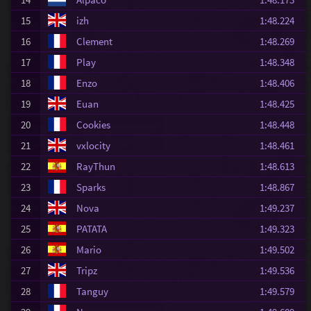
15
izh
1:48.224
16
Clement
1:48.269
17
Play
1:48.348
18
Enzo
1:48.406
19
Euan
1:48.425
20
Cookies
1:48.448
21
vxlocity
1:48.461
22
RayThun
1:48.613
23
Sparks
1:48.867
24
Nova
1:49.237
25
PATATA
1:49.323
26
Mario
1:49.502
27
Tripz
1:49.536
28
Tanguy
1:49.579