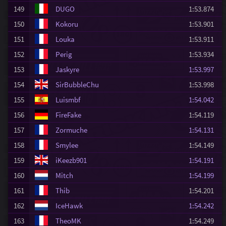
149
DUGO
1:53.874
150
Kokoru
1:53.901
151
Louka
1:53.911
152
Perig
1:53.934
153
Jaskyre
1:53.997
154
SirBubbleChu
1:53.998
155
Luismbf
1:54.042
156
FireFake
1:54.119
157
Zormuche
1:54.131
158
Smylee
1:54.149
159
iKeezb901
1:54.191
160
Mitch
1:54.199
161
Thib
1:54.201
162
IceHawk
1:54.242
163
TheoMK
1:54.249