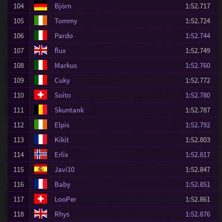
104
Björn
1:52.717
105
Tommy
1:52.724
106
Pardo
1:52.744
107
flux
1:52.749
108
Markus
1:52.760
109
Cuky
1:52.772
110
Soito
1:52.780
111
Skuntank
1:52.787
112
Elpis
1:52.792
113
Kikit
1:52.803
114
Erlix
1:52.817
115
Javi10
1:52.847
116
Baby
1:52.851
117
LooPer
1:52.861
118
Rhys
1:52.876