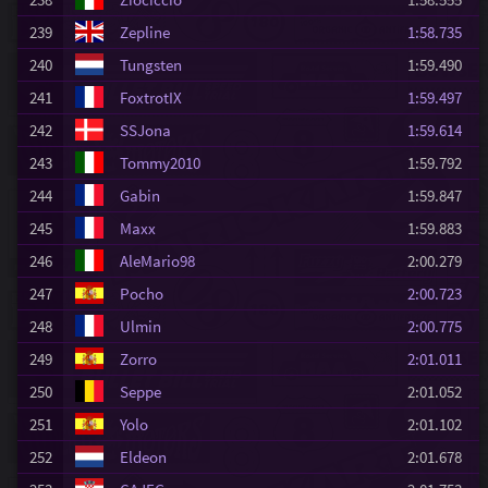
239
Zepline
1:58.735
240
Tungsten
1:59.490
241
FoxtrotIX
1:59.497
242
SSJona
1:59.614
243
Tommy2010
1:59.792
244
Gabin
1:59.847
245
Maxx
1:59.883
246
AleMario98
2:00.279
247
Pocho
2:00.723
248
Ulmin
2:00.775
249
Zorro
2:01.011
250
Seppe
2:01.052
251
Yolo
2:01.102
252
Eldeon
2:01.678