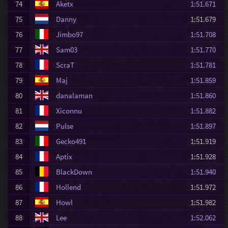
74
Aketx
1:51.671
75
Danny
1:51.679
76
Jimbo97
1:51.708
77
Sam03
1:51.770
78
ScraT
1:51.781
79
Maj
1:51.859
80
danalaman
1:51.860
81
Xiconnu
1:51.882
82
Pulse
1:51.897
83
Gecko491
1:51.919
84
Aptix
1:51.928
85
BlackDown
1:51.940
86
Hollend
1:51.972
87
Howl
1:51.982
88
Lee
1:52.062