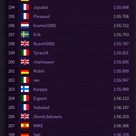
194
Jujudut
1:55.698
195
Pixsaoul
1:55.706
196
bramsil2001
1:55.722
197
Erik
1:55.753
198
RyanH2002
1:55.787
199
Tyran24
1:55.821
200
chalreswor
1:55.895
201
Robin
1:55.899
202
reo
1:55.947
203
Karppa
1:55.990
204
Ergomi
1:56.123
205
Sobalad
1:56.187
206
iDontLikeLewis
1:56.203
207
MIKE
1:56.306
208
Seb
1:56.328