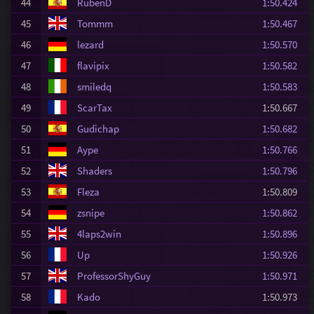
44
RubenD
1:50.424
45
Tommm
1:50.467
46
lezard
1:50.570
47
flavipix
1:50.582
48
smiledq
1:50.583
49
ScarTax
1:50.667
50
Gudichap
1:50.682
51
Aype
1:50.766
52
Shaders
1:50.796
53
Fleza
1:50.809
54
zsnipe
1:50.862
55
4laps2win
1:50.896
56
Up
1:50.926
57
ProfessorShyGuy
1:50.971
58
Kado
1:50.973