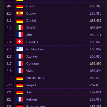
209
Giant
1:56.365
210
Duddy
1:56.380
211
Daniel
1:56.437
212
St0cK1
1:56.696
213
dlm70
1:56.771
214
David U
1:56.848
215
NickFanboy
1:56.867
216
Xzender
1:56.880
217
Cahuete
1:56.892
218
VMax
1:56.894
219
WILDMOUSE
1:56.978
220
aqqw1
1:57.019
221
Juli
1:57.081
222
Fribout
1:57.088
223
BazooKazoo
1:57.266