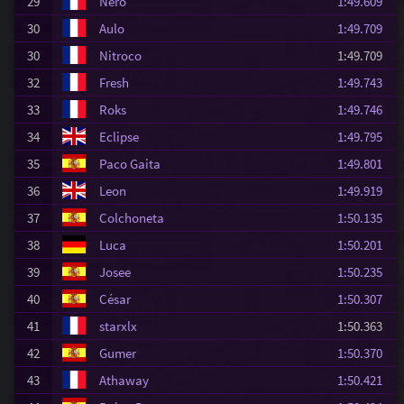
29
Nero
1:49.609
30
Aulo
1:49.709
30
Nitroco
1:49.709
32
Fresh
1:49.743
33
Roks
1:49.746
34
Eclipse
1:49.795
35
Paco Gaita
1:49.801
36
Leon
1:49.919
37
Colchoneta
1:50.135
38
Luca
1:50.201
39
Josee
1:50.235
40
César
1:50.307
41
starxlx
1:50.363
42
Gumer
1:50.370
43
Athaway
1:50.421