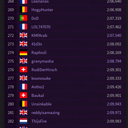
268
Leananas
2:06.640
269
HogyHunter
2:06.908
270
DvD
2:07.319
271
LOL747070
2:07.462
272
KMFArab
2:07.540
273
41d3n
2:08.092
274
Raphioli
2:08.169
275
granymasha
2:08.794
276
RudiDerHirsch
2:09.301
277
kounosuke
2:09.333
278
Antho2
2:09.426
279
Baukal
2:09.901
280
Unsinkable
2:09.943
281
reddyisamazing
2:09.971
282
ThijsFire
2:09.983