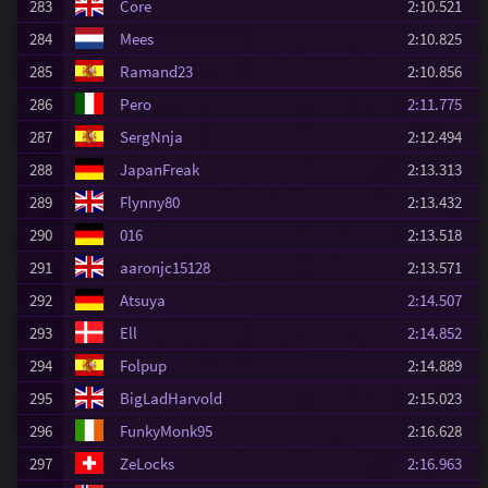
283
Core
2:10.521
284
Mees
2:10.825
285
Ramand23
2:10.856
286
Pero
2:11.775
287
SergNnja
2:12.494
288
JapanFreak
2:13.313
289
Flynny80
2:13.432
290
016
2:13.518
291
aaronjc15128
2:13.571
292
Atsuya
2:14.507
293
Ell
2:14.852
294
Folpup
2:14.889
295
BigLadHarvold
2:15.023
296
FunkyMonk95
2:16.628
297
ZeLocks
2:16.963