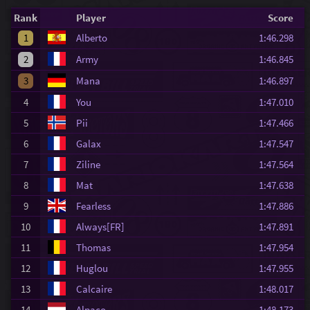
Rank
Player
Score
1
Alberto
1:46.298
2
Army
1:46.845
3
Mana
1:46.897
4
You
1:47.010
5
Pii
1:47.466
6
Galax
1:47.547
7
Ziline
1:47.564
8
Mat
1:47.638
9
Fearless
1:47.886
10
Always[FR]
1:47.891
11
Thomas
1:47.954
12
Huglou
1:47.955
13
Calcaire
1:48.017
14
Alpaco
1:48.173