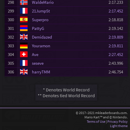
298
WaldeMario
2:17.233
299
21JumpSt
2:17.452
300
Superpro
2:18.818
301
PattyG
2:19.142
302
Demidazed
2:19.809
303
Youramon
2:19.811
304
Ave
2:27.452
305
seseve
2:43.996
306
harryTMM
2:46.754
* Denotes World Record
** Denotes tied World Record
© 2017–2021 mkleaderboards.com.
Mario Kart ™ and © Nintendo.
Terms of Use
|
Privacy Policy
Light theme