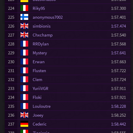
224
Riky95
1:57.300
225
anonymous7002
1:57.401
226
simbionis
1:57.474
227
Chxchamp
1:57.540
228
RRDylan
1:57.568
229
Mystery
1:57.641
230
Erwan
1:57.663
231
Flusten
1:57.722
232
Clem
1:57.724
233
YuriiVGR
1:57.911
234
Floki
1:57.921
235
Louloutre
1:58.228
236
Joeey
1:58.252
237
Cederic
1:58.442
238
Ziociccio
1:58.555