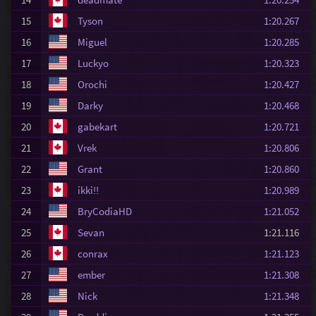
15
Tyson
1:20.267
16
Miguel
1:20.285
17
Luckyo
1:20.323
18
Orochi
1:20.427
19
Darky
1:20.468
20
gabekart
1:20.721
21
Vrek
1:20.806
22
Grant
1:20.860
23
ikki!!
1:20.989
24
BryCodiaHD
1:21.052
25
Sevan
1:21.116
26
conrax
1:21.123
27
ember
1:21.308
28
Nick
1:21.348