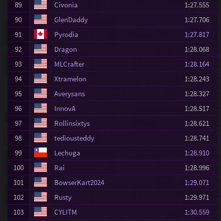
89
Civonia
1:27.555
90
GlenDaddy
1:27.706
91
Pyrodia
1:27.817
92
Dragon
1:28.068
93
MLCrafter
1:28.164
94
Xtramelon
1:28.243
95
Averysans
1:28.327
96
InnovA
1:28.517
97
Rollinsixtys
1:28.621
98
tediousteddy
1:28.741
99
Lechuga
1:28.910
100
Rai
1:28.996
101
BowserKart2024
1:29.071
102
Rusty
1:29.971
103
CYLITM
1:30.559