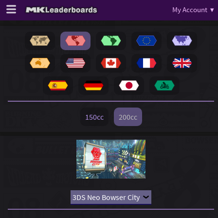
My Account ▾
150cc
200cc