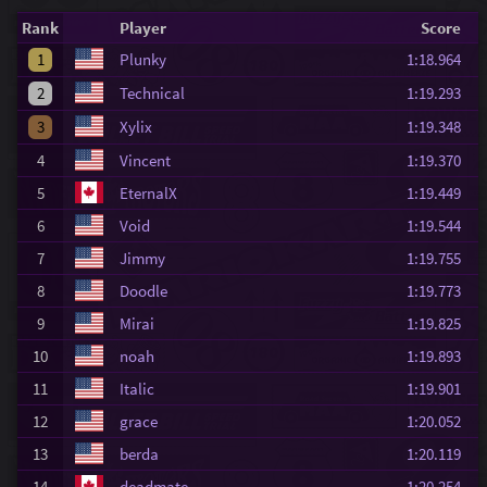
Rank
Player
Score
1
Plunky
1:18.964
2
Technical
1:19.293
3
Xylix
1:19.348
4
Vincent
1:19.370
5
EternalX
1:19.449
6
Void
1:19.544
7
Jimmy
1:19.755
8
Doodle
1:19.773
9
Mirai
1:19.825
10
noah
1:19.893
11
Italic
1:19.901
12
grace
1:20.052
13
berda
1:20.119
14
deadmate
1:20.254