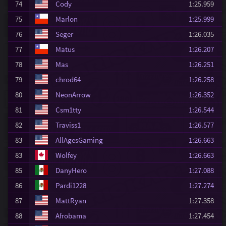
74
Cody
1:25.959
75
Marlon
1:25.999
76
Seger
1:26.035
77
Matus
1:26.207
78
Mas
1:26.251
79
chrod64
1:26.258
80
NeonArrow
1:26.352
81
Csm1tty
1:26.544
82
Traviss1
1:26.577
83
AllAgesGaming
1:26.663
83
Wolfey
1:26.663
85
DanyHero
1:27.088
86
Pardi1228
1:27.274
87
MattRyan
1:27.358
88
Afrobama
1:27.454