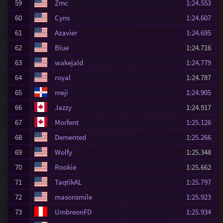
59
Zmc
1:24.553
60
Cyns
1:24.607
61
Azavier
1:24.695
62
Blue
1:24.716
63
wakejald
1:24.779
64
royal
1:24.787
65
meji
1:24.905
66
Jazzy
1:24.917
67
Morfent
1:25.126
68
Demented
1:25.266
69
Wolfy
1:25.348
70
Rookie
1:25.662
71
TaqtikAL
1:25.797
72
masonsmile
1:25.923
73
UmbreonFD
1:25.934