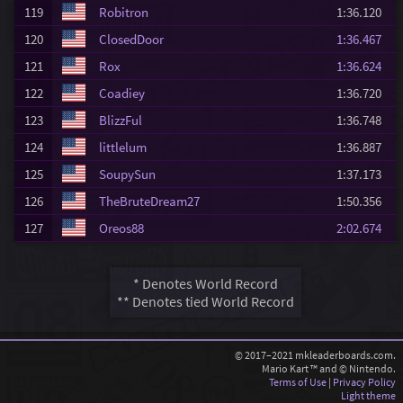
119
Robitron
1:36.120
120
ClosedDoor
1:36.467
121
Rox
1:36.624
122
Coadiey
1:36.720
123
BlizzFul
1:36.748
124
littlelum
1:36.887
125
SoupySun
1:37.173
126
TheBruteDream27
1:50.356
127
Oreos88
2:02.674
* Denotes World Record
** Denotes tied World Record
© 2017–2021 mkleaderboards.com.
Mario Kart ™ and © Nintendo.
Terms of Use
|
Privacy Policy
Light theme