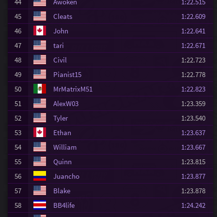
44
Awoken
1:22.515
45
Cleats
1:22.609
46
John
1:22.641
47
tari
1:22.671
48
Civil
1:22.723
49
Pianist15
1:22.778
50
MrMatrixM51
1:22.823
51
AlexW03
1:23.359
52
Tyler
1:23.540
53
Ethan
1:23.637
54
William
1:23.667
55
Quinn
1:23.815
56
Juancho
1:23.877
57
Blake
1:23.878
58
BB4life
1:24.242