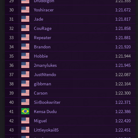
29
Druddigon
1:21.355
30
Yoshiracer
1:21.672
31
Jade
1:21.817
32
CouRage
1:21.858
33
Repeater
1:21.881
34
Brandon
1:21.920
35
Hobbie
1:21.944
36
2manylukes
1:21.945
37
JustNtendo
1:22.087
38
gibbman
1:22.164
39
Carson
1:22.300
40
SirBookwriter
1:22.371
41
Kensa Dudu
1:22.386
42
Miguel
1:22.420
43
Littleyokai85
1:22.451