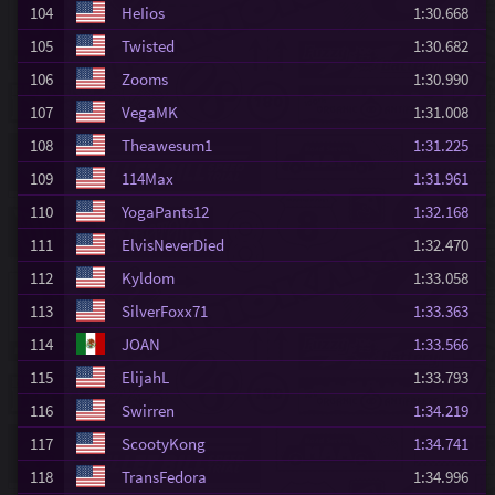
104
HeIios
1:30.668
105
Twisted
1:30.682
106
Zooms
1:30.990
107
VegaMK
1:31.008
108
Theawesum1
1:31.225
109
114Max
1:31.961
110
YogaPants12
1:32.168
111
ElvisNeverDied
1:32.470
112
Kyldom
1:33.058
113
SilverFoxx71
1:33.363
114
JOAN
1:33.566
115
ElijahL
1:33.793
116
Swirren
1:34.219
117
ScootyKong
1:34.741
118
TransFedora
1:34.996