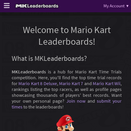
My Account ▾
Welcome to Mario Kart
Leaderboards!
What is MKLeaderboards?
MKLeaderboards
is a hub for Mario Kart Time Trials
competition. Here, you'll find the top time trial records
for
Mario Kart 8 Deluxe
,
Mario Kart 7
and
Mario Kart Wii
,
rankings listing the top racers, as well as profile pages
showcasing thousands of players' best records. Want
your own personal page?
Join now
and
submit your
times
to the leaderboards!